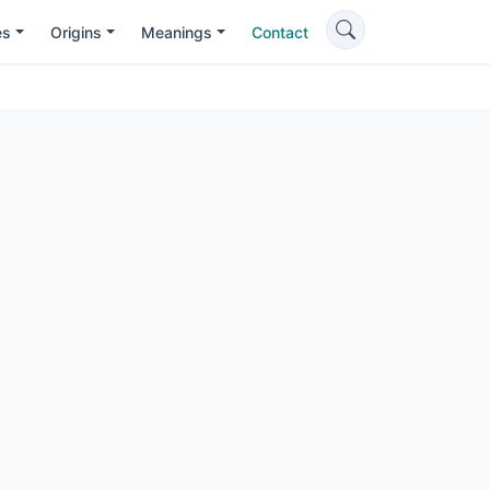
es
Origins
Meanings
Contact