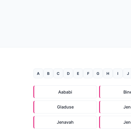
A
B
C
D
E
F
G
H
I
J
Aababi
Bin
Gladuse
Jen
Jenavah
Jen