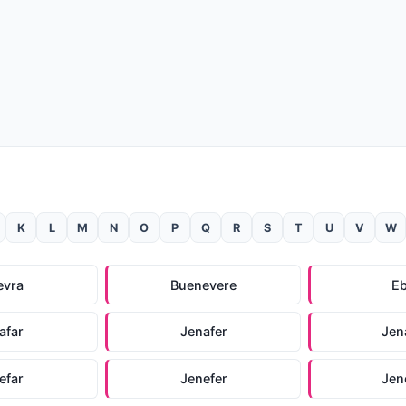
K
L
M
N
O
P
Q
R
S
T
U
V
W
evra
Buenevere
Eb
afar
Jenafer
Jen
efar
Jenefer
Jen