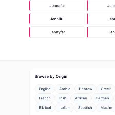
Jennafar
Jen
Jenniful
Jen
Jennyfar
Jen
Browse by Origin
English
Arabic
Hebrew
Greek
French
Irish
African
German
Biblical
Italian
Scottish
Muslim