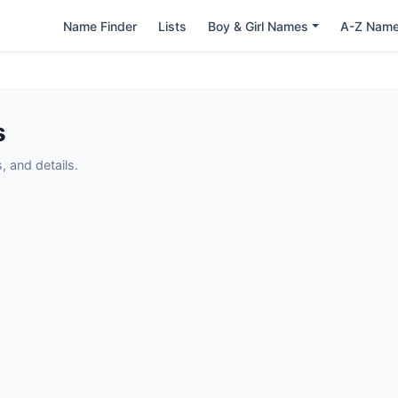
Name Finder
Lists
Boy & Girl Names
A-Z Nam
s
 and details.