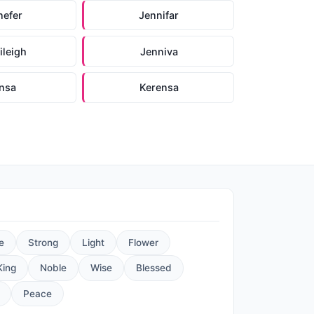
nefer
Jennifar
ileigh
Jenniva
nsa
Kerensa
e
Strong
Light
Flower
King
Noble
Wise
Blessed
Peace