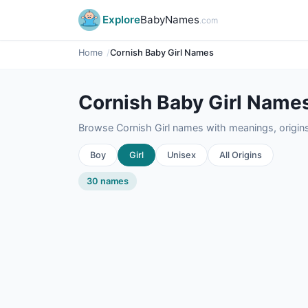
Explore
BabyNames
.com
Home
Cornish Baby Girl Names
Cornish Baby Girl Name
Browse Cornish Girl names with meanings, origins,
Boy
Girl
Unisex
All Origins
30 names