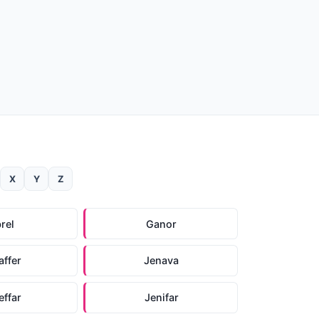
X
Y
Z
rel
Ganor
affer
Jenava
effar
Jenifar