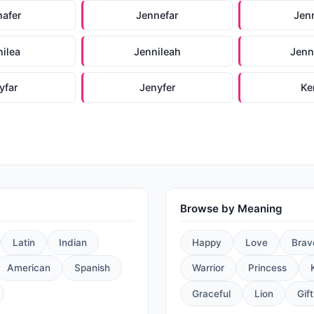
nafer
Jennefar
Jen
nilea
Jennileah
Jenn
yfar
Jenyfer
Ke
Browse by Meaning
Latin
Indian
Happy
Love
Brav
American
Spanish
Warrior
Princess
Graceful
Lion
Gift