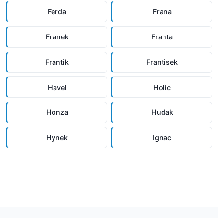
Ferda
Frana
Franek
Franta
Frantik
Frantisek
Havel
Holic
Honza
Hudak
Hynek
Ignac