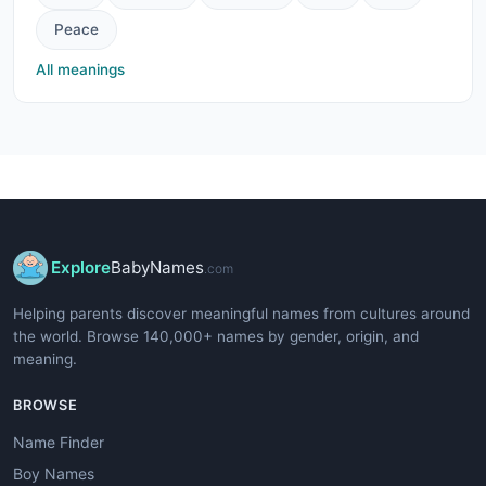
Peace
All meanings
Explore
BabyNames
.com
Helping parents discover meaningful names from cultures around
the world. Browse 140,000+ names by gender, origin, and
meaning.
BROWSE
Name Finder
Boy Names