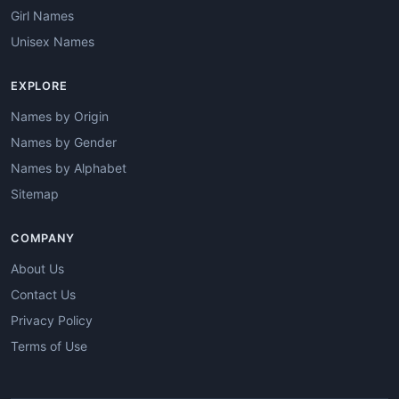
Girl Names
Unisex Names
EXPLORE
Names by Origin
Names by Gender
Names by Alphabet
Sitemap
COMPANY
About Us
Contact Us
Privacy Policy
Terms of Use