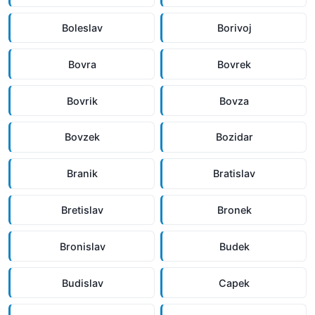
Boleslav
Borivoj
Bovra
Bovrek
Bovrik
Bovza
Bovzek
Bozidar
Branik
Bratislav
Bretislav
Bronek
Bronislav
Budek
Budislav
Capek