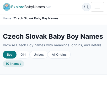
Explore
BabyNames
.com
Home
Czech Slovak Baby Boy Names
Czech Slovak Baby Boy Names
Browse Czech Boy names with meanings, origins, and details.
Boy
Girl
Unisex
All Origins
101 names