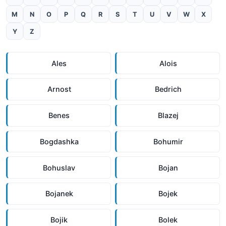
M
N
O
P
Q
R
S
T
U
V
W
X
Y
Z
Ales
Alois
Arnost
Bedrich
Benes
Blazej
Bogdashka
Bohumir
Bohuslav
Bojan
Bojanek
Bojek
Bojik
Bolek