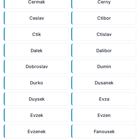
Cermak
Cerny
Ceslav
Ctibor
Ctik
Ctislav
Dalek
Dalibor
Dobroslav
Dumin
Durko
Dusanek
Duysek
Evza
Evzek
Evzen
Evzenek
Fanousek