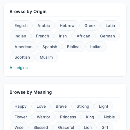
Browse by Origin
English
Arabic
Hebrew
Greek
Latin
Indian
French
Irish
African
German
American
Spanish
Biblical
Italian
Scottish
Muslim
All origins
Browse by Meaning
Happy
Love
Brave
Strong
Light
Flower
Warrior
Princess
King
Noble
Wise
Blessed
Graceful
Lion
Gift