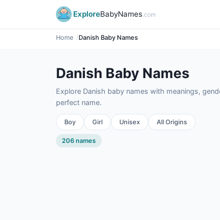
Explore
BabyNames
.com
Home
Danish Baby Names
Danish Baby Names
Explore Danish baby names with meanings, gender,
perfect name.
Boy
Girl
Unisex
All Origins
206 names