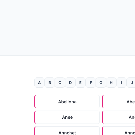
A
B
C
D
E
F
G
H
I
J
Abellona
Abe
Anee
An
Annchet
Annc