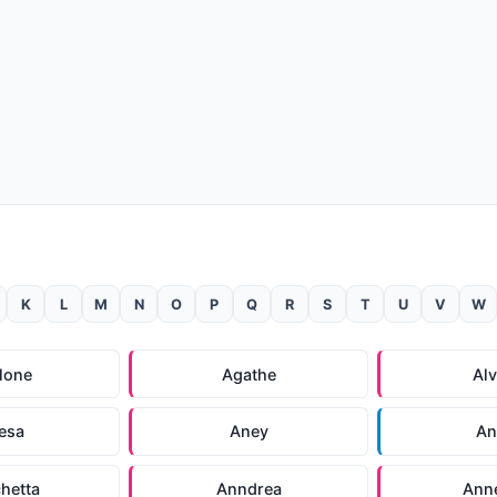
K
L
M
N
O
P
Q
R
S
T
U
V
W
lone
Agathe
Alv
esa
Aney
An
hetta
Anndrea
Ann