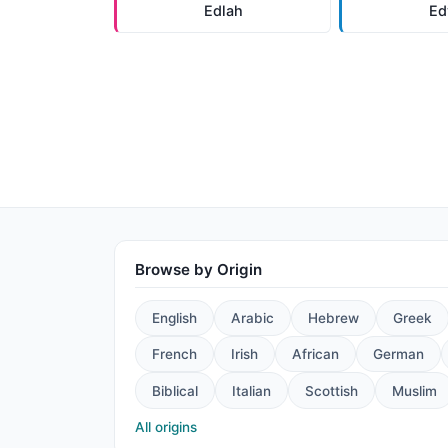
Edlah
Ed
Browse by Origin
English
Arabic
Hebrew
Greek
French
Irish
African
German
Biblical
Italian
Scottish
Muslim
All origins