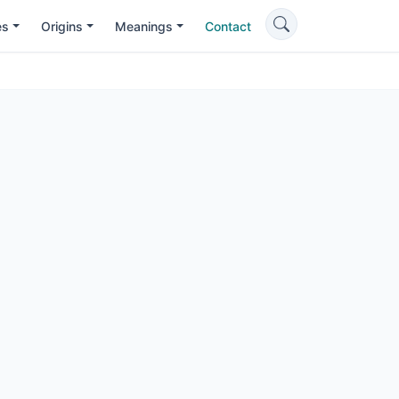
es
Origins
Meanings
Contact