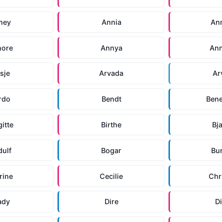
ney
Annia
An
nore
Annya
An
isje
Arvada
Ar
rdo
Bendt
Bene
gitte
Birthe
Bj
dulf
Bogar
Bu
rine
Cecilie
Chr
ady
Dire
Di