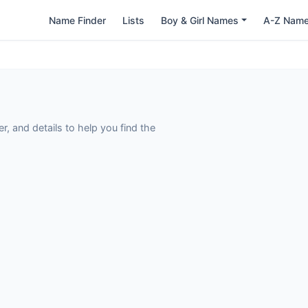
Name Finder
Lists
Boy & Girl Names
A-Z Nam
 and details to help you find the