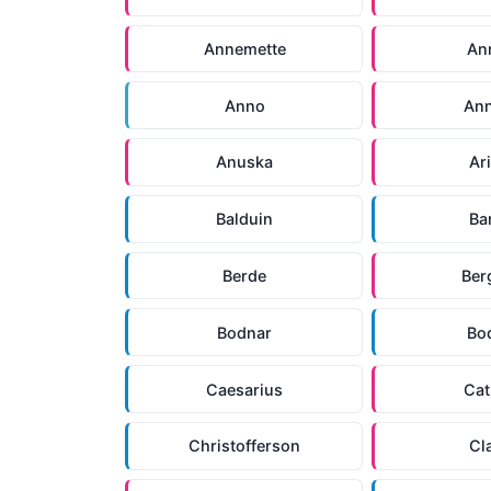
Annemette
An
Anno
An
Anuska
Ar
Balduin
Ba
Berde
Ber
Bodnar
Bo
Caesarius
Cat
Christofferson
Cl