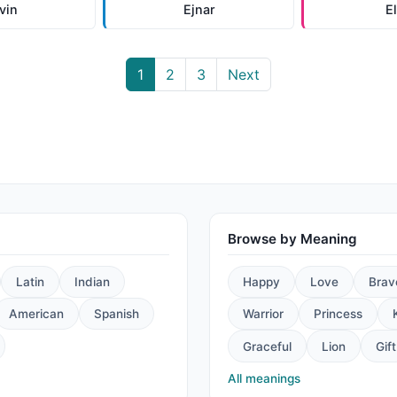
vin
Ejnar
E
1
2
3
Next
Browse by Meaning
Latin
Indian
Happy
Love
Brav
American
Spanish
Warrior
Princess
Graceful
Lion
Gift
All meanings