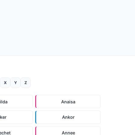
X
Y
Z
ilda
Anaisa
ker
Ankor
echet
Annee