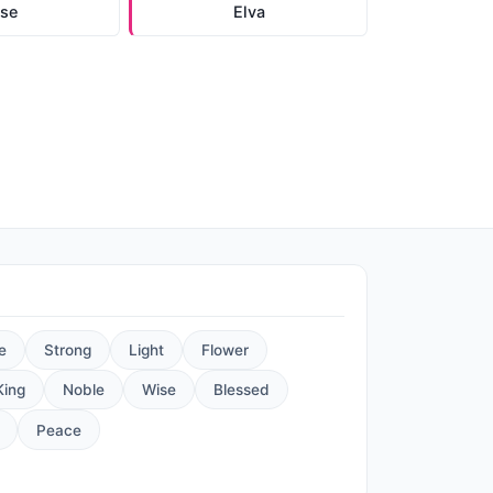
lse
Elva
e
Strong
Light
Flower
King
Noble
Wise
Blessed
Peace