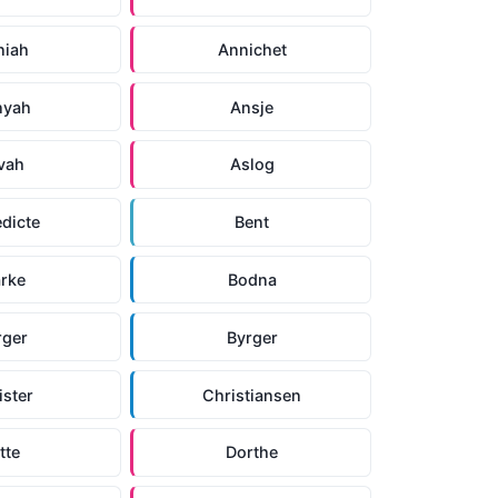
niah
Annichet
nyah
Ansje
vah
Aslog
dicte
Bent
arke
Bodna
rger
Byrger
ister
Christiansen
tte
Dorthe