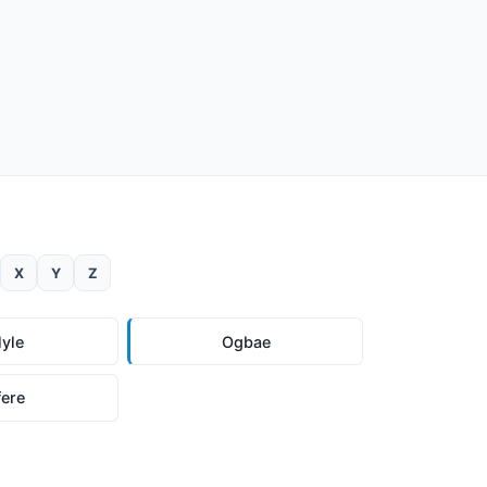
X
Y
Z
lyle
Ogbae
fere