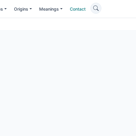
es
Origins
Meanings
Contact