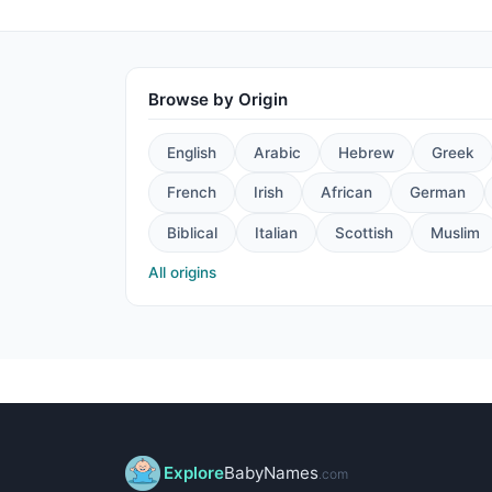
Browse by Origin
English
Arabic
Hebrew
Greek
French
Irish
African
German
Biblical
Italian
Scottish
Muslim
All origins
Explore
BabyNames
.com