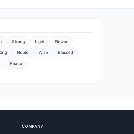
e
Strong
Light
Flower
King
Noble
Wise
Blessed
Peace
COMPANY