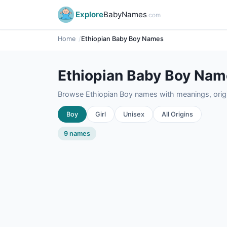
Explore
BabyNames
.com
Home
Ethiopian Baby Boy Names
Ethiopian Baby Boy Na
Browse Ethiopian Boy names with meanings, origin
Boy
Girl
Unisex
All Origins
9 names