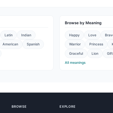
Browse by Meaning
Latin
Indian
Happy
Love
Brav
American
Spanish
Warrior
Princess
Graceful
Lion
Gift
All meanings
BROWSE
EXPLORE