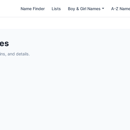
Name Finder
Lists
Boy & Girl Names
A-Z Nam
mes
s, and details.