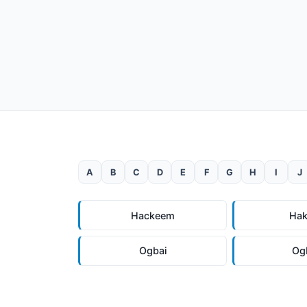
A
B
C
D
E
F
G
H
I
J
Hackeem
Ha
Ogbai
Og