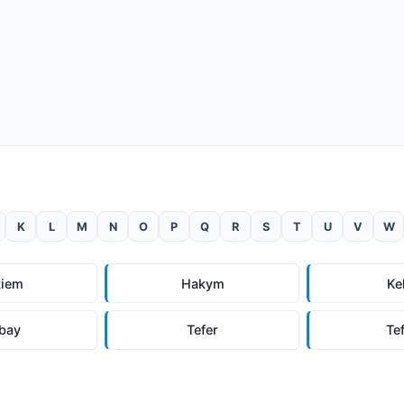
K
L
M
N
O
P
Q
R
S
T
U
V
W
kiem
Hakym
Ke
bay
Tefer
Te