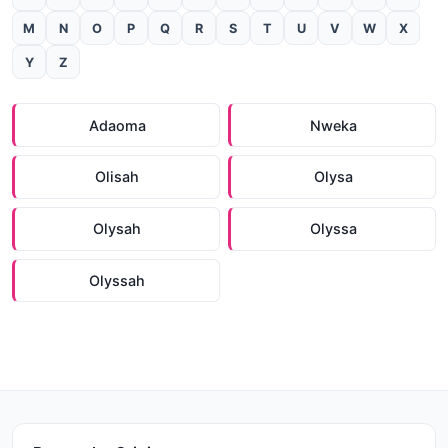
M
N
O
P
Q
R
S
T
U
V
W
X
Y
Z
Adaoma
Nweka
Olisah
Olysa
Olysah
Olyssa
Olyssah