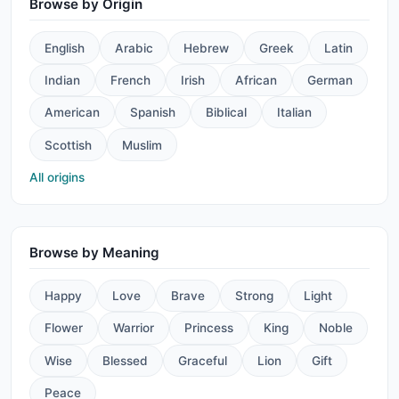
Browse by Origin
English
Arabic
Hebrew
Greek
Latin
Indian
French
Irish
African
German
American
Spanish
Biblical
Italian
Scottish
Muslim
All origins
Browse by Meaning
Happy
Love
Brave
Strong
Light
Flower
Warrior
Princess
King
Noble
Wise
Blessed
Graceful
Lion
Gift
Peace