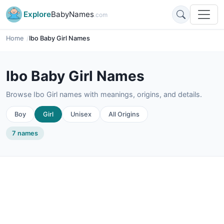
Explore
BabyNames
.com
Home
Ibo Baby Girl Names
Ibo Baby Girl Names
Browse Ibo Girl names with meanings, origins, and details.
Boy
Girl
Unisex
All Origins
7 names