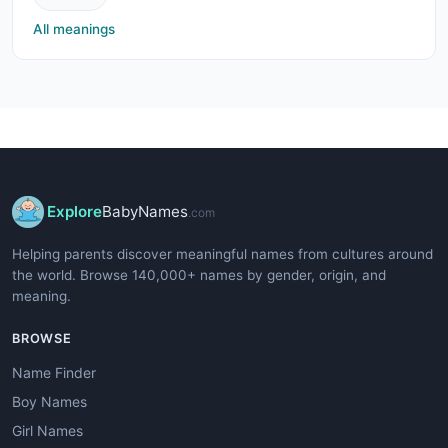
All meanings
Explore
BabyNames
.com
Helping parents discover meaningful names from cultures around
the world. Browse 140,000+ names by gender, origin, and
meaning.
BROWSE
Name Finder
Boy Names
Girl Names