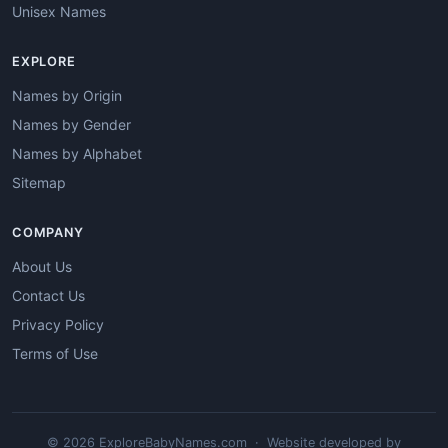
Unisex Names
EXPLORE
Names by Origin
Names by Gender
Names by Alphabet
Sitemap
COMPANY
About Us
Contact Us
Privacy Policy
Terms of Use
© 2026 ExploreBabyNames.com · Website developed by