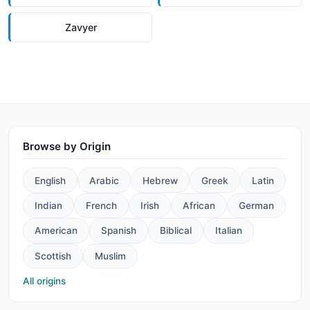
Zavyer
Browse by Origin
English
Arabic
Hebrew
Greek
Latin
Indian
French
Irish
African
German
American
Spanish
Biblical
Italian
Scottish
Muslim
All origins