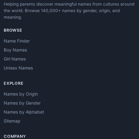
Helping parents discover meaningful names from cultures around
the world. Browse 140,000+ names by gender, origin, and
meaning.
BROWSE
Name Finder
Boy Names
Girl Names
Unisex Names
EXPLORE
Names by Origin
Names by Gender
Names by Alphabet
Sitemap
COMPANY