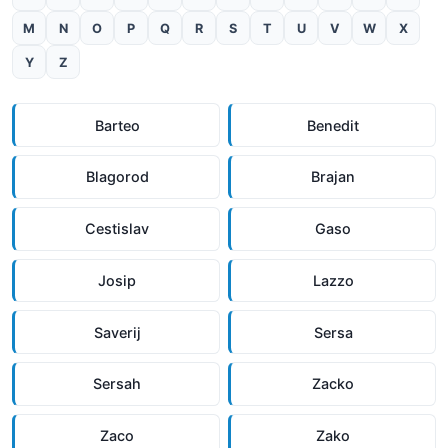
M
N
O
P
Q
R
S
T
U
V
W
X
Y
Z
Barteo
Benedit
Blagorod
Brajan
Cestislav
Gaso
Josip
Lazzo
Saverij
Sersa
Sersah
Zacko
Zaco
Zako