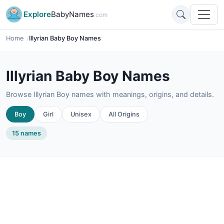
Explore
BabyNames
.com
Home
Illyrian Baby Boy Names
Illyrian Baby Boy Names
Browse Illyrian Boy names with meanings, origins, and details.
Boy
Girl
Unisex
All Origins
15 names