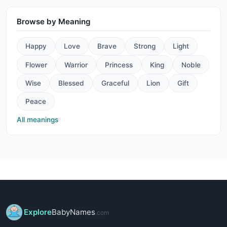
Browse by Meaning
Happy
Love
Brave
Strong
Light
Flower
Warrior
Princess
King
Noble
Wise
Blessed
Graceful
Lion
Gift
Peace
All meanings
Explore
BabyNames
.com