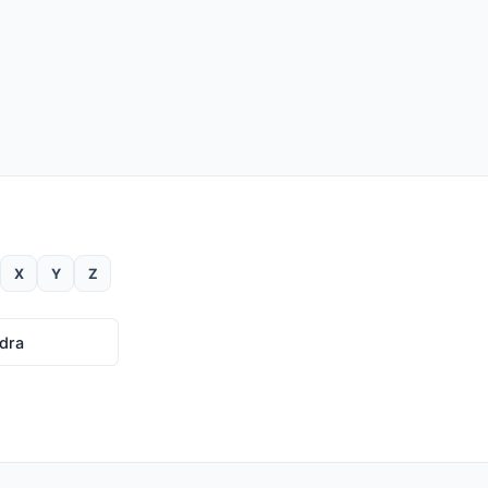
X
Y
Z
dra