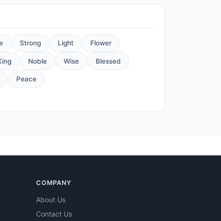
e
Strong
Light
Flower
King
Noble
Wise
Blessed
Peace
COMPANY
About Us
Contact Us