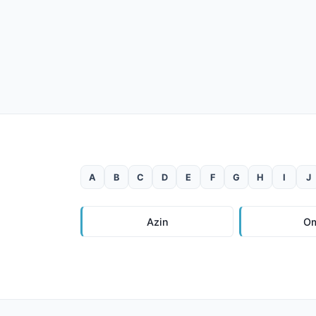
A
B
C
D
E
F
G
H
I
J
Azin
O