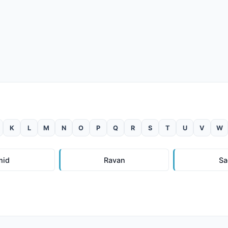
K
L
M
N
O
P
Q
R
S
T
U
V
W
mid
Ravan
Sa