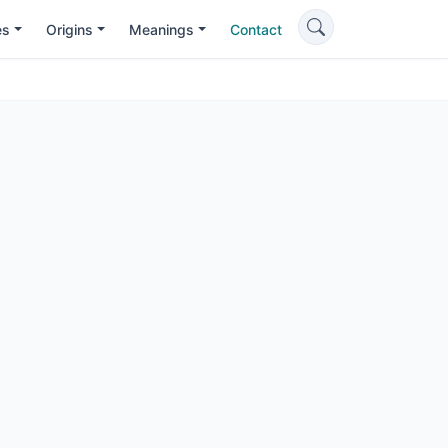
es
Origins
Meanings
Contact