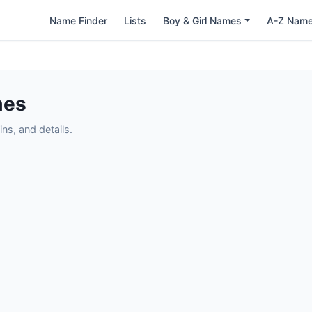
Name Finder
Lists
Boy & Girl Names
A-Z Nam
mes
ns, and details.