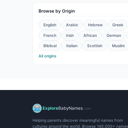
Browse by Origin
English
Arabic
Hebrew
Greek
French
Irish
African
German
Biblical
Italian
Scottish
Muslim
All origins
Explore
BabyNames
.com
Helping parents discover meaningful names from
cultures around the world. Browse 140,000+ name