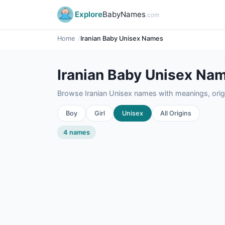
Explore
BabyNames
.com
Home
Iranian Baby Unisex Names
Iranian Baby Unisex Na
Browse Iranian Unisex names with meanings, origi
Boy
Girl
Unisex
All Origins
4 names