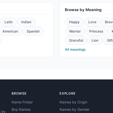
Browse by Meaning
Latin
Indian
Happy
Love
Brav
American
Spanish
Warrior
Princess
Graceful
Lion
Gift
All meanings
BROWSE
EXPLORE
Name Finder
Names by Origin
Boy Names
Names by Gender
s by