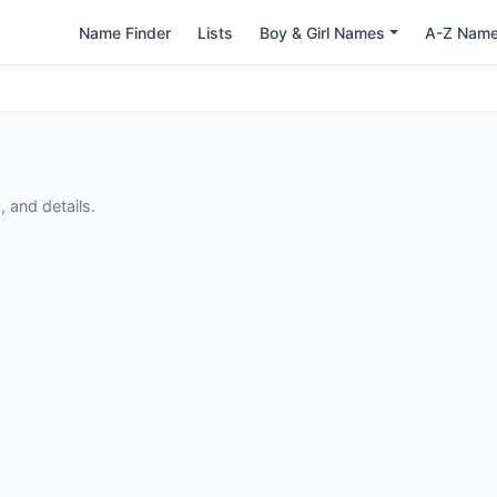
Name Finder
Lists
Boy & Girl Names
A-Z Nam
 and details.