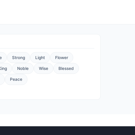
e
Strong
Light
Flower
King
Noble
Wise
Blessed
Peace