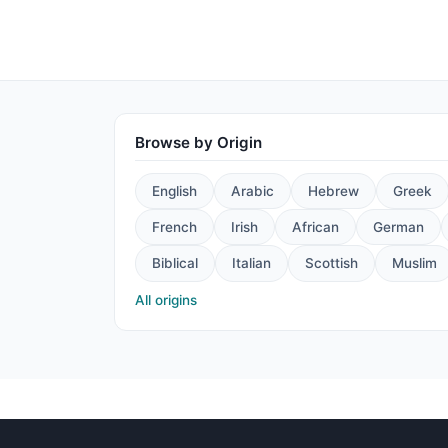
Browse by Origin
English
Arabic
Hebrew
Greek
French
Irish
African
German
Biblical
Italian
Scottish
Muslim
All origins