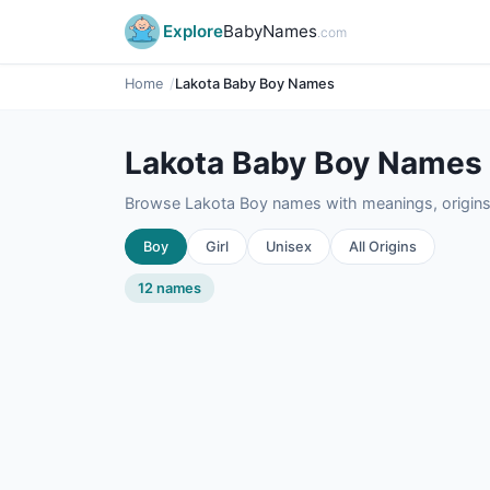
Explore
BabyNames
.com
Home
Lakota Baby Boy Names
Lakota Baby Boy Names
Browse Lakota Boy names with meanings, origins,
Boy
Girl
Unisex
All Origins
12 names