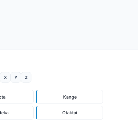
X
Y
Z
ota
Kange
teka
Otaktai