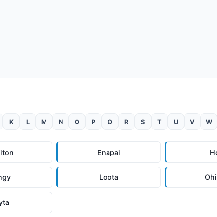
K
L
M
N
O
P
Q
R
S
T
U
V
W
iton
Enapai
H
ngy
Loota
Ohi
yta