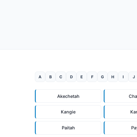
A
B
C
D
E
F
G
H
I
J
Akechetah
Cha
Kangie
Ka
Paitah
Pa