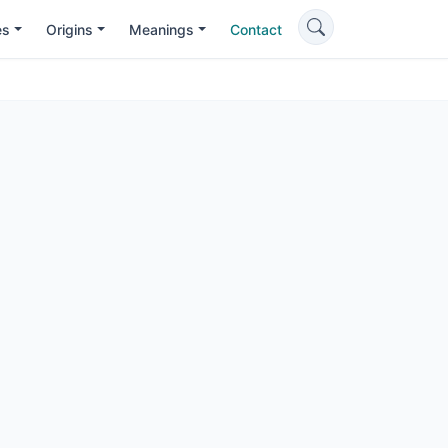
es
Origins
Meanings
Contact