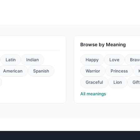
Browse by Meaning
Latin
Indian
Happy
Love
Brav
American
Spanish
Warrior
Princess
Graceful
Lion
Gift
All meanings