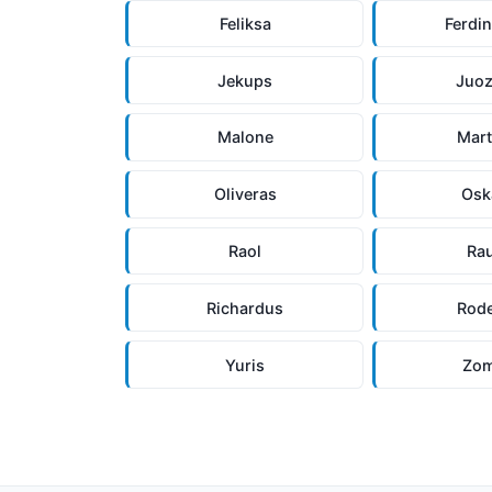
Feliksa
Ferdi
Jekups
Juo
Malone
Mar
Oliveras
Osk
Raol
Ra
Richardus
Rode
Yuris
Zom