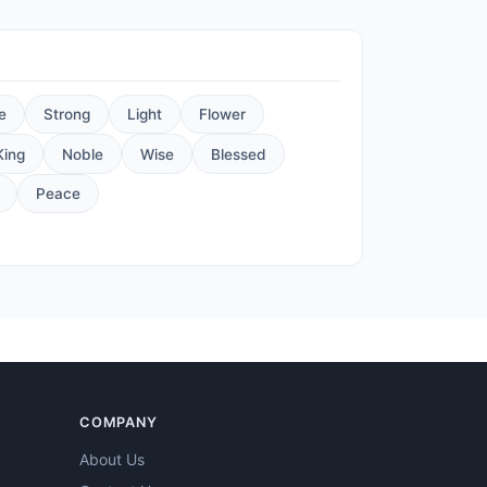
e
Strong
Light
Flower
King
Noble
Wise
Blessed
Peace
COMPANY
About Us