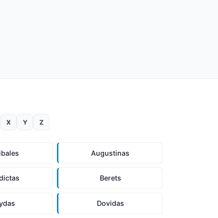
X
Y
Z
ibales
Augustinas
dictas
Berets
ydas
Dovidas