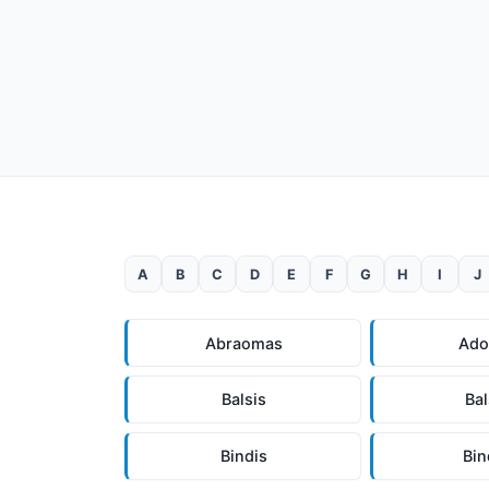
A
B
C
D
E
F
G
H
I
J
Abraomas
Ad
Balsis
Ba
Bindis
Bi