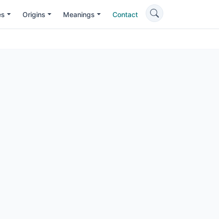
es
Origins
Meanings
Contact