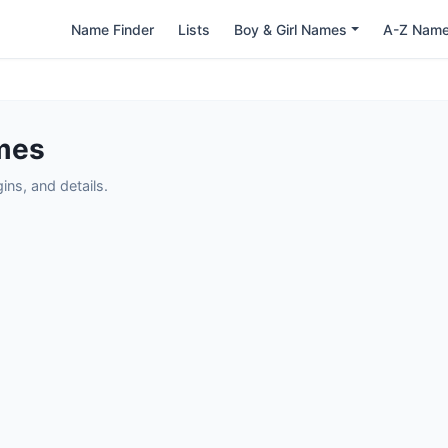
Name Finder
Lists
Boy & Girl Names
A-Z Nam
mes
ns, and details.