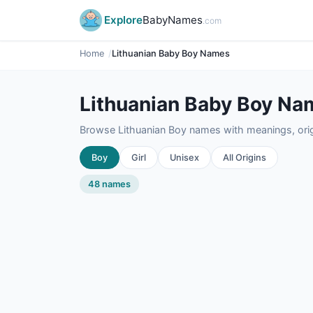
Explore
BabyNames
.com
Home
Lithuanian Baby Boy Names
Lithuanian Baby Boy Na
Browse Lithuanian Boy names with meanings, origi
Boy
Girl
Unisex
All Origins
48 names