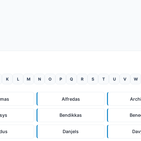
K
L
M
N
O
P
Q
R
S
T
U
V
W
omas
Alfredas
Arch
lsys
Bendikkas
Bene
ndus
Danjels
Dav