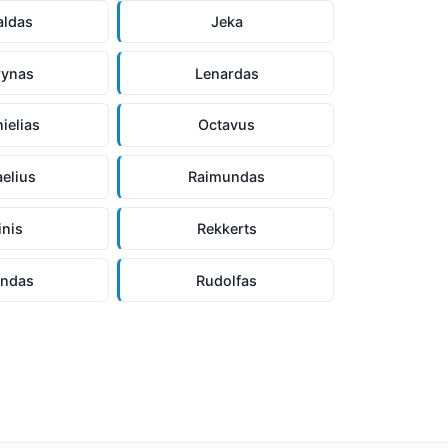
aldas
Jeka
rynas
Lenardas
ielias
Octavus
aelius
Raimundas
inis
Rekkerts
andas
Rudolfas