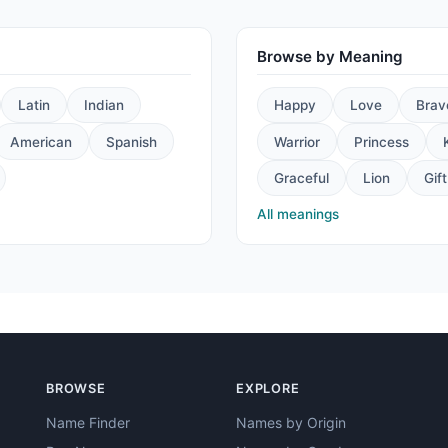
Browse by Meaning
Latin
Indian
Happy
Love
Brav
American
Spanish
Warrior
Princess
Graceful
Lion
Gift
All meanings
BROWSE
EXPLORE
Name Finder
Names by Origin