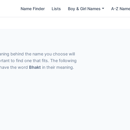
Name Finder
Lists
Boy & Girl Names
A-Z Nam
eaning behind the name you choose will
tant to find one that fits. The following
t have the word
Bhakt
in their meaning.