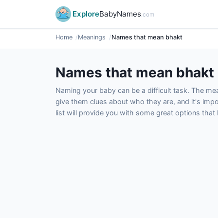
Explore
BabyNames
.com
Home
Meanings
Names that mean bhakt
Names that mean bhakt
Naming your baby can be a difficult task. The m
give them clues about who they are, and it's impor
list will provide you with some great options tha