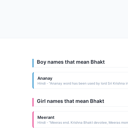
Boy names that mean Bhakt
Ananay
Girl names that mean Bhakt
Meerant