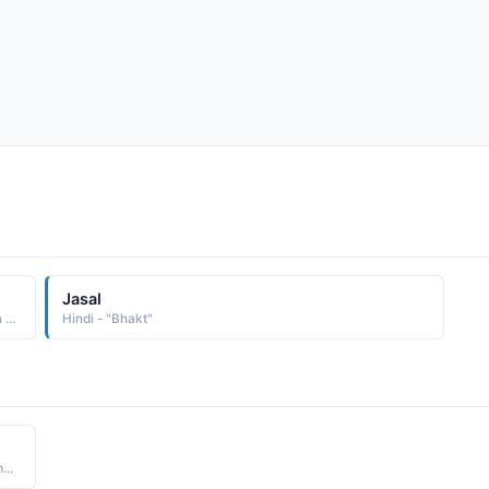
Jasal
Hindi - "Ananay word has been used by lord Sri Krishna in Gita in association with focused worship Ananay Bhakti"
Hindi - "Bhakt"
Hindi - "Meeras end. Krishna Bhakt devotee, Meeras moment of merging into Krishna, I.e. meera-ant: meeras end"