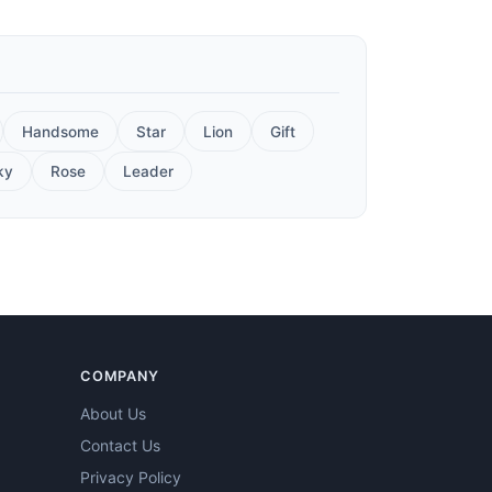
Handsome
Star
Lion
Gift
ky
Rose
Leader
COMPANY
About Us
Contact Us
Privacy Policy