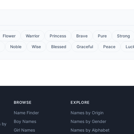
Flower
Warrior
Princess
Brave
Pure
Strong
Noble
Wise
Blessed
Graceful
Peace
Luc
BROWSE
EXPLORE
Name Finder
Names by Origin
Boy Names
Names by Gender
s by
Girl Names
Names by Alphabet