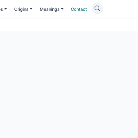
es
Origins
Meanings
Contact