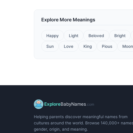
Explore More Meanings
Happy
Light
Beloved
Bright
Sun
Love
King
Pious
Moon
Explore
BabyNames
.com
Helping parents discover meaningful names from
cultures around the world. Browse 140,000+ name
gender, origin, and meaning.