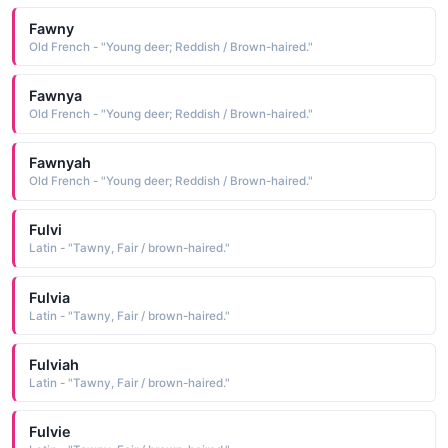
Fawny
Old French - "Young deer; Reddish / Brown-haired."
Fawnya
Old French - "Young deer; Reddish / Brown-haired."
Fawnyah
Old French - "Young deer; Reddish / Brown-haired."
Fulvi
Latin - "Tawny, Fair / brown-haired."
Fulvia
Latin - "Tawny, Fair / brown-haired."
Fulviah
Latin - "Tawny, Fair / brown-haired."
Fulvie