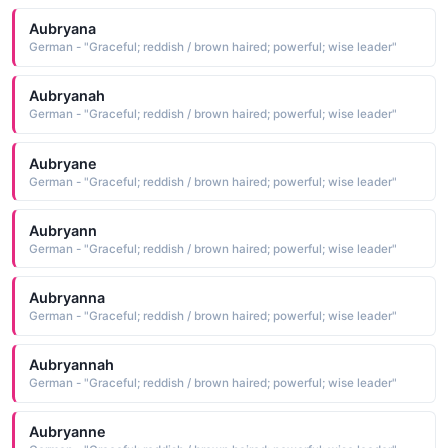
Aubryana
German - "Graceful; reddish / brown haired; powerful; wise leader"
Aubryanah
German - "Graceful; reddish / brown haired; powerful; wise leader"
Aubryane
German - "Graceful; reddish / brown haired; powerful; wise leader"
Aubryann
German - "Graceful; reddish / brown haired; powerful; wise leader"
Aubryanna
German - "Graceful; reddish / brown haired; powerful; wise leader"
Aubryannah
German - "Graceful; reddish / brown haired; powerful; wise leader"
Aubryanne