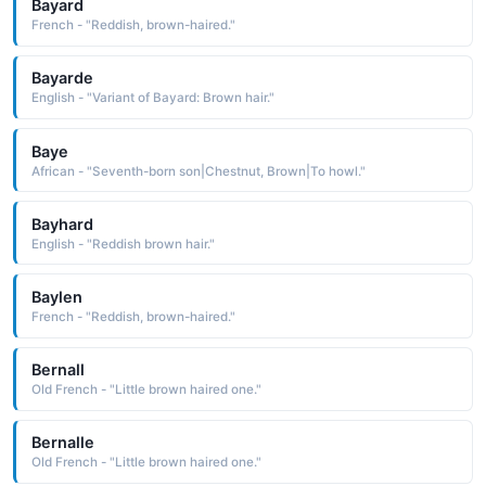
Bayard
French - "Reddish, brown-haired."
Bayarde
English - "Variant of Bayard: Brown hair."
Baye
African - "Seventh-born son|Chestnut, Brown|To howl."
Bayhard
English - "Reddish brown hair."
Baylen
French - "Reddish, brown-haired."
Bernall
Old French - "Little brown haired one."
Bernalle
Old French - "Little brown haired one."