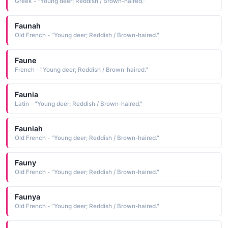
Greek - "Young deer; Reddish / Brown-haired."
Faunah
Old French - "Young deer; Reddish / Brown-haired."
Faune
French - "Young deer; Reddish / Brown-haired."
Faunia
Latin - "Young deer; Reddish / Brown-haired."
Fauniah
Old French - "Young deer; Reddish / Brown-haired."
Fauny
Old French - "Young deer; Reddish / Brown-haired."
Faunya
Old French - "Young deer; Reddish / Brown-haired."