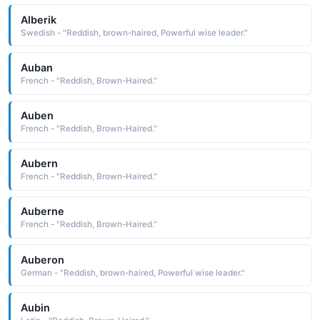
Alberik
Swedish - "Reddish, brown-haired, Powerful wise leader."
Auban
French - "Reddish, Brown-Haired."
Auben
French - "Reddish, Brown-Haired."
Aubern
French - "Reddish, Brown-Haired."
Auberne
French - "Reddish, Brown-Haired."
Auberon
German - "Reddish, brown-haired, Powerful wise leader."
Aubin