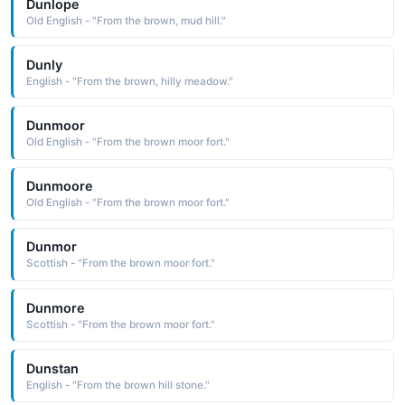
Dunlope
Old English - "From the brown, mud hill."
Dunly
English - "From the brown, hilly meadow."
Dunmoor
Old English - "From the brown moor fort."
Dunmoore
Old English - "From the brown moor fort."
Dunmor
Scottish - "From the brown moor fort."
Dunmore
Scottish - "From the brown moor fort."
Dunstan
English - "From the brown hill stone."