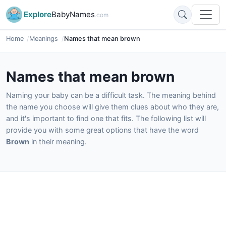
Explore
BabyNames
.com
Home
Meanings
Names that mean brown
Names that mean brown
Naming your baby can be a difficult task. The meaning behind
the name you choose will give them clues about who they are,
and it's important to find one that fits. The following list will
provide you with some great options that have the word
Brown
in their meaning.