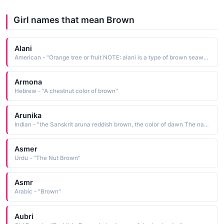
Girl names that mean Brown
Alani
American - "Orange tree or fruit NOTE: alani is a type of brown seaweed (Dictyota), an upland tree (Pelea), or a type of moss. (Alani / 'Alani"
Armona
Hebrew - "A chestnut color of brown"
Arunika
Indian - "the Sanskrit aruna reddish brown, the color of dawn The name has the definition the glow of dawn, the glow of sunrise"
Asmer
Urdu - "The Nut Brown"
Asmr
Arabic - "Brown"
Aubri