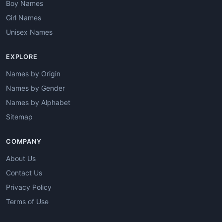
Boy Names
Girl Names
Unisex Names
EXPLORE
Names by Origin
Names by Gender
Names by Alphabet
Sitemap
COMPANY
About Us
Contact Us
Privacy Policy
Terms of Use