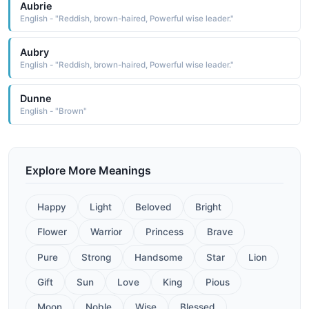
Aubrie
English - "Reddish, brown-haired, Powerful wise leader."
Aubry
English - "Reddish, brown-haired, Powerful wise leader."
Dunne
English - "Brown"
Explore More Meanings
Happy
Light
Beloved
Bright
Flower
Warrior
Princess
Brave
Pure
Strong
Handsome
Star
Lion
Gift
Sun
Love
King
Pious
Moon
Noble
Wise
Blessed