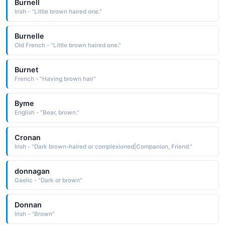
Burnell
Irish - "Little brown haired one."
Burnelle
Old French - "Little brown haired one."
Burnet
French - "Having brown hair"
Byme
English - "Bear, brown."
Cronan
Irish - "Dark brown-haired or complexioned|Companion, Friend."
donnagan
Gaelic - "Dark or brown"
Donnan
Irish - "Brown"