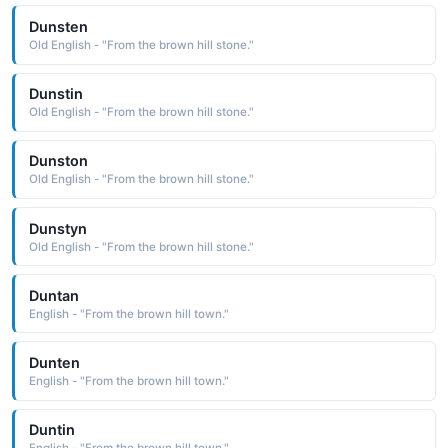
Dunsten
Old English - "From the brown hill stone."
Dunstin
Old English - "From the brown hill stone."
Dunston
Old English - "From the brown hill stone."
Dunstyn
Old English - "From the brown hill stone."
Duntan
English - "From the brown hill town."
Dunten
English - "From the brown hill town."
Duntin