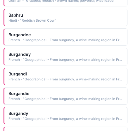
German - "Graceful; reddish / brown haired; powerful; wise leader"
Babhru
Hindi - "Reddish Brown Cow"
Burgandee
French - "Geographical - From burgundy, a wine-making region in France. A red / brown colour."
Burgandey
French - "Geographical - From burgundy, a wine-making region in France. A red / brown colour."
Burgandi
French - "Geographical - From burgundy, a wine-making region in France. A red / brown colour."
Burgandie
French - "Geographical - From burgundy, a wine-making region in France. A red / brown colour."
Burgandy
French - "Geographical - From burgundy, a wine-making region in France. A red / brown colour."