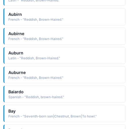
Latin - "Reddish, Brown-Haired."
Aubirn
French - "Reddish, Brown-Haired."
Aubirne
French - "Reddish, Brown-Haired."
Auburn
Latin - "Reddish, Brown-Haired."
Auburne
French - "Reddish, Brown-Haired."
Baiardo
Spanish - "Reddish, brown-haired."
Bay
French - "Seventh-born son|Chestnut, Brown|To howl."