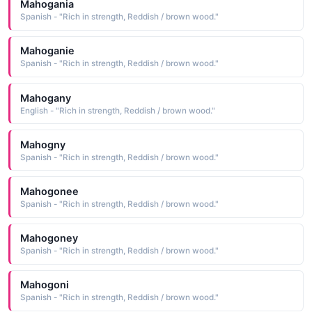
Mahogania
Spanish - "Rich in strength, Reddish / brown wood."
Mahoganie
Spanish - "Rich in strength, Reddish / brown wood."
Mahogany
English - "Rich in strength, Reddish / brown wood."
Mahogny
Spanish - "Rich in strength, Reddish / brown wood."
Mahogonee
Spanish - "Rich in strength, Reddish / brown wood."
Mahogoney
Spanish - "Rich in strength, Reddish / brown wood."
Mahogoni
Spanish - "Rich in strength, Reddish / brown wood."