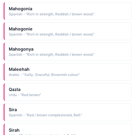
Mahogonia
Spanish - "Rich in strength, Reddish / brown wood."
Mahogonie
Spanish - "Rich in strength, Reddish / brown wood."
Mahogonya
Spanish - "Rich in strength, Reddish / brown wood."
Maleehah
Arabic - "Salty, Graceful, Brownish colour"
Qazla
Urdu - "Red brown"
Sira
Spanish - "Red / brown complexioned, Belt."
Sirah