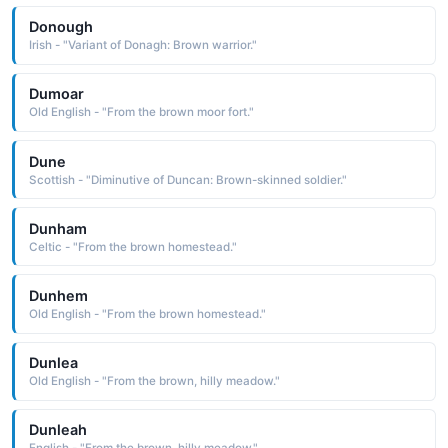
Donough
Irish - "Variant of Donagh: Brown warrior."
Dumoar
Old English - "From the brown moor fort."
Dune
Scottish - "Diminutive of Duncan: Brown-skinned soldier."
Dunham
Celtic - "From the brown homestead."
Dunhem
Old English - "From the brown homestead."
Dunlea
Old English - "From the brown, hilly meadow."
Dunleah