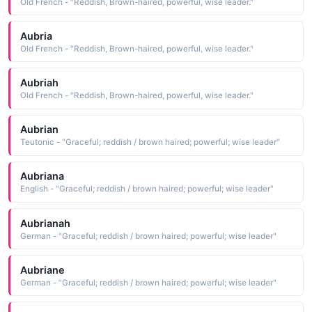
Old French - "Reddish, Brown-haired, powerful, wise leader."
Aubria
Old French - "Reddish, Brown-haired, powerful, wise leader."
Aubriah
Old French - "Reddish, Brown-haired, powerful, wise leader."
Aubrian
Teutonic - "Graceful; reddish / brown haired; powerful; wise leader"
Aubriana
English - "Graceful; reddish / brown haired; powerful; wise leader"
Aubrianah
German - "Graceful; reddish / brown haired; powerful; wise leader"
Aubriane
German - "Graceful; reddish / brown haired; powerful; wise leader"