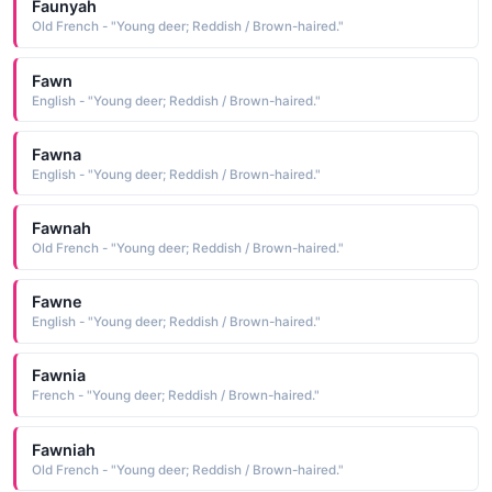
Faunyah
Old French - "Young deer; Reddish / Brown-haired."
Fawn
English - "Young deer; Reddish / Brown-haired."
Fawna
English - "Young deer; Reddish / Brown-haired."
Fawnah
Old French - "Young deer; Reddish / Brown-haired."
Fawne
English - "Young deer; Reddish / Brown-haired."
Fawnia
French - "Young deer; Reddish / Brown-haired."
Fawniah
Old French - "Young deer; Reddish / Brown-haired."