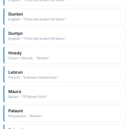
English - "From the brown hill town."
Dunton
English - "From the brown hill town."
Duntyn
English - "From the brown hill town."
Hnedy
Czech / Slovak - "Brown"
Lebrun
French - "A brown-haired man"
Mauro
Italian - "Of Brown Skin"
Palauni
Polynesian - "Brown"