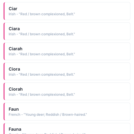
Ciar
Irish - "Red / brown complexioned, Belt."
Ciara
Irish - "Red / brown complexioned, Belt."
Ciarah
Irish - "Red / brown complexioned, Belt."
Ciora
Irish - "Red / brown complexioned, Belt."
Ciorah
Irish - "Red / brown complexioned, Belt."
Faun
French - "Young deer; Reddish / Brown-haired."
Fauna