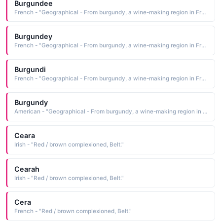
Burgundee
French - "Geographical - From burgundy, a wine-making region in France. A red / brown colour."
Burgundey
French - "Geographical - From burgundy, a wine-making region in France. A red / brown colour."
Burgundi
French - "Geographical - From burgundy, a wine-making region in France. A red / brown colour."
Burgundy
American - "Geographical - From burgundy, a wine-making region in France. A red / brown colour."
Ceara
Irish - "Red / brown complexioned, Belt."
Cearah
Irish - "Red / brown complexioned, Belt."
Cera
French - "Red / brown complexioned, Belt."