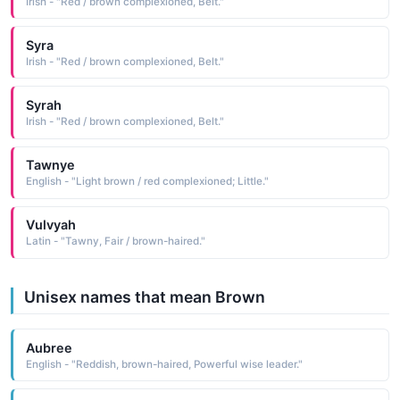
Irish - "Red / brown complexioned, Belt."
Syra
Irish - "Red / brown complexioned, Belt."
Syrah
Irish - "Red / brown complexioned, Belt."
Tawnye
English - "Light brown / red complexioned; Little."
Vulvyah
Latin - "Tawny, Fair / brown-haired."
Unisex names that mean Brown
Aubree
English - "Reddish, brown-haired, Powerful wise leader."