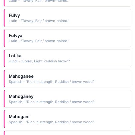
Latin - "Tawny, Fair / brown-haired."
Fulvy
Latin - "Tawny, Fair / brown-haired."
Fulvya
Latin - "Tawny, Fair / brown-haired."
Lotika
Hindi - "Sorrel, Light Reddish brown"
Mahoganee
Spanish - "Rich in strength, Reddish / brown wood."
Mahoganey
Spanish - "Rich in strength, Reddish / brown wood."
Mahogani
Spanish - "Rich in strength, Reddish / brown wood."