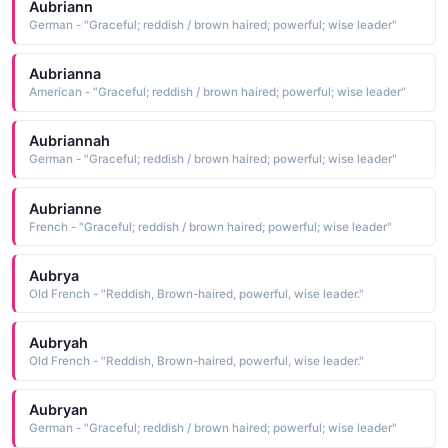
Aubriann
German - "Graceful; reddish / brown haired; powerful; wise leader"
Aubrianna
American - "Graceful; reddish / brown haired; powerful; wise leader"
Aubriannah
German - "Graceful; reddish / brown haired; powerful; wise leader"
Aubrianne
French - "Graceful; reddish / brown haired; powerful; wise leader"
Aubrya
Old French - "Reddish, Brown-haired, powerful, wise leader."
Aubryah
Old French - "Reddish, Brown-haired, powerful, wise leader."
Aubryan
German - "Graceful; reddish / brown haired; powerful; wise leader"