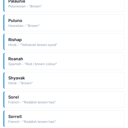
Palaunie
Polynesian - "Brown"
Puluno
Hawaiian - "Brown"
Rishap
Hindi - "Yellowish brown eyed"
Roanah
Spanish - "Red / brown colour"
Shyavak
Hindi - "Brown"
Sorel
French - "Reddish brown hair."
Sorrell
French - "Reddish brown hair."