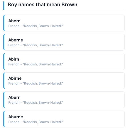
Boy names that mean Brown
Abern
French - "Reddish, Brown-Haired."
Aberne
French - "Reddish, Brown-Haired."
Abirn
French - "Reddish, Brown-Haired."
Abirne
French - "Reddish, Brown-Haired."
Aburn
French - "Reddish, Brown-Haired."
Aburne
French - "Reddish, Brown-Haired."