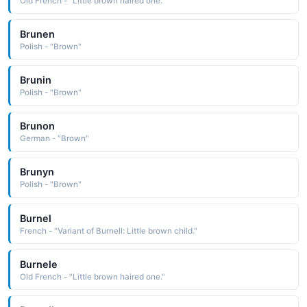
Old French - "Little brown haired one."
Brunen
Polish - "Brown"
Brunin
Polish - "Brown"
Brunon
German - "Brown"
Brunyn
Polish - "Brown"
Burnel
French - "Variant of Burnell: Little brown child."
Burnele
Old French - "Little brown haired one."