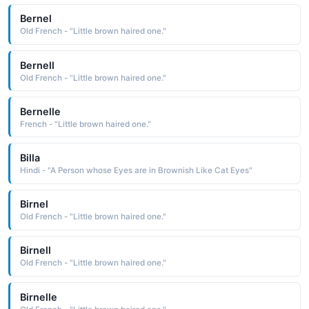
Bernel
Old French - "Little brown haired one."
Bernell
Old French - "Little brown haired one."
Bernelle
French - "Little brown haired one."
Billa
Hindi - "A Person whose Eyes are in Brownish Like Cat Eyes"
Birnel
Old French - "Little brown haired one."
Birnell
Old French - "Little brown haired one."
Birnelle