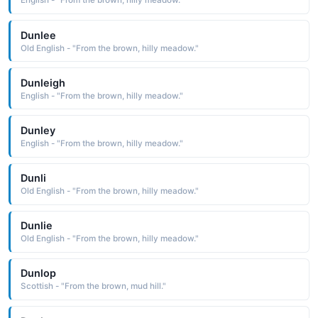
English - "From the brown, hilly meadow."
Dunlee
Old English - "From the brown, hilly meadow."
Dunleigh
English - "From the brown, hilly meadow."
Dunley
English - "From the brown, hilly meadow."
Dunli
Old English - "From the brown, hilly meadow."
Dunlie
Old English - "From the brown, hilly meadow."
Dunlop
Scottish - "From the brown, mud hill."