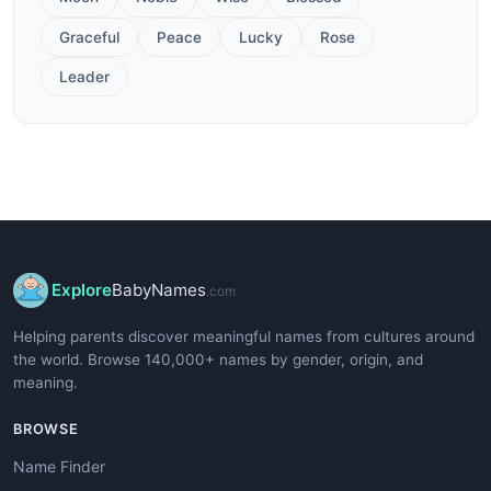
Graceful
Peace
Lucky
Rose
Leader
Explore
BabyNames
.com
Helping parents discover meaningful names from cultures around
the world. Browse 140,000+ names by gender, origin, and
meaning.
BROWSE
Name Finder