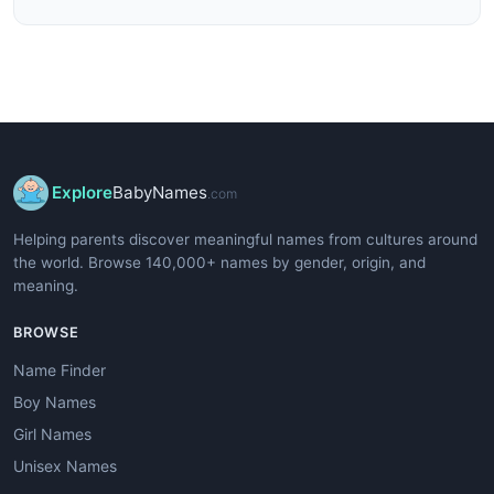
Explore
BabyNames
.com
Helping parents discover meaningful names from cultures around
the world. Browse 140,000+ names by gender, origin, and
meaning.
BROWSE
Name Finder
Boy Names
Girl Names
Unisex Names