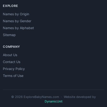
EXPLORE
Names by Origin
Names by Gender
Names by Alphabet
Sitemap
COMPANY
About Us
Contact Us
Privacy Policy
Terms of Use
© 2026 ExploreBabyNames.com · Website developed by
DynamicUnit