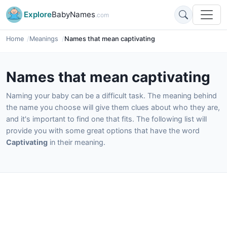
Explore
BabyNames
.com
Home
Meanings
Names that mean captivating
Names that mean captivating
Naming your baby can be a difficult task. The meaning behind
the name you choose will give them clues about who they are,
and it's important to find one that fits. The following list will
provide you with some great options that have the word
Captivating
in their meaning.