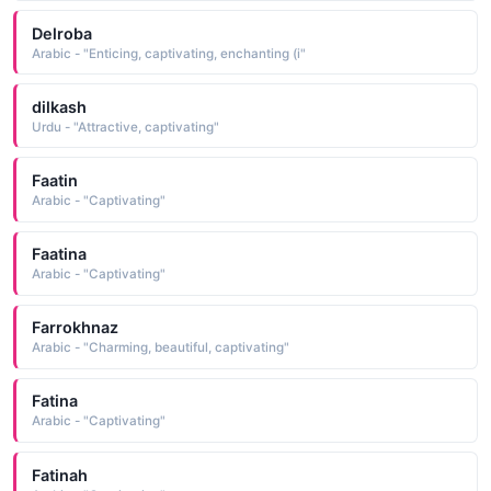
Delroba
Arabic - "Enticing, captivating, enchanting (i"
dilkash
Urdu - "Attractive, captivating"
Faatin
Arabic - "Captivating"
Faatina
Arabic - "Captivating"
Farrokhnaz
Arabic - "Charming, beautiful, captivating"
Fatina
Arabic - "Captivating"
Fatinah