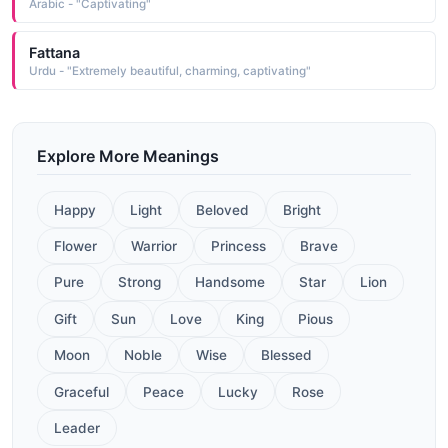
Arabic - "Captivating"
Fattana
Urdu - "Extremely beautiful, charming, captivating"
Explore More Meanings
Happy
Light
Beloved
Bright
Flower
Warrior
Princess
Brave
Pure
Strong
Handsome
Star
Lion
Gift
Sun
Love
King
Pious
Moon
Noble
Wise
Blessed
Graceful
Peace
Lucky
Rose
Leader