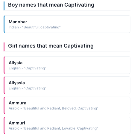
Boy names that mean Captivating
Manohar
Indian - "Beautiful; captivating"
Girl names that mean Captivating
Allysia
English - "Captivating"
Allyssia
English - "Captivating"
Ammura
Arabic - "Beautiful and Radiant, Beloved, Captivating"
Ammuri
Arabic - "Beautiful and Radiant, Lovable, Captivating"