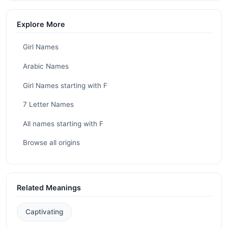
Explore More
Girl Names
Arabic Names
Girl Names starting with F
7 Letter Names
All names starting with F
Browse all origins
Related Meanings
Captivating