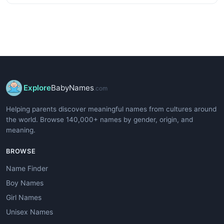
Explore
BabyNames
.com
Helping parents discover meaningful names from cultures around
the world. Browse 140,000+ names by gender, origin, and
meaning.
BROWSE
Name Finder
Boy Names
Girl Names
Unisex Names