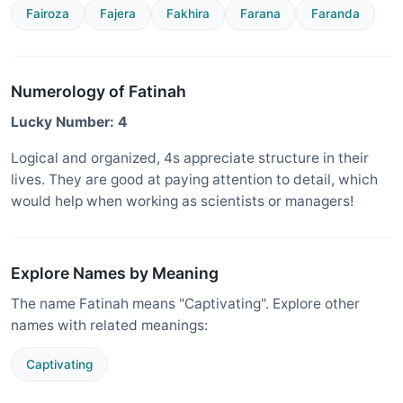
Fairoza
Fajera
Fakhira
Farana
Faranda
Numerology of Fatinah
Lucky Number: 4
Logical and organized, 4s appreciate structure in their
lives. They are good at paying attention to detail, which
would help when working as scientists or managers!
Explore Names by Meaning
The name Fatinah means "Captivating". Explore other
names with related meanings:
Captivating