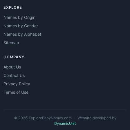
EXPLORE
Names by Origin
Names by Gender
Names by Alphabet
Sitemap
COMPANY
About Us
Contact Us
Privacy Policy
Terms of Use
© 2026 ExploreBabyNames.com · Website developed by
DynamicUnit