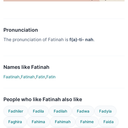
Pronunciation
The pronunciation of Fatinah is
f(a)-ti- nah
.
Names like Fatinah
Faatinah
,
Fatinah
,
Fatin
,
Fatin
People who like Fatinah also like
Fadhiler
Fadila
Fadilah
Fadwa
Fadyla
Faghira
Fahima
Fahimah
Fahime
Faida