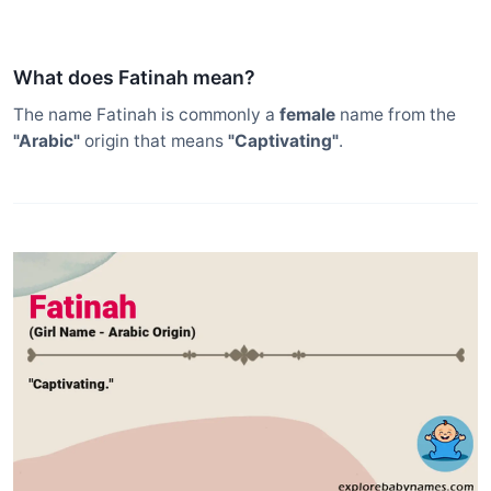
What does Fatinah mean?
The name Fatinah is commonly a
female
name from the
"Arabic"
origin that means
"Captivating"
.