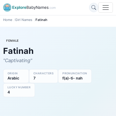
Explore
BabyNames
.com
Home
Girl Names
Fatinah
FEMALE
Fatinah
"Captivating"
ORIGIN
CHARACTERS
PRONUNCIATION
Arabic
7
f(a)-ti- nah
LUCKY NUMBER
4