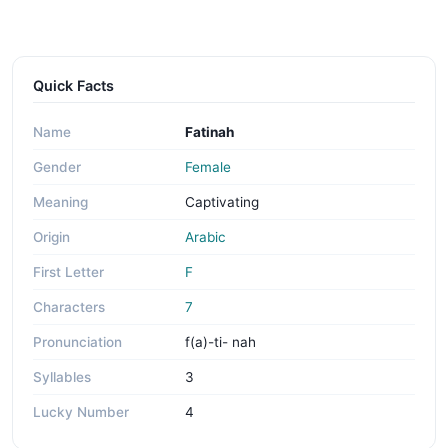
Quick Facts
Name
Fatinah
Gender
Female
Meaning
Captivating
Origin
Arabic
First Letter
F
Characters
7
Pronunciation
f(a)-ti- nah
Syllables
3
Lucky Number
4