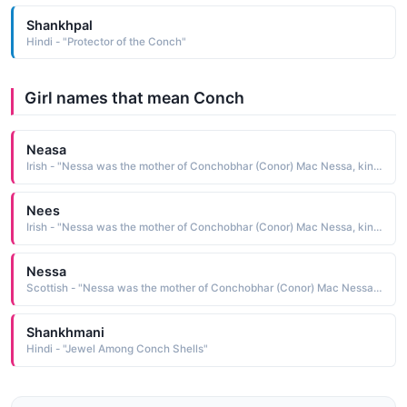
Shankhpal
Hindi - "Protector of the Conch"
Girl names that mean Conch
Neasa
Irish - "Nessa was the mother of Conchobhar (Conor) Mac Nessa, king of Ulster."
Nees
Irish - "Nessa was the mother of Conchobhar (Conor) Mac Nessa, king of Ulster."
Nessa
Scottish - "Nessa was the mother of Conchobhar (Conor) Mac Nessa, king of Ulster."
Shankhmani
Hindi - "Jewel Among Conch Shells"