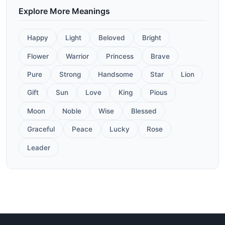
Explore More Meanings
Happy
Light
Beloved
Bright
Flower
Warrior
Princess
Brave
Pure
Strong
Handsome
Star
Lion
Gift
Sun
Love
King
Pious
Moon
Noble
Wise
Blessed
Graceful
Peace
Lucky
Rose
Leader