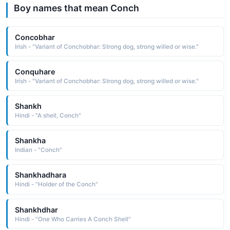
Boy names that mean Conch
Concobhar
Irish - "Variant of Conchobhar: Strong dog, strong willed or wise."
Conquhare
Irish - "Variant of Conchobhar: Strong dog, strong willed or wise."
Shankh
Hindi - "A shell, Conch"
Shankha
Indian - "Conch"
Shankhadhara
Hindi - "Holder of the Conch"
Shankhdhar
Hindi - "One Who Carries A Conch Shell"