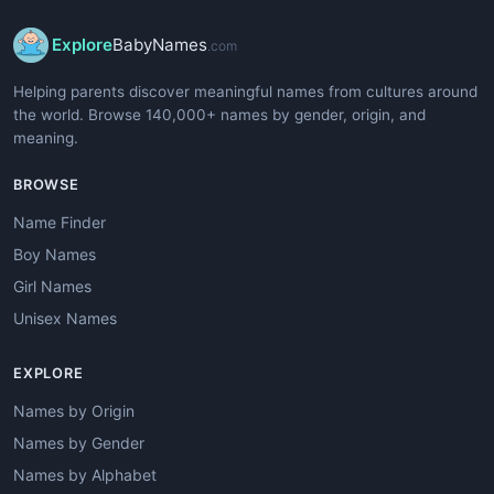
Explore
BabyNames
.com
Helping parents discover meaningful names from cultures around
the world. Browse 140,000+ names by gender, origin, and
meaning.
BROWSE
Name Finder
Boy Names
Girl Names
Unisex Names
EXPLORE
Names by Origin
Names by Gender
Names by Alphabet