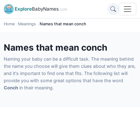
Explore
BabyNames
.com
Home
Meanings
Names that mean conch
Names that mean conch
Naming your baby can be a difficult task. The meaning behind
the name you choose will give them clues about who they are,
and it's important to find one that fits. The following list will
provide you with some great options that have the word
Conch
in their meaning.