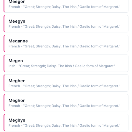
Meegon
French - "Great; Strength; Daisy. The Irish / Gaelic form of Margaret."
Meegyn
French - "Great; Strength; Daisy. The Irish / Gaelic form of Margaret."
Meganne
French - "Great; Strength; Daisy. The Irish / Gaelic form of Margaret."
Megen
Irish - "Great; Strength; Daisy. The Irish / Gaelic form of Margaret."
Meghen
French - "Great; Strength; Daisy. The Irish / Gaelic form of Margaret."
Meghon
French - "Great; Strength; Daisy. The Irish / Gaelic form of Margaret."
Meghyn
French - "Great; Strength; Daisy. The Irish / Gaelic form of Margaret."