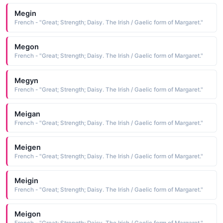
Megin
French - "Great; Strength; Daisy. The Irish / Gaelic form of Margaret."
Megon
French - "Great; Strength; Daisy. The Irish / Gaelic form of Margaret."
Megyn
French - "Great; Strength; Daisy. The Irish / Gaelic form of Margaret."
Meigan
French - "Great; Strength; Daisy. The Irish / Gaelic form of Margaret."
Meigen
French - "Great; Strength; Daisy. The Irish / Gaelic form of Margaret."
Meigin
French - "Great; Strength; Daisy. The Irish / Gaelic form of Margaret."
Meigon