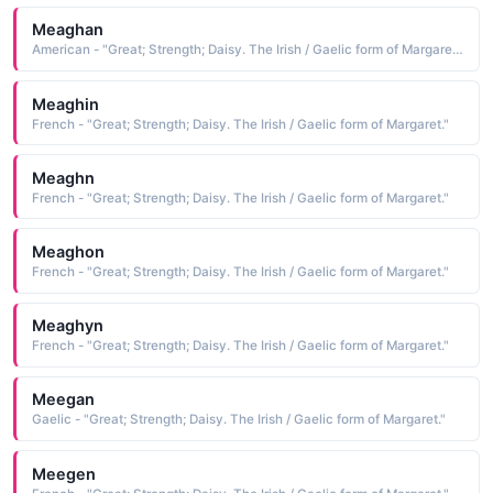
Meaghan
American - "Great; Strength; Daisy. The Irish / Gaelic form of Margaret."
Meaghin
French - "Great; Strength; Daisy. The Irish / Gaelic form of Margaret."
Meaghn
French - "Great; Strength; Daisy. The Irish / Gaelic form of Margaret."
Meaghon
French - "Great; Strength; Daisy. The Irish / Gaelic form of Margaret."
Meaghyn
French - "Great; Strength; Daisy. The Irish / Gaelic form of Margaret."
Meegan
Gaelic - "Great; Strength; Daisy. The Irish / Gaelic form of Margaret."
Meegen