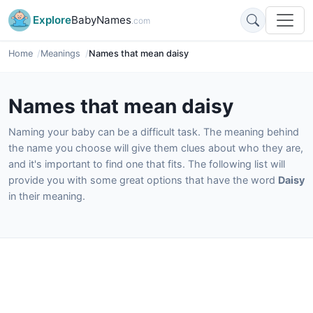
Explore
BabyNames
.com
Home
Meanings
Names that mean daisy
Names that mean daisy
Naming your baby can be a difficult task. The meaning behind
the name you choose will give them clues about who they are,
and it's important to find one that fits. The following list will
provide you with some great options that have the word
Daisy
in their meaning.