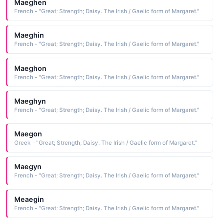
Maeghen
French - "Great; Strength; Daisy. The Irish / Gaelic form of Margaret."
Maeghin
French - "Great; Strength; Daisy. The Irish / Gaelic form of Margaret."
Maeghon
French - "Great; Strength; Daisy. The Irish / Gaelic form of Margaret."
Maeghyn
French - "Great; Strength; Daisy. The Irish / Gaelic form of Margaret."
Maegon
Greek - "Great; Strength; Daisy. The Irish / Gaelic form of Margaret."
Maegyn
French - "Great; Strength; Daisy. The Irish / Gaelic form of Margaret."
Meaegin
French - "Great; Strength; Daisy. The Irish / Gaelic form of Margaret."