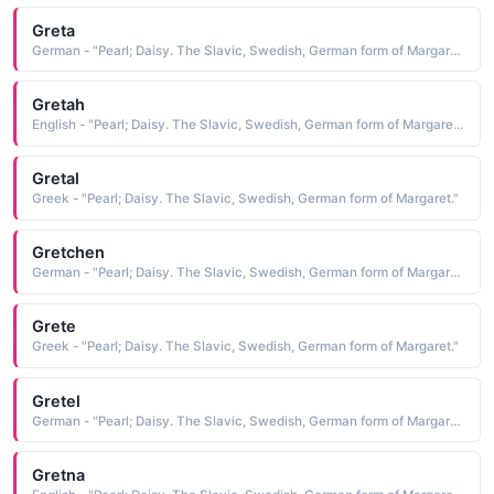
Greta
German - "Pearl; Daisy. The Slavic, Swedish, German form of Margaret."
Gretah
English - "Pearl; Daisy. The Slavic, Swedish, German form of Margaret."
Gretal
Greek - "Pearl; Daisy. The Slavic, Swedish, German form of Margaret."
Gretchen
German - "Pearl; Daisy. The Slavic, Swedish, German form of Margaret."
Grete
Greek - "Pearl; Daisy. The Slavic, Swedish, German form of Margaret."
Gretel
German - "Pearl; Daisy. The Slavic, Swedish, German form of Margaret."
Gretna