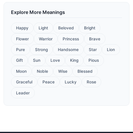
Explore More Meanings
Happy
Light
Beloved
Bright
Flower
Warrior
Princess
Brave
Pure
Strong
Handsome
Star
Lion
Gift
Sun
Love
King
Pious
Moon
Noble
Wise
Blessed
Graceful
Peace
Lucky
Rose
Leader