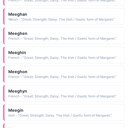
French - "Great; Strength; Daisy. The Irish / Gaelic form of Margaret."
Meeghan
Welsh - "Great; Strength; Daisy. The Irish / Gaelic form of Margaret."
Meeghen
French - "Great; Strength; Daisy. The Irish / Gaelic form of Margaret."
Meeghin
French - "Great; Strength; Daisy. The Irish / Gaelic form of Margaret."
Meeghon
French - "Great; Strength; Daisy. The Irish / Gaelic form of Margaret."
Meeghyn
French - "Great; Strength; Daisy. The Irish / Gaelic form of Margaret."
Meegin
Irish - "Great; Strength; Daisy. The Irish / Gaelic form of Margaret."