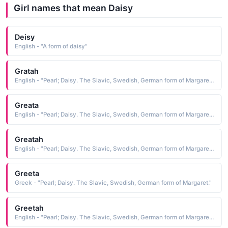
Girl names that mean Daisy
Deisy
English - "A form of daisy"
Gratah
English - "Pearl; Daisy. The Slavic, Swedish, German form of Margaret."
Greata
English - "Pearl; Daisy. The Slavic, Swedish, German form of Margaret."
Greatah
English - "Pearl; Daisy. The Slavic, Swedish, German form of Margaret."
Greeta
Greek - "Pearl; Daisy. The Slavic, Swedish, German form of Margaret."
Greetah
English - "Pearl; Daisy. The Slavic, Swedish, German form of Margaret."