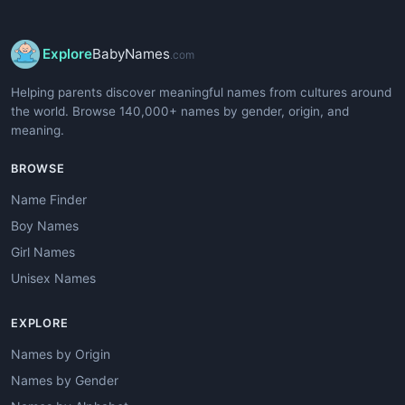
Explore
BabyNames
.com
Helping parents discover meaningful names from cultures around
the world. Browse 140,000+ names by gender, origin, and
meaning.
BROWSE
Name Finder
Boy Names
Girl Names
Unisex Names
EXPLORE
Names by Origin
Names by Gender