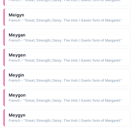
French - "Great; Strength; Daisy. The Irish / Gaelic form of Margaret."
Meigyn
French - "Great; Strength; Daisy. The Irish / Gaelic form of Margaret."
Meygan
French - "Great; Strength; Daisy. The Irish / Gaelic form of Margaret."
Meygen
French - "Great; Strength; Daisy. The Irish / Gaelic form of Margaret."
Meygin
French - "Great; Strength; Daisy. The Irish / Gaelic form of Margaret."
Meygon
French - "Great; Strength; Daisy. The Irish / Gaelic form of Margaret."
Meygyn
French - "Great; Strength; Daisy. The Irish / Gaelic form of Margaret."