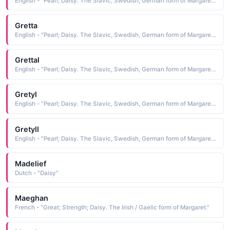
English - "Pearl; Daisy. The Slavic, Swedish, German form of Margaret."
Gretta
English - "Pearl; Daisy. The Slavic, Swedish, German form of Margaret."
Grettal
English - "Pearl; Daisy. The Slavic, Swedish, German form of Margaret."
Gretyl
English - "Pearl; Daisy. The Slavic, Swedish, German form of Margaret."
Gretyll
English - "Pearl; Daisy. The Slavic, Swedish, German form of Margaret."
Madelief
Dutch - "Daisy"
Maeghan
French - "Great; Strength; Daisy. The Irish / Gaelic form of Margaret."