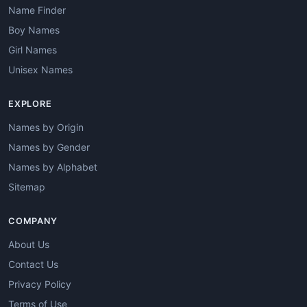
Name Finder
Boy Names
Girl Names
Unisex Names
EXPLORE
Names by Origin
Names by Gender
Names by Alphabet
Sitemap
COMPANY
About Us
Contact Us
Privacy Policy
Terms of Use