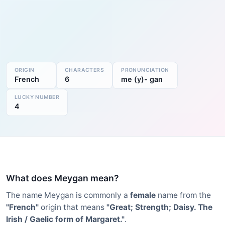
ORIGIN
CHARACTERS
PRONUNCIATION
French
6
me (y)- gan
LUCKY NUMBER
4
What does Meygan mean?
The name Meygan is commonly a
female
name from the
"French"
origin that means
"Great; Strength; Daisy. The
Irish / Gaelic form of Margaret."
.