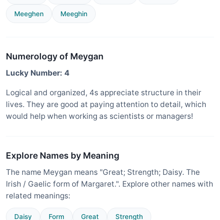
Meeghen
Meeghin
Numerology of Meygan
Lucky Number: 4
Logical and organized, 4s appreciate structure in their
lives. They are good at paying attention to detail, which
would help when working as scientists or managers!
Explore Names by Meaning
The name Meygan means "Great; Strength; Daisy. The
Irish / Gaelic form of Margaret.". Explore other names with
related meanings:
Daisy
Form
Great
Strength