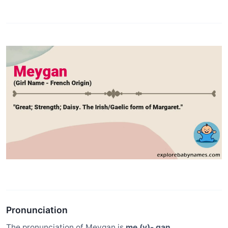
Pronunciation
The pronunciation of Meygan is
me (y)- gan
.