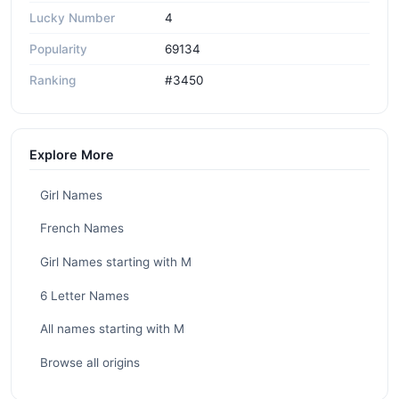
Lucky Number
4
Popularity
69134
Ranking
#3450
Explore More
Girl Names
French Names
Girl Names starting with M
6 Letter Names
All names starting with M
Browse all origins