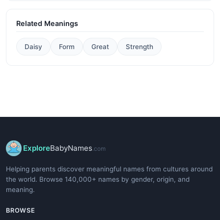
Related Meanings
Daisy
Form
Great
Strength
Explore
BabyNames
.com
Helping parents discover meaningful names from cultures around
the world. Browse 140,000+ names by gender, origin, and
meaning.
BROWSE