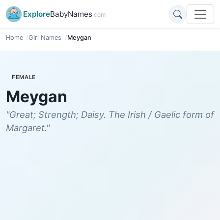
Explore
BabyNames
.com
Home
Girl Names
Meygan
FEMALE
Meygan
"Great; Strength; Daisy. The Irish / Gaelic form of
Margaret."