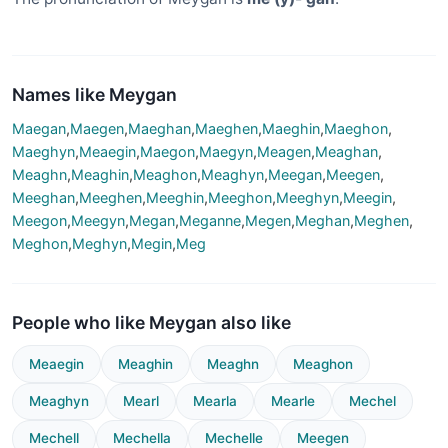
Names like Meygan
Maegan
,
Maegen
,
Maeghan
,
Maeghen
,
Maeghin
,
Maeghon
,
Maeghyn
,
Meaegin
,
Maegon
,
Maegyn
,
Meagen
,
Meaghan
,
Meaghn
,
Meaghin
,
Meaghon
,
Meaghyn
,
Meegan
,
Meegen
,
Meeghan
,
Meeghen
,
Meeghin
,
Meeghon
,
Meeghyn
,
Meegin
,
Meegon
,
Meegyn
,
Megan
,
Meganne
,
Megen
,
Meghan
,
Meghen
,
Meghon
,
Meghyn
,
Megin
,
Meg
People who like Meygan also like
Meaegin
Meaghin
Meaghn
Meaghon
Meaghyn
Mearl
Mearla
Mearle
Mechel
Mechell
Mechella
Mechelle
Meegen