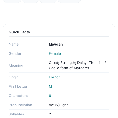
Quick Facts
Name
Meygan
Gender
Female
Great; Strength; Daisy. The Irish /
Meaning
Gaelic form of Margaret.
Origin
French
First Letter
M
Characters
6
Pronunciation
me (y)- gan
Syllables
2