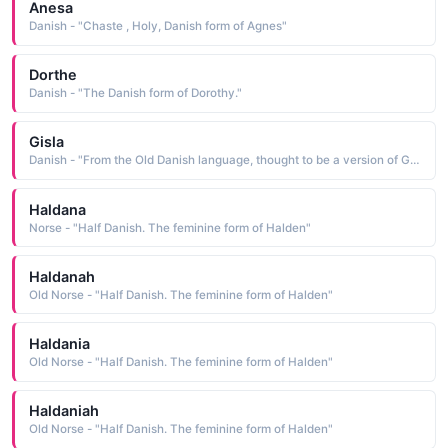
Anesa
Danish - "Chaste , Holy, Danish form of Agnes"
Dorthe
Danish - "The Danish form of Dorothy."
Gisla
Danish - "From the Old Danish language, thought to be a version of Gisla. A name from the Viking era."
Haldana
Norse - "Half Danish. The feminine form of Halden"
Haldanah
Old Norse - "Half Danish. The feminine form of Halden"
Haldania
Old Norse - "Half Danish. The feminine form of Halden"
Haldaniah
Old Norse - "Half Danish. The feminine form of Halden"