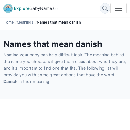
Explore
BabyNames
.com
Home
Meanings
Names that mean danish
Names that mean danish
Naming your baby can be a difficult task. The meaning behind
the name you choose will give them clues about who they are,
and it's important to find one that fits. The following list will
provide you with some great options that have the word
Danish
in their meaning.