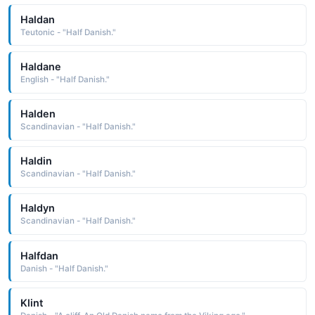
Haldan
Teutonic - "Half Danish."
Haldane
English - "Half Danish."
Halden
Scandinavian - "Half Danish."
Haldin
Scandinavian - "Half Danish."
Haldyn
Scandinavian - "Half Danish."
Halfdan
Danish - "Half Danish."
Klint