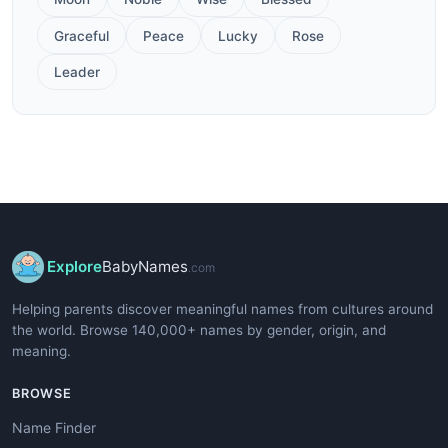
Graceful
Peace
Lucky
Rose
Leader
Explore
BabyNames
.com
Helping parents discover meaningful names from cultures around
the world. Browse 140,000+ names by gender, origin, and
meaning.
BROWSE
Name Finder