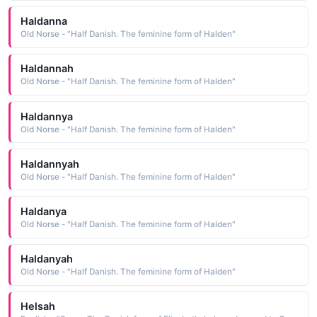
Haldanna
Old Norse - "Half Danish. The feminine form of Halden"
Haldannah
Old Norse - "Half Danish. The feminine form of Halden"
Haldannya
Old Norse - "Half Danish. The feminine form of Halden"
Haldannyah
Old Norse - "Half Danish. The feminine form of Halden"
Haldanya
Old Norse - "Half Danish. The feminine form of Halden"
Haldanyah
Old Norse - "Half Danish. The feminine form of Halden"
Helsah