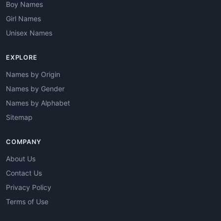
Boy Names
Girl Names
Unisex Names
EXPLORE
Names by Origin
Names by Gender
Names by Alphabet
Sitemap
COMPANY
About Us
Contact Us
Privacy Policy
Terms of Use