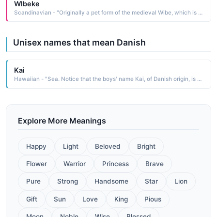
Wlbeke
Scandinavian - "Originally a pet form of the medieval Wibe, which is a contraction of the Germanic Wigburg, itself composed of wig war and burg castle, fortress Wibeke is now bestowed as an independent given name. Cognate: Wiebke Danish, Norwegian; Viveca, Viveka, Vivica Swedish"
Unisex names that mean Danish
Kai
Hawaiian - "Sea. Notice that the boys' name Kai, of Danish origin, is currently fashionable in the UK and U.S.A. for boys in Hawai'i -."
Explore More Meanings
Happy
Light
Beloved
Bright
Flower
Warrior
Princess
Brave
Pure
Strong
Handsome
Star
Lion
Gift
Sun
Love
King
Pious
Moon
Noble
Wise
Blessed