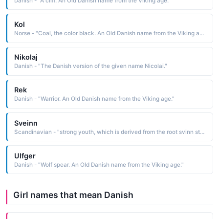
Danish - "A cliff. An Old Danish name from the Viking age."
Kol
Norse - "Coal, the color black. An Old Danish name from the Viking age."
Nikolaj
Danish - "The Danish version of the given name Nicolai."
Rek
Danish - "Warrior. An Old Danish name from the Viking age."
Sveinn
Scandinavian - "strong youth, which is derived from the root svinn strong, able, wise According to Norse mythology, Sveinn was a son of Jarl and Erna, the progenitors of the ruling class. Cognate: Svend Danish, Swedish; Svein, Sven Norwegian; Svends Swedish. "
Ulfger
Danish - "Wolf spear. An Old Danish name from the Viking age."
Girl names that mean Danish