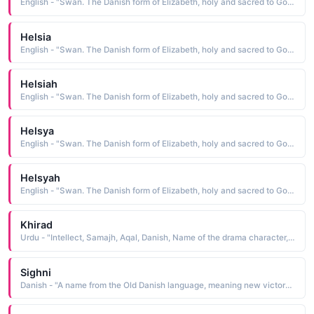
English - "Swan. The Danish form of Elizabeth, holy and sacred to God."
Helsia
English - "Swan. The Danish form of Elizabeth, holy and sacred to God."
Helsiah
English - "Swan. The Danish form of Elizabeth, holy and sacred to God."
Helsya
English - "Swan. The Danish form of Elizabeth, holy and sacred to God."
Helsyah
English - "Swan. The Danish form of Elizabeth, holy and sacred to God."
Khirad
Urdu - "Intellect, Samajh, Aqal, Danish, Name of the drama character, Humsafar drama character name, Humsafar girl name"
Sighni
Danish - "A name from the Old Danish language, meaning new victory. A name from the Viking era."