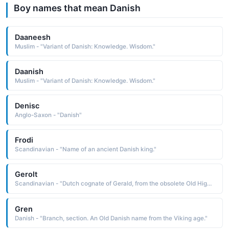
Boy names that mean Danish
Daaneesh
Muslim - "Variant of Danish: Knowledge. Wisdom."
Daanish
Muslim - "Variant of Danish: Knowledge. Wisdom."
Denisc
Anglo-Saxon - "Danish"
Frodi
Scandinavian - "Name of an ancient Danish king."
Gerolt
Scandinavian - "Dutch cognate of Gerald, from the obsolete Old High German Gerwald, a name composed of the elements ger a spear, a javelin and wald rule: hence, rule with a spear Cognate: Gerold Danish"
Gren
Danish - "Branch, section. An Old Danish name from the Viking age."