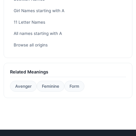
Girl Names starting with A
11 Letter Names
All names starting with A
Browse all origins
Related Meanings
Avenger
Feminine
Form