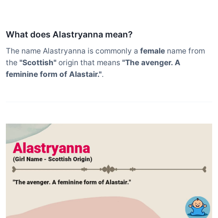
What does Alastryanna mean?
The name Alastryanna is commonly a
female
name from
the
"Scottish"
origin that means
"The avenger. A
feminine form of Alastair."
.