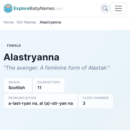
Explore
BabyNames
.com
Home
Girl Names
Alastryanna
FEMALE
Alastryanna
"The avenger. A feminine form of Alastair."
ORIGIN
CHARACTERS
Scottish
11
PRONUNCIATION
LUCKY NUMBER
a-last-ryan na, al (a)-str-yan na
3