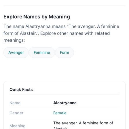
Explore Names by Meaning
The name Alastryanna means "The avenger. A feminine
form of Alastair.". Explore other names with related
meanings:
Avenger
Feminine
Form
Quick Facts
Name
Alastryanna
Gender
Female
The avenger. A feminine form of
Meaning
Alastair.