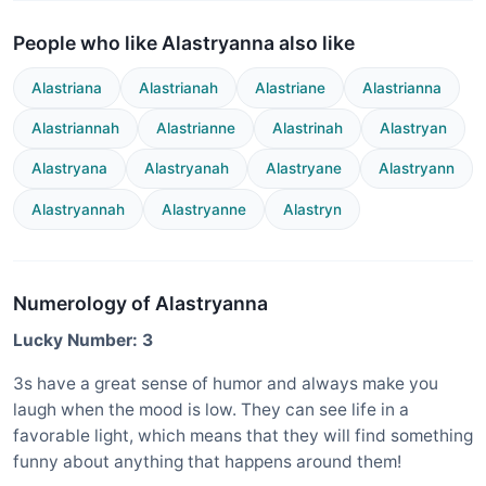
People who like Alastryanna also like
Alastriana
Alastrianah
Alastriane
Alastrianna
Alastriannah
Alastrianne
Alastrinah
Alastryan
Alastryana
Alastryanah
Alastryane
Alastryann
Alastryannah
Alastryanne
Alastryn
Numerology of Alastryanna
Lucky Number: 3
3s have a great sense of humor and always make you
laugh when the mood is low. They can see life in a
favorable light, which means that they will find something
funny about anything that happens around them!