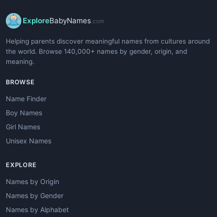
Explore
BabyNames
.com
Helping parents discover meaningful names from cultures around
the world. Browse 140,000+ names by gender, origin, and
meaning.
BROWSE
Name Finder
Boy Names
Girl Names
Unisex Names
EXPLORE
Names by Origin
Names by Gender
Names by Alphabet