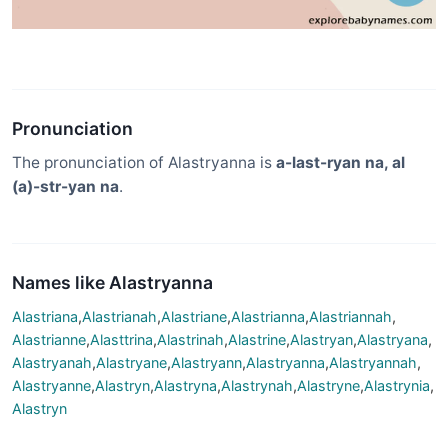
Pronunciation
The pronunciation of Alastryanna is
a-last-ryan na, al
(a)-str-yan na
.
Names like Alastryanna
Alastriana
,
Alastrianah
,
Alastriane
,
Alastrianna
,
Alastriannah
,
Alastrianne
,
Alasttrina
,
Alastrinah
,
Alastrine
,
Alastryan
,
Alastryana
,
Alastryanah
,
Alastryane
,
Alastryann
,
Alastryanna
,
Alastryannah
,
Alastryanne
,
Alastryn
,
Alastryna
,
Alastrynah
,
Alastryne
,
Alastrynia
,
Alastryn