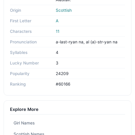
Origin
Scottish
First Letter
A
Characters
11
Pronunciation
a-last-ryan na, al (a)-str-yan na
Syllables
4
Lucky Number
3
Popularity
24209
Ranking
#60166
Explore More
Girl Names
Scottish Names