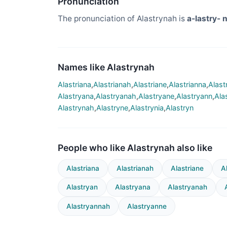
Pronunciation
The pronunciation of Alastrynah is
a-lastry- n
Names like Alastrynah
Alastriana
,
Alastrianah
,
Alastriane
,
Alastrianna
,
Alast
Alastryana
,
Alastryanah
,
Alastryane
,
Alastryann
,
Ala
Alastrynah
,
Alastryne
,
Alastrynia
,
Alastryn
People who like Alastrynah also like
Alastriana
Alastrianah
Alastriane
A
Alastryan
Alastryana
Alastryanah
Alastryannah
Alastryanne