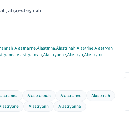
ah, al (a)-st-ry nah
.
riannah
,
Alastrianne
,
Alasttrina
,
Alastrinah
,
Alastrine
,
Alastryan
,
stryanna
,
Alastryannah
,
Alastryanne
,
Alastryn
,
Alastryna
,
lastrianna
Alastriannah
Alastrianne
Alastrinah
Alastryane
Alastryann
Alastryanna