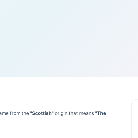
ame from the
"Scottish"
origin that means
"The