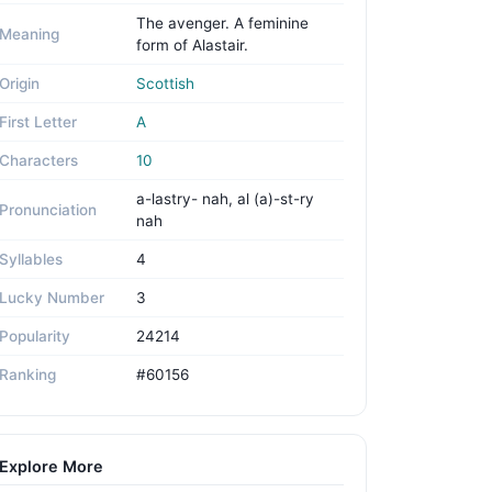
The avenger. A feminine
Meaning
form of Alastair.
Origin
Scottish
First Letter
A
Characters
10
a-lastry- nah, al (a)-st-ry
Pronunciation
nah
Syllables
4
Lucky Number
3
Popularity
24214
Ranking
#60156
Explore More