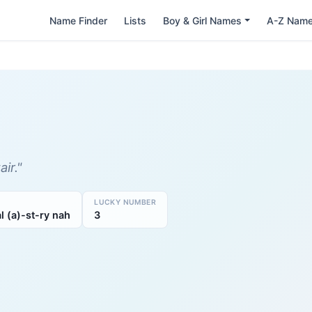
Name Finder
Lists
Boy & Girl Names
A-Z Nam
ir."
LUCKY NUMBER
al (a)-st-ry nah
3