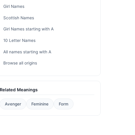
Girl Names
Scottish Names
Girl Names starting with A
10 Letter Names
All names starting with A
Browse all origins
Related Meanings
Avenger
Feminine
Form