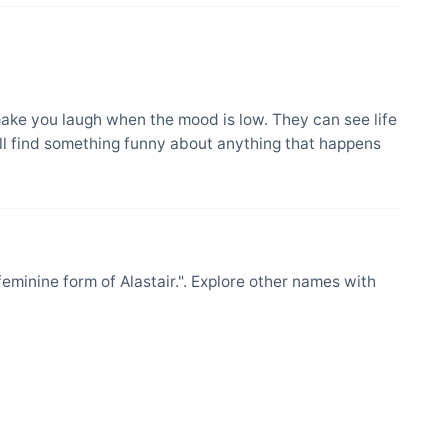
ake you laugh when the mood is low. They can see life
ill find something funny about anything that happens
minine form of Alastair.". Explore other names with