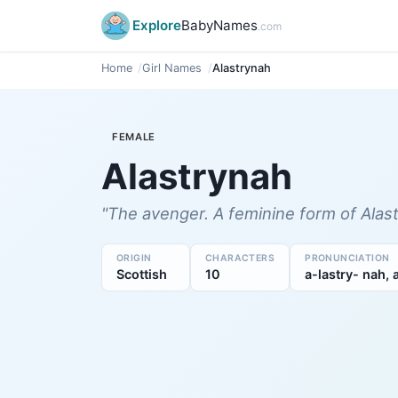
Explore
BabyNames
.com
Home
Girl Names
Alastrynah
FEMALE
Alastrynah
"The avenger. A feminine form of Alasta
ORIGIN
CHARACTERS
PRONUNCIATION
Scottish
10
a-lastry- nah, 