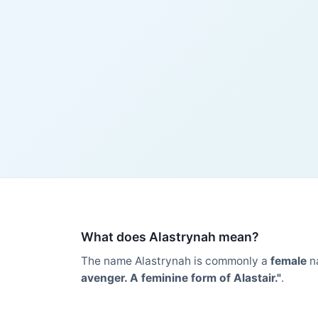
What does Alastrynah mean?
The name Alastrynah is commonly a
female
n
avenger. A feminine form of Alastair."
.