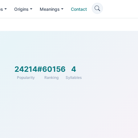
es
Origins
Meanings
Contact
24214
#60156
4
Popularity
Ranking
Syllables