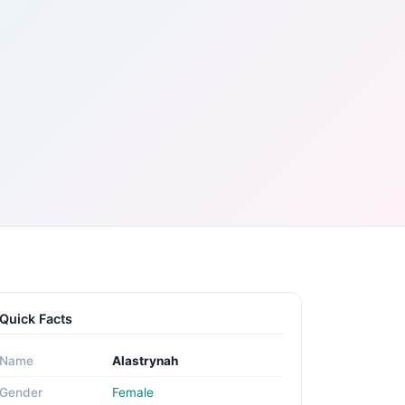
Quick Facts
Name
Alastrynah
Gender
Female