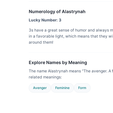
Numerology of Alastrynah
Lucky Number: 3
3s have a great sense of humor and always m
in a favorable light, which means that they w
around them!
Explore Names by Meaning
The name Alastrynah means "The avenger. A fe
related meanings:
Avenger
Feminine
Form