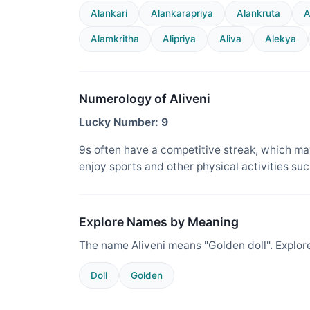
Alankari
Alankarapriya
Alankruta
A
Alamkritha
Alipriya
Aliva
Alekya
Numerology of Aliveni
Lucky Number: 9
9s often have a competitive streak, which ma
enjoy sports and other physical activities suc
Explore Names by Meaning
The name Aliveni means "Golden doll". Explor
Doll
Golden