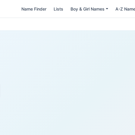
Name Finder
Lists
Boy & Girl Names
A-Z Nam