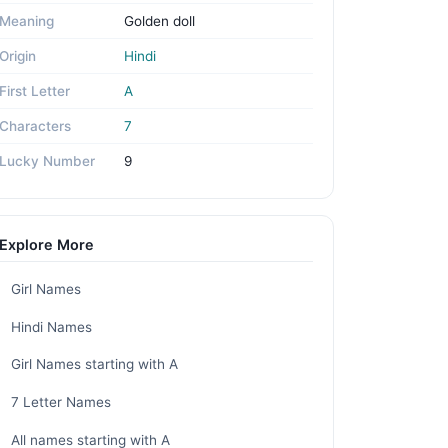
Meaning
Golden doll
Origin
Hindi
First Letter
A
Characters
7
Lucky Number
9
Explore More
Girl Names
Hindi Names
Girl Names starting with A
7 Letter Names
All names starting with A