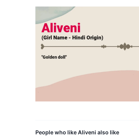
People who like Aliveni also like