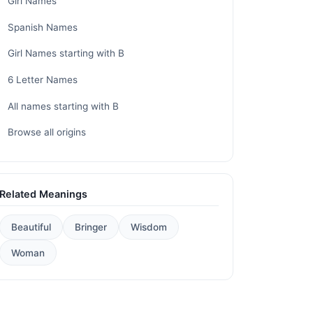
Girl Names
Spanish Names
Girl Names starting with B
6 Letter Names
All names starting with B
Browse all origins
Related Meanings
Beautiful
Bringer
Wisdom
Woman