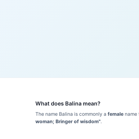
What does Balina mean?
The name Balina is commonly a
female
name 
woman; Bringer of wisdom"
.