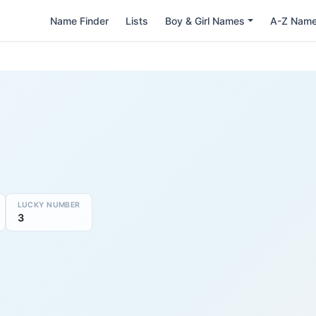
Name Finder
Lists
Boy & Girl Names
A-Z Nam
LUCKY NUMBER
3