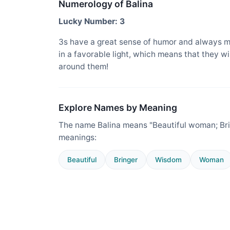
Numerology of Balina
Lucky Number: 3
3s have a great sense of humor and always m
in a favorable light, which means that they w
around them!
Explore Names by Meaning
The name Balina means "Beautiful woman; Bri
meanings:
Beautiful
Bringer
Wisdom
Woman