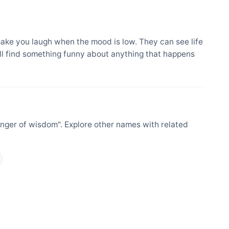
ake you laugh when the mood is low. They can see life
ill find something funny about anything that happens
nger of wisdom". Explore other names with related