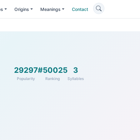
es
Origins
Meanings
Contact
29297
#50025
3
Popularity
Ranking
Syllables