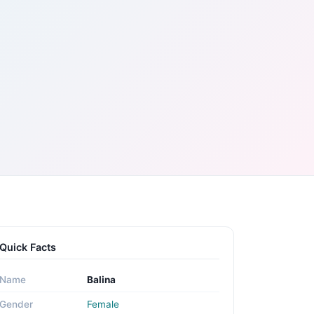
Quick Facts
Name
Balina
Gender
Female