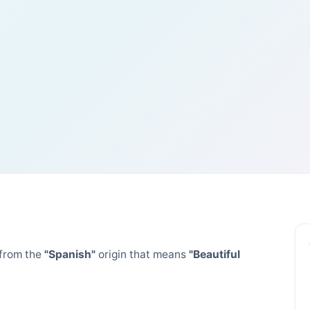
from the
"Spanish"
origin that means
"Beautiful