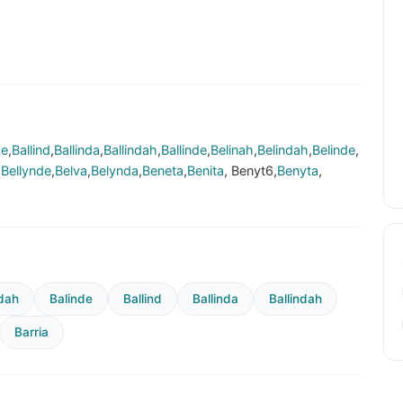
de
,
Ballind
,
Ballinda
,
Ballindah
,
Ballinde
,
Belinah
,
Belindah
,
Belinde
,
,
Bellynde
,
Belva
,
Belynda
,
Beneta
,
Benita
, Benyt6,
Benyta
,
dah
Balinde
Ballind
Ballinda
Ballindah
Barria