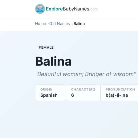
Explore
BabyNames
.com
Home
Girl Names
Balina
FEMALE
Balina
"Beautiful woman; Bringer of wisdom"
ORIGIN
CHARACTERS
PRONUNCIATION
Spanish
6
b(a)-li- na