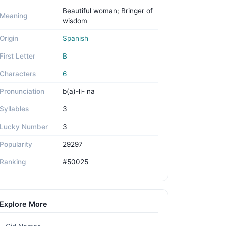
Beautiful woman; Bringer of
Meaning
wisdom
Origin
Spanish
First Letter
B
Characters
6
Pronunciation
b(a)-li- na
Syllables
3
Lucky Number
3
Popularity
29297
Ranking
#50025
Explore More