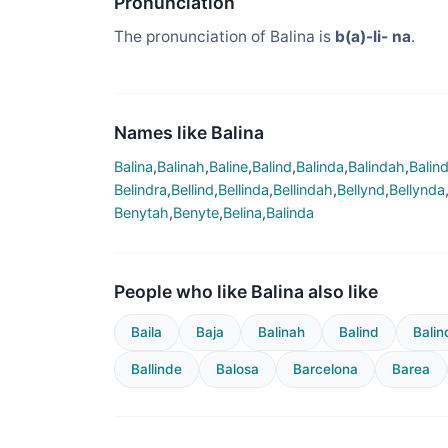
Pronunciation
The pronunciation of Balina is
b(a)-li- na
.
Names like Balina
Balina
,
Balinah
,
Baline
,
Balind
,
Balinda
,
Balindah
,
Balin
Belindra
,
Bellind
,
Bellinda
,
Bellindah
,
Bellynd
,
Bellynda
Benytah
,
Benyte
,
Belina
,
Balinda
People who like Balina also like
Baila
Baja
Balinah
Balind
Balin
Ballinde
Balosa
Barcelona
Barea