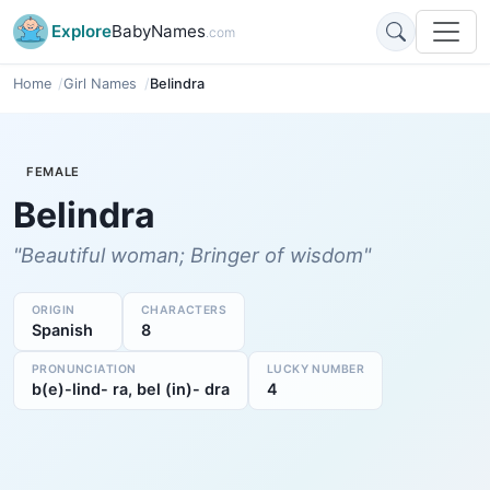
Explore
BabyNames
.com
Home
Girl Names
Belindra
FEMALE
Belindra
"Beautiful woman; Bringer of wisdom"
ORIGIN
CHARACTERS
Spanish
8
PRONUNCIATION
LUCKY NUMBER
b(e)-lind- ra, bel (in)- dra
4