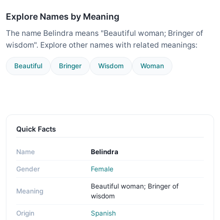
Explore Names by Meaning
The name Belindra means "Beautiful woman; Bringer of
wisdom". Explore other names with related meanings:
Beautiful
Bringer
Wisdom
Woman
Quick Facts
Name
Belindra
Gender
Female
Beautiful woman; Bringer of
Meaning
wisdom
Origin
Spanish