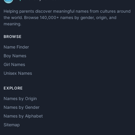
Helping parents discover meaningful names from cultures around
the world. Browse 140,000+ names by gender, origin, and
meaning.
BROWSE
Name Finder
Boy Names
Girl Names
Unisex Names
EXPLORE
Names by Origin
Names by Gender
Names by Alphabet
Sitemap