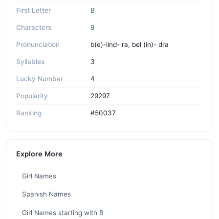
First Letter
B
Characters
8
Pronunciation
b(e)-lind- ra, bel (in)- dra
Syllables
3
Lucky Number
4
Popularity
29297
Ranking
#50037
Explore More
Girl Names
Spanish Names
Girl Names starting with B