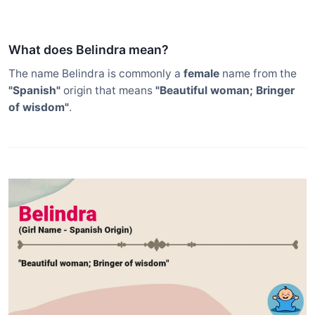
What does Belindra mean?
The name Belindra is commonly a
female
name from the
"Spanish"
origin that means
"Beautiful woman; Bringer
of wisdom"
.