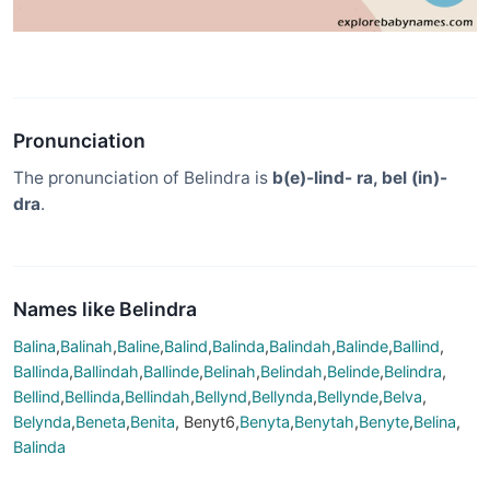
Pronunciation
The pronunciation of Belindra is
b(e)-lind- ra, bel (in)-
dra
.
Names like Belindra
Balina
,
Balinah
,
Baline
,
Balind
,
Balinda
,
Balindah
,
Balinde
,
Ballind
,
Ballinda
,
Ballindah
,
Ballinde
,
Belinah
,
Belindah
,
Belinde
,
Belindra
,
Bellind
,
Bellinda
,
Bellindah
,
Bellynd
,
Bellynda
,
Bellynde
,
Belva
,
Belynda
,
Beneta
,
Benita
, Benyt6,
Benyta
,
Benytah
,
Benyte
,
Belina
,
Balinda