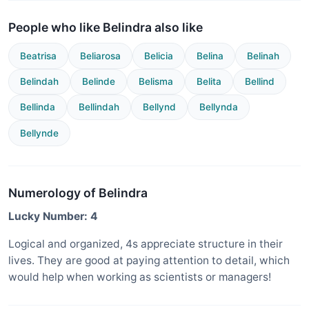
People who like Belindra also like
Beatrisa
Beliarosa
Belicia
Belina
Belinah
Belindah
Belinde
Belisma
Belita
Bellind
Bellinda
Bellindah
Bellynd
Bellynda
Bellynde
Numerology of Belindra
Lucky Number: 4
Logical and organized, 4s appreciate structure in their
lives. They are good at paying attention to detail, which
would help when working as scientists or managers!