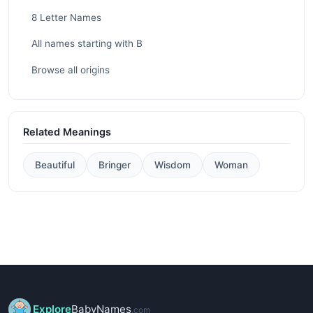
8 Letter Names
All names starting with B
Browse all origins
Related Meanings
Beautiful
Bringer
Wisdom
Woman
Explore
BabyNames
.com