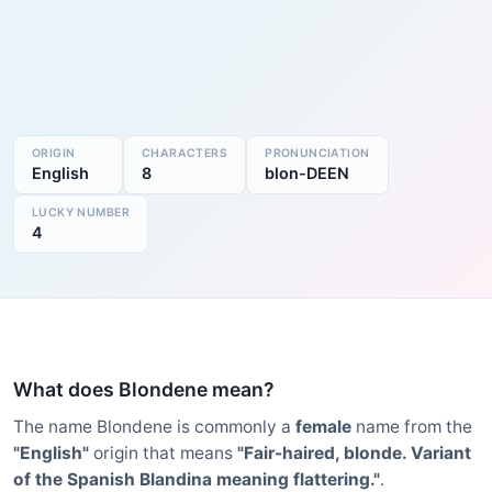
ORIGIN
CHARACTERS
PRONUNCIATION
English
8
blon-DEEN
LUCKY NUMBER
4
What does Blondene mean?
The name Blondene is commonly a
female
name from the
"English"
origin that means
"Fair-haired, blonde. Variant
of the Spanish Blandina meaning flattering."
.