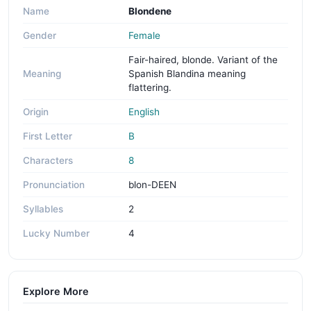
Name
Blondene
Gender
Female
Fair-haired, blonde. Variant of the
Meaning
Spanish Blandina meaning
flattering.
Origin
English
First Letter
B
Characters
8
Pronunciation
blon-DEEN
Syllables
2
Lucky Number
4
Explore More