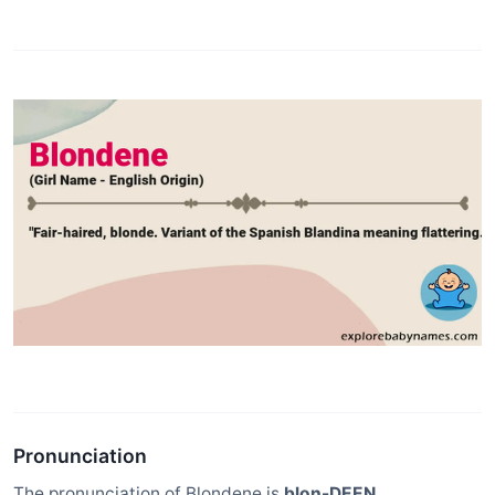
Pronunciation
The pronunciation of Blondene is
blon-DEEN
.