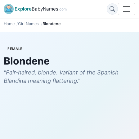
Explore
BabyNames
.com
Home
Girl Names
Blondene
FEMALE
Blondene
"Fair-haired, blonde. Variant of the Spanish
Blandina meaning flattering."