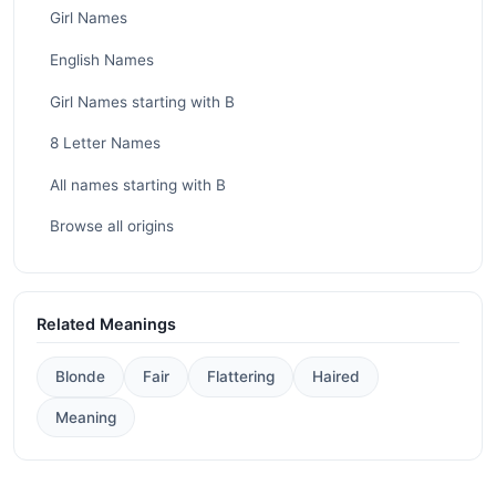
Girl Names
English Names
Girl Names starting with B
8 Letter Names
All names starting with B
Browse all origins
Related Meanings
Blonde
Fair
Flattering
Haired
Meaning