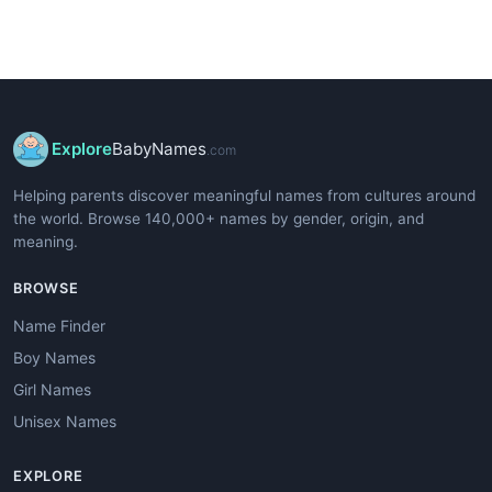
Explore
BabyNames
.com
Helping parents discover meaningful names from cultures around
the world. Browse 140,000+ names by gender, origin, and
meaning.
BROWSE
Name Finder
Boy Names
Girl Names
Unisex Names
EXPLORE