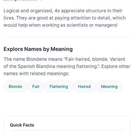
Logical and organized, 4s appreciate structure in their
lives. They are good at paying attention to detail, which
would help when working as scientists or managers!
Explore Names by Meaning
The name Blondene means "Fair-haired, blonde. Variant
of the Spanish Blandina meaning flattering.". Explore other
names with related meanings:
Blonde
Fair
Flattering
Haired
Meaning
Quick Facts