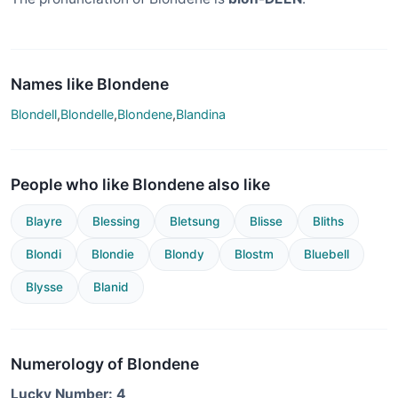
Names like Blondene
Blondell
,
Blondelle
,
Blondene
,
Blandina
People who like Blondene also like
Blayre
Blessing
Bletsung
Blisse
Bliths
Blondi
Blondie
Blondy
Blostm
Bluebell
Blysse
Blanid
Numerology of Blondene
Lucky Number: 4