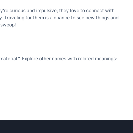
ey're curious and impulsive; they love to connect with
. Traveling for them is a chance to see new things and
l swoop!
material.". Explore other names with related meanings: