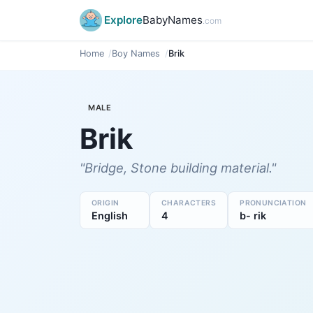
Explore
BabyNames
.com
Home
Boy Names
Brik
MALE
Brik
"Bridge, Stone building material."
ORIGIN
CHARACTERS
PRONUNCIATION
English
4
b- rik