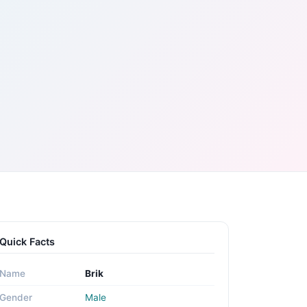
Quick Facts
Name
Brik
Gender
Male