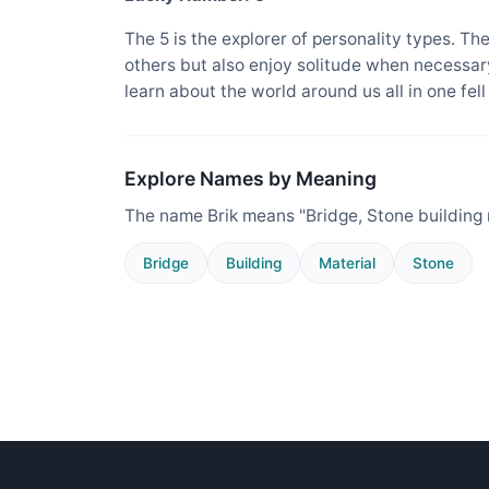
The 5 is the explorer of personality types. Th
others but also enjoy solitude when necessary
learn about the world around us all in one fel
Explore Names by Meaning
The name Brik means "Bridge, Stone building 
Bridge
Building
Material
Stone