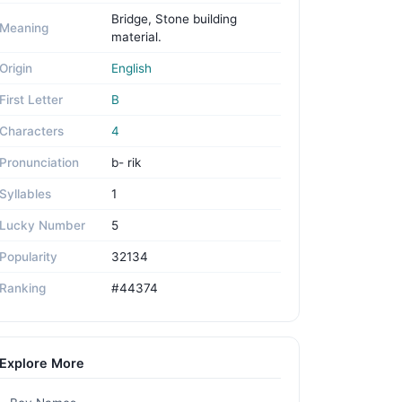
Bridge, Stone building
Meaning
material.
Origin
English
First Letter
B
Characters
4
Pronunciation
b- rik
Syllables
1
Lucky Number
5
Popularity
32134
Ranking
#44374
Explore More