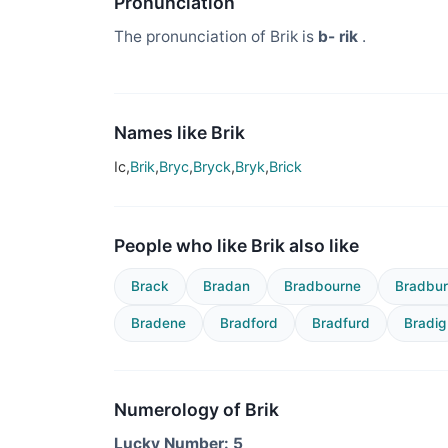
Pronunciation
The pronunciation of Brik is
b- rik
.
Names like Brik
Ic,
Brik
,
Bryc
,
Bryck
,
Bryk
,
Brick
People who like Brik also like
Brack
Bradan
Bradbourne
Bradbu
Bradene
Bradford
Bradfurd
Bradig
Numerology of Brik
Lucky Number: 5