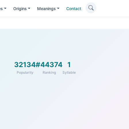
es
Origins
Meanings
Contact
32134
#44374
1
Popularity
Ranking
Syllable