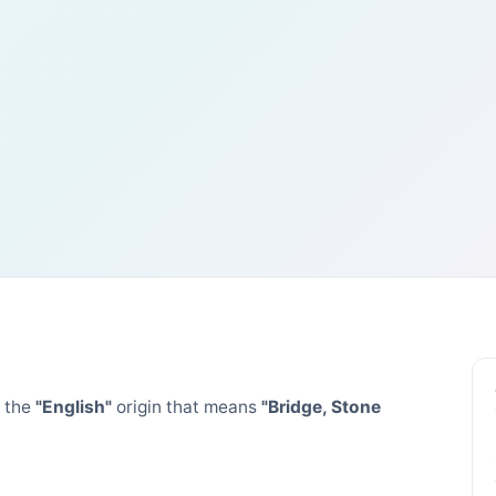
 the
"English"
origin that means
"Bridge, Stone