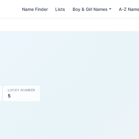
Name Finder
Lists
Boy & Girl Names
A-Z Nam
LUCKY NUMBER
5