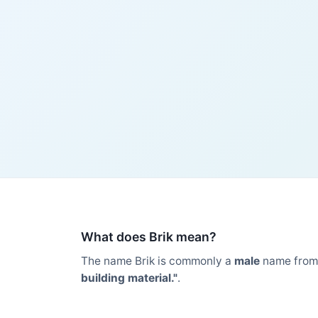
What does Brik mean?
The name Brik is commonly a
male
name from
building material."
.