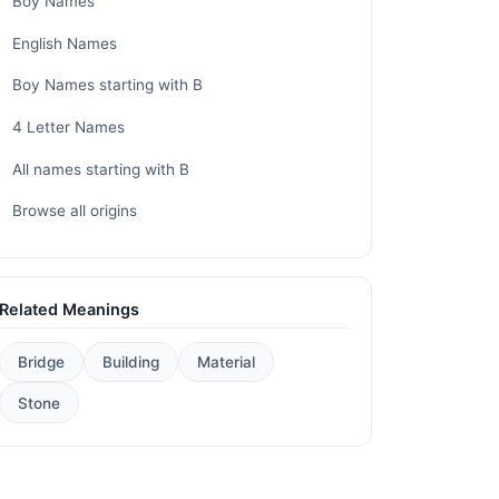
Boy Names
English Names
Boy Names starting with B
4 Letter Names
All names starting with B
Browse all origins
Related Meanings
Bridge
Building
Material
Stone