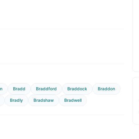
rn
Bradd
Braddford
Braddock
Braddon
Bradly
Bradshaw
Bradwell