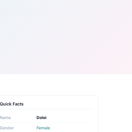
Quick Facts
Name
Dolei
Gender
Female