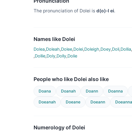
Pronunciation
The pronunciation of Dolei is
d(o)-l ei
.
Names like Dolei
Dolea
,
Doleah
,
Dolee
,
Dolei
,
Doleigh
,
Doey
,
Doli
,
Dollia
,
Dollie
,
Doly
,
Dolly
,
Dolie
People who like Dolei also like
Doana
Doanah
Doann
Doanna
Doeanah
Doeane
Doeann
Doeann
Numerology of Dolei