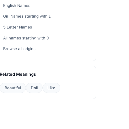
English Names
Girl Names starting with D
5 Letter Names
All names starting with D
Browse all origins
Related Meanings
Beautiful
Doll
Like