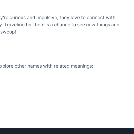
ey're curious and impulsive; they love to connect with
. Traveling for them is a chance to see new things and
l swoop!
 Explore other names with related meanings: