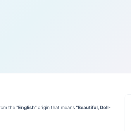
rom the
"English"
origin that means
"Beautiful, Doll-