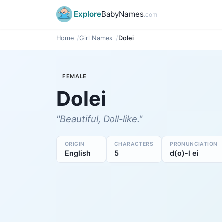
Explore
BabyNames
.com
Home
Girl Names
Dolei
FEMALE
Dolei
"Beautiful, Doll-like."
ORIGIN
CHARACTERS
PRONUNCIATION
English
5
d(o)-l ei