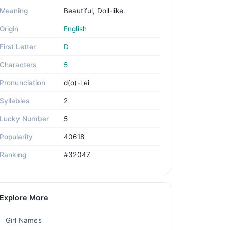
Meaning
Beautiful, Doll-like.
Origin
English
First Letter
D
Characters
5
Pronunciation
d(o)-l ei
Syllables
2
Lucky Number
5
Popularity
40618
Ranking
#32047
Explore More
Girl Names