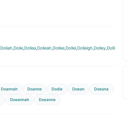
,
Doliah
,
Dolie
,
Dollea
,
Dolleah
,
Dollee
,
Dollei
,
Dolleigh
,
Dolley
,
Dolli
Doannah
Doanne
Dodie
Doean
Doeana
a
Doeannah
Doeanne