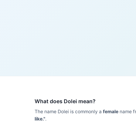
What does Dolei mean?
The name Dolei is commonly a
female
name f
like."
.