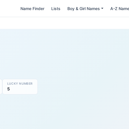
Name Finder
Lists
Boy & Girl Names
A-Z Nam
LUCKY NUMBER
5