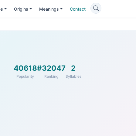
es
Origins
Meanings
Contact
40618
#32047
2
Popularity
Ranking
Syllables