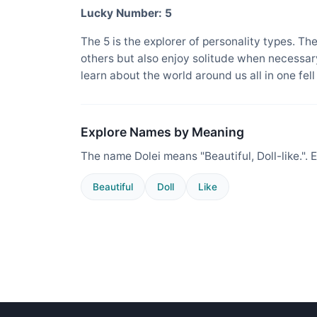
Lucky Number: 5
The 5 is the explorer of personality types. Th
others but also enjoy solitude when necessary
learn about the world around us all in one fel
Explore Names by Meaning
The name Dolei means "Beautiful, Doll-like.".
Beautiful
Doll
Like