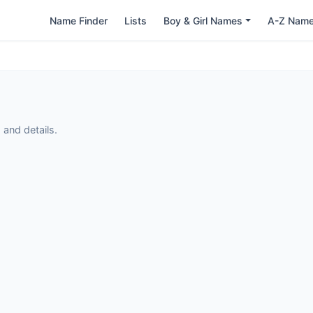
Name Finder
Lists
Boy & Girl Names
A-Z Nam
 and details.