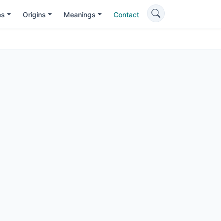
es
Origins
Meanings
Contact