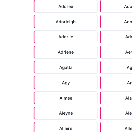
Adoree
Ado
Adorleigh
Ado
Adorlie
Ad
Adriene
Ae
Agatta
A
Agy
A
Aimee
Al
Aleyne
Al
Allaire
All