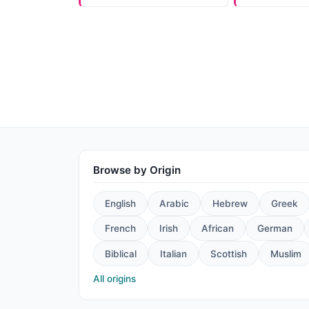
Browse by Origin
English
Arabic
Hebrew
Greek
French
Irish
African
German
Biblical
Italian
Scottish
Muslim
All origins