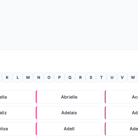
K
L
M
N
O
P
Q
R
S
T
U
V
W
ella
Abrielle
Ac
aliz
Adelais
Ad
lise
Adell
Ade