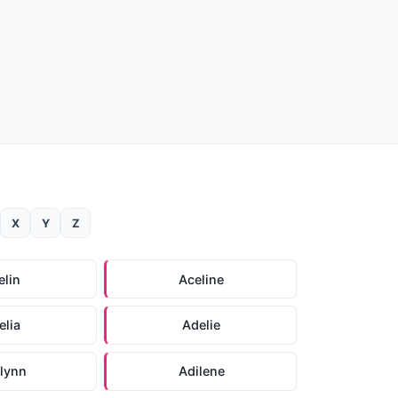
X
Y
Z
elin
Aceline
elia
Adelie
lynn
Adilene