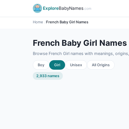
Explore
BabyNames
.com
Home
French Baby Girl Names
French Baby Girl Names
Browse French Girl names with meanings, origins,
Boy
Girl
Unisex
All Origins
2,933 names