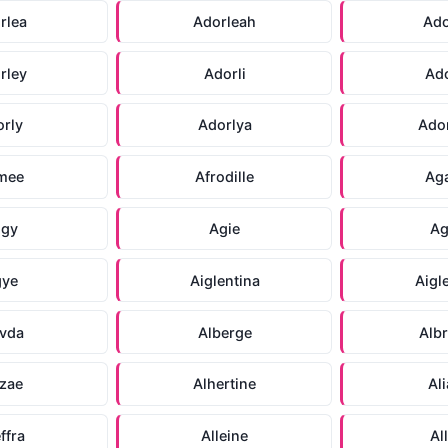
rlea
Adorleah
Ado
rley
Adorli
Ado
orly
Adorlya
Ado
mee
Afrodille
Ag
ggy
Agie
Ag
gye
Aiglentina
Aigl
avda
Alberge
Alb
ezae
Alhertine
Al
effra
Alleine
Al