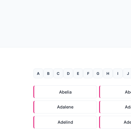
A
B
C
D
E
F
G
H
I
J
Abelia
Ab
Adalene
Ad
Adelind
Ade