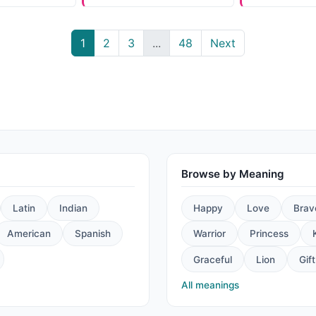
1
2
3
...
48
Next
Browse by Meaning
Latin
Indian
Happy
Love
Brav
American
Spanish
Warrior
Princess
Graceful
Lion
Gift
All meanings