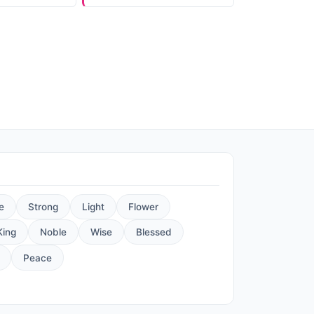
e
Strong
Light
Flower
King
Noble
Wise
Blessed
Peace