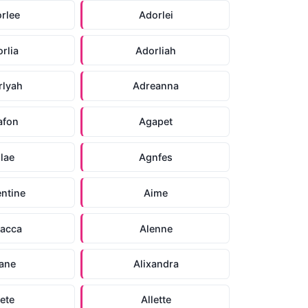
rlee
Adorlei
rlia
Adorliah
rlyah
Adreanna
afon
Agapet
lae
Agnfes
entine
Aime
racca
Alenne
iane
Alixandra
lete
Allette