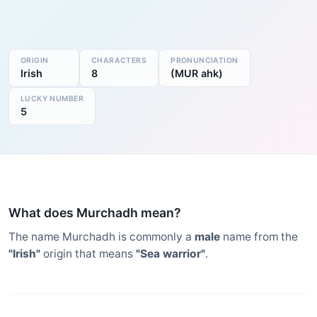
ORIGIN
CHARACTERS
PRONUNCIATION
Irish
8
(MUR ahk)
LUCKY NUMBER
5
What does Murchadh mean?
The name Murchadh is commonly a
male
name from the
"Irish"
origin that means
"Sea warrior"
.