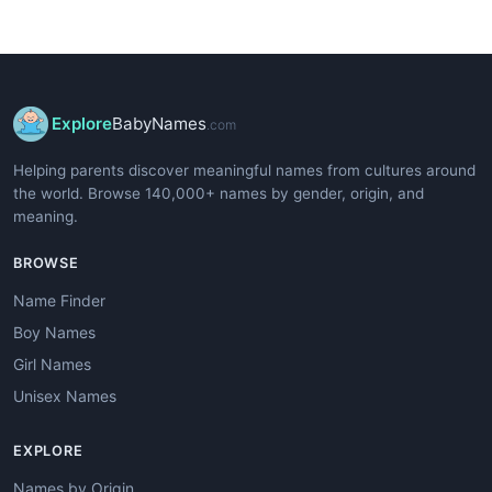
Explore
BabyNames
.com
Helping parents discover meaningful names from cultures around
the world. Browse 140,000+ names by gender, origin, and
meaning.
BROWSE
Name Finder
Boy Names
Girl Names
Unisex Names
EXPLORE
Names by Origin