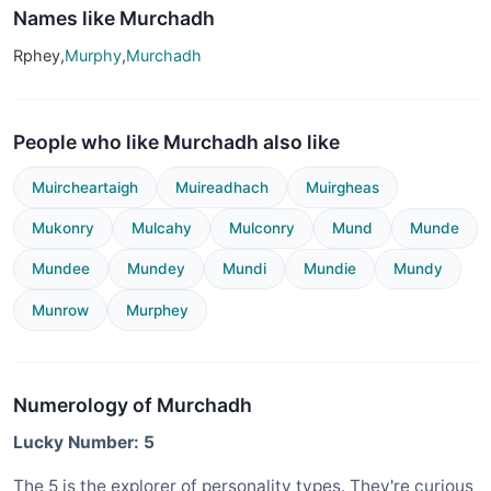
Names like Murchadh
Rphey,
Murphy
,
Murchadh
People who like Murchadh also like
Muircheartaigh
Muireadhach
Muirgheas
Mukonry
Mulcahy
Mulconry
Mund
Munde
Mundee
Mundey
Mundi
Mundie
Mundy
Munrow
Murphey
Numerology of Murchadh
Lucky Number: 5
The 5 is the explorer of personality types. They're curious