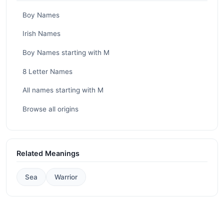
Boy Names
Irish Names
Boy Names starting with M
8 Letter Names
All names starting with M
Browse all origins
Related Meanings
Sea
Warrior