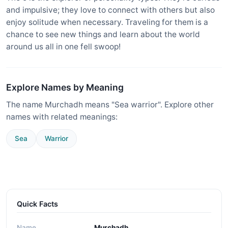
and impulsive; they love to connect with others but also
enjoy solitude when necessary. Traveling for them is a
chance to see new things and learn about the world
around us all in one fell swoop!
Explore Names by Meaning
The name Murchadh means "Sea warrior". Explore other
names with related meanings:
Sea
Warrior
Quick Facts
Name
Murchadh