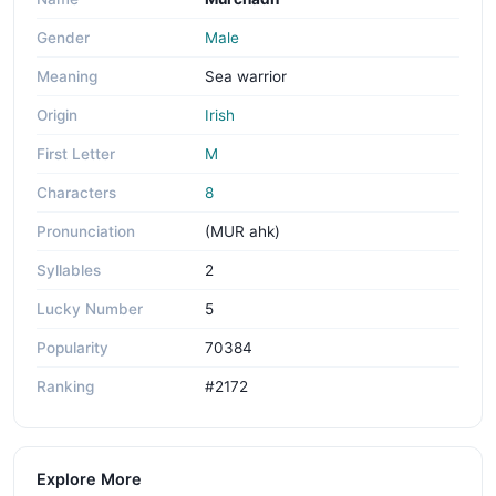
Gender
Male
Meaning
Sea warrior
Origin
Irish
First Letter
M
Characters
8
Pronunciation
(MUR ahk)
Syllables
2
Lucky Number
5
Popularity
70384
Ranking
#2172
Explore More