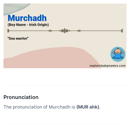
Pronunciation
The pronunciation of Murchadh is
(MUR ahk)
.