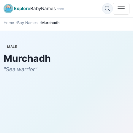
Explore
BabyNames
.com
Home
Boy Names
Murchadh
MALE
Murchadh
"Sea warrior"