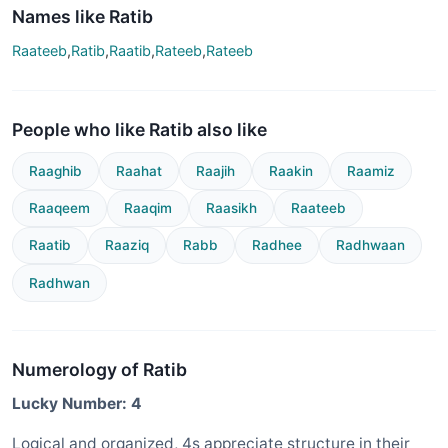
Names like Ratib
Raateeb
,
Ratib
,
Raatib
,
Rateeb
,
Rateeb
People who like Ratib also like
Raaghib
Raahat
Raajih
Raakin
Raamiz
Raaqeem
Raaqim
Raasikh
Raateeb
Raatib
Raaziq
Rabb
Radhee
Radhwaan
Radhwan
Numerology of Ratib
Lucky Number: 4
Logical and organized, 4s appreciate structure in their