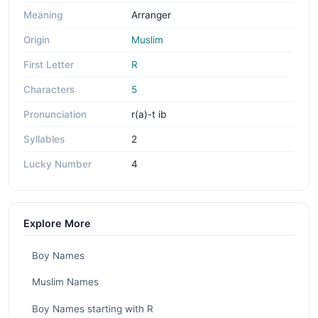
Meaning
Arranger
Origin
Muslim
First Letter
R
Characters
5
Pronunciation
r(a)-t ib
Syllables
2
Lucky Number
4
Explore More
Boy Names
Muslim Names
Boy Names starting with R