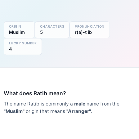
ORIGIN
CHARACTERS
PRONUNCIATION
Muslim
5
r(a)-t ib
LUCKY NUMBER
4
What does Ratib mean?
The name Ratib is commonly a
male
name from the
"Muslim"
origin that means
"Arranger"
.