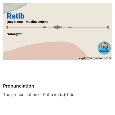
Pronunciation
The pronunciation of Ratib is
r(a)-t ib
.