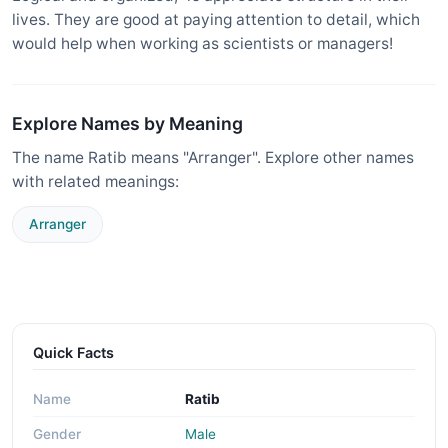
lives. They are good at paying attention to detail, which
would help when working as scientists or managers!
Explore Names by Meaning
The name Ratib means "Arranger". Explore other names
with related meanings:
Arranger
Quick Facts
Name
Ratib
Gender
Male