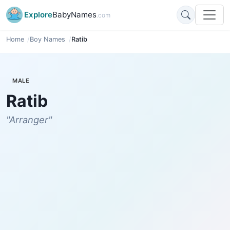
Explore
BabyNames
.com
Home
Boy Names
Ratib
MALE
Ratib
"Arranger"