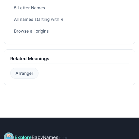
5 Letter Names
All names starting with R
Browse all origins
Related Meanings
Arranger
Explore
BabyNames
.com