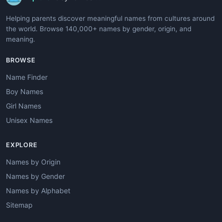
Helping parents discover meaningful names from cultures around
the world. Browse 140,000+ names by gender, origin, and
meaning.
BROWSE
Name Finder
Boy Names
Girl Names
Unisex Names
EXPLORE
Names by Origin
Names by Gender
Names by Alphabet
Sitemap