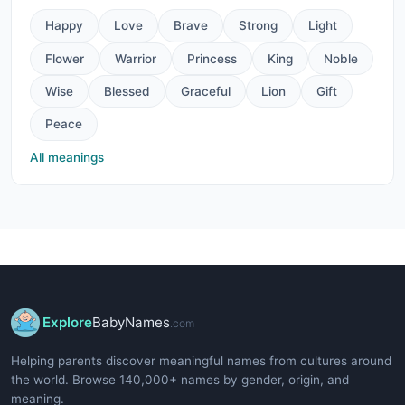
Happy
Love
Brave
Strong
Light
Flower
Warrior
Princess
King
Noble
Wise
Blessed
Graceful
Lion
Gift
Peace
All meanings
Explore
BabyNames
.com
Helping parents discover meaningful names from cultures around
the world. Browse 140,000+ names by gender, origin, and
meaning.