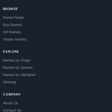
BROWSE
Name Finder
Boy Names
Girl Names
Unisex Names
EXPLORE
Names by Origin
Names by Gender
Names by Alphabet
Sitemap
COMPANY
About Us
Contact Us