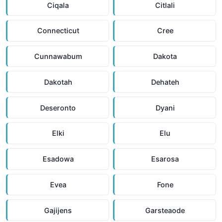
Ciqala
Citlali
Connecticut
Cree
Cunnawabum
Dakota
Dakotah
Dehateh
Deseronto
Dyani
Elki
Elu
Esadowa
Esarosa
Evea
Fone
Gajijens
Garsteaode