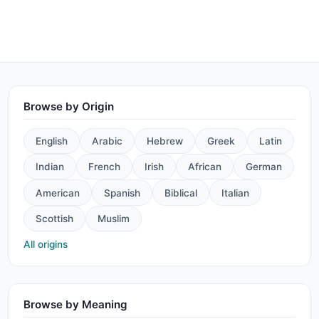
Browse by Origin
English
Arabic
Hebrew
Greek
Latin
Indian
French
Irish
African
German
American
Spanish
Biblical
Italian
Scottish
Muslim
All origins
Browse by Meaning