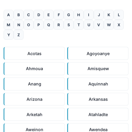
A
B
C
D
E
F
G
H
I
J
K
L
M
N
O
P
Q
R
S
T
U
V
W
X
Y
Z
Acotas
Agoyoanye
Ahmoua
Amisquew
Anang
Aquinnah
Arizona
Arkansas
Arketah
Atahladte
Aweinon
Awendea