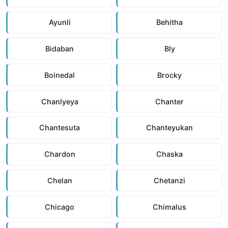
Ayunli
Behitha
Bidaban
Bly
Boinedal
Brocky
Chanlyeya
Chanter
Chantesuta
Chanteyukan
Chardon
Chaska
Chelan
Chetanzi
Chicago
Chimalus