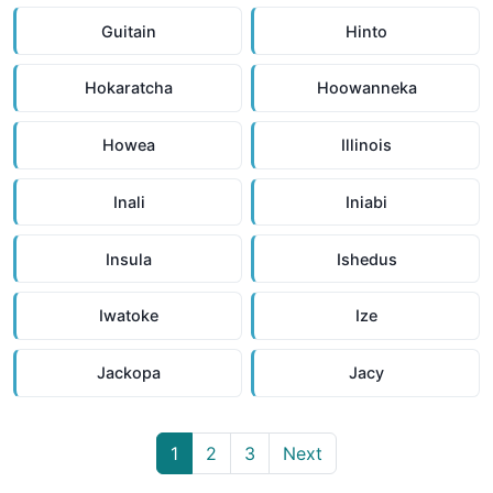
Guitain
Hinto
Hokaratcha
Hoowanneka
Howea
Illinois
Inali
Iniabi
Insula
Ishedus
Iwatoke
Ize
Jackopa
Jacy
1
2
3
Next