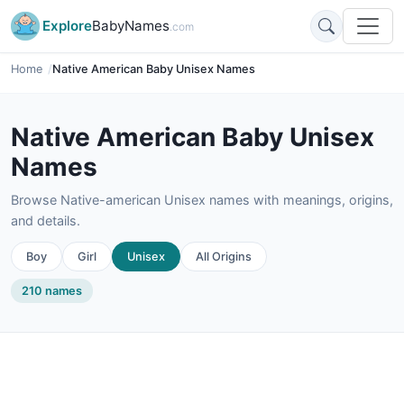
Explore
BabyNames
.com
Home
Native American Baby Unisex Names
Native American Baby Unisex
Names
Browse Native-american Unisex names with meanings, origins,
and details.
Boy
Girl
Unisex
All Origins
210 names