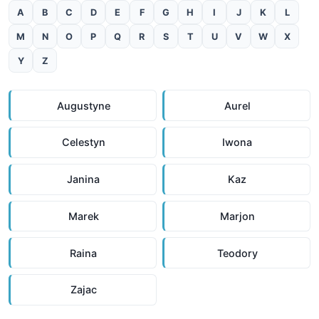
A
B
C
D
E
F
G
H
I
J
K
L
M
N
O
P
Q
R
S
T
U
V
W
X
Y
Z
Augustyne
Aurel
Celestyn
Iwona
Janina
Kaz
Marek
Marjon
Raina
Teodory
Zajac