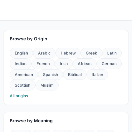
Browse by Origin
English
Arabic
Hebrew
Greek
Latin
Indian
French
Irish
African
German
American
Spanish
Biblical
Italian
Scottish
Muslim
All origins
Browse by Meaning