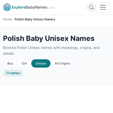
Explore
BabyNames
.com
Home
Polish Baby Unisex Names
Polish Baby Unisex Names
Browse Polish Unisex names with meanings, origins, and
details.
Boy
Girl
Unisex
All Origins
11 names