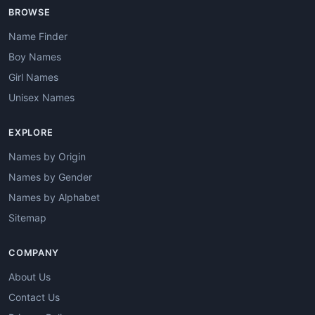
BROWSE
Name Finder
Boy Names
Girl Names
Unisex Names
EXPLORE
Names by Origin
Names by Gender
Names by Alphabet
Sitemap
COMPANY
About Us
Contact Us