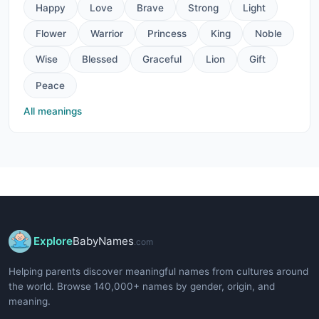
Happy
Love
Brave
Strong
Light
Flower
Warrior
Princess
King
Noble
Wise
Blessed
Graceful
Lion
Gift
Peace
All meanings
Explore
BabyNames
.com
Helping parents discover meaningful names from cultures around
the world. Browse 140,000+ names by gender, origin, and
meaning.