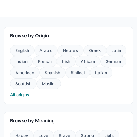
Browse by Origin
English
Arabic
Hebrew
Greek
Latin
Indian
French
Irish
African
German
American
Spanish
Biblical
Italian
Scottish
Muslim
All origins
Browse by Meaning
Happy
Love
Brave
Strong
Light