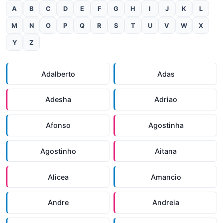
A
B
C
D
E
F
G
H
I
J
K
L
M
N
O
P
Q
R
S
T
U
V
W
X
Y
Z
Adalberto
Adas
Adesha
Adriao
Afonso
Agostinha
Agostinho
Aitana
Alicea
Amancio
Andre
Andreia