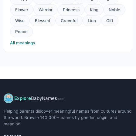
Flower
Warrior
Princess
King
Noble
Wise
Blessed
Graceful
Lion
Gift
Peace
All meanings
Explore
BabyNames
.com
Helping parents discover meaningful names from cultures around
the world. Browse 140,000+ names by gender, origin, and
meaning.