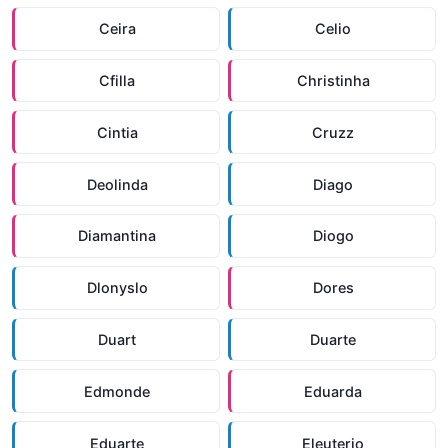
Ceira
Celio
Cfilla
Christinha
Cintia
Cruzz
Deolinda
Diago
Diamantina
Diogo
Dlonyslo
Dores
Duart
Duarte
Edmonde
Eduarda
Eduarte
Eleuterio