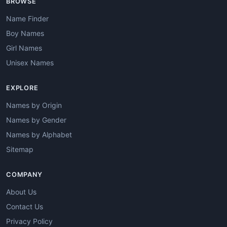
BROWSE
Name Finder
Boy Names
Girl Names
Unisex Names
EXPLORE
Names by Origin
Names by Gender
Names by Alphabet
Sitemap
COMPANY
About Us
Contact Us
Privacy Policy