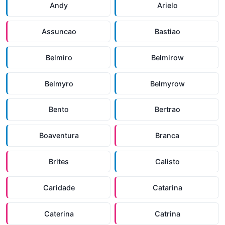
Andy
Arielo
Assuncao
Bastiao
Belmiro
Belmirow
Belmyro
Belmyrow
Bento
Bertrao
Boaventura
Branca
Brites
Calisto
Caridade
Catarina
Caterina
Catrina