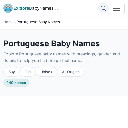
Explore
BabyNames
.com
Home
Portuguese Baby Names
Portuguese Baby Names
Explore Portuguese baby names with meanings, gender, and
details to help you find the perfect name.
Boy
Girl
Unisex
All Origins
149 names