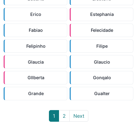
Erico
Estephania
Fabiao
Felecidade
Felipinho
Filipe
Glaucia
Glaucio
Gllberta
Gonqalo
Grande
Gualter
1
2
Next