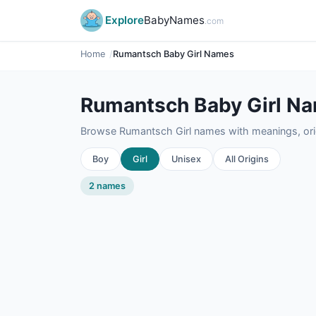
Explore
BabyNames
.com
Home
Rumantsch Baby Girl Names
Rumantsch Baby Girl N
Browse Rumantsch Girl names with meanings, orig
Boy
Girl
Unisex
All Origins
2 names