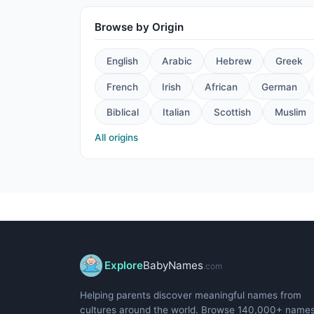
Browse by Origin
English
Arabic
Hebrew
Greek
French
Irish
African
German
Biblical
Italian
Scottish
Muslim
All origins
Explore
BabyNames
.com
Helping parents discover meaningful names from
cultures around the world. Browse 140,000+ name