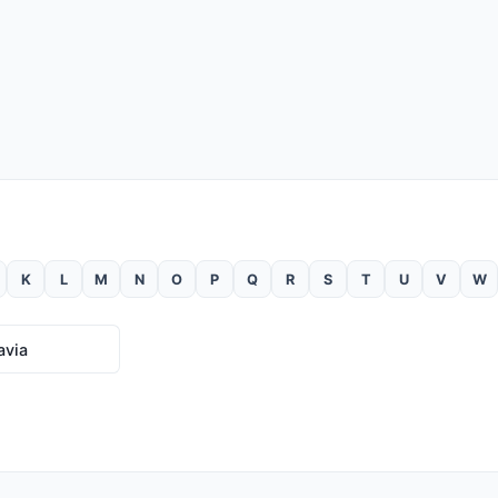
K
L
M
N
O
P
Q
R
S
T
U
V
W
avia