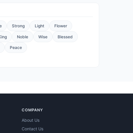
e
Strong
Light
Flower
King
Noble
Wise
Blessed
Peace
COMPANY
About Us
Contact Us