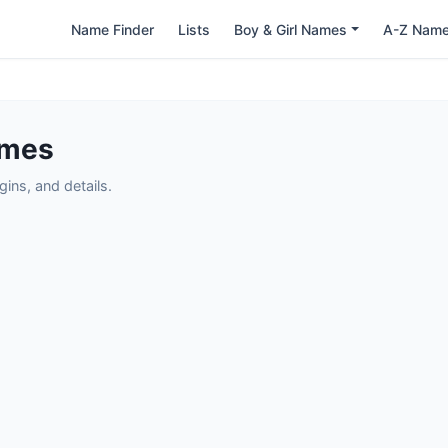
Name Finder
Lists
Boy & Girl Names
A-Z Nam
ames
ins, and details.