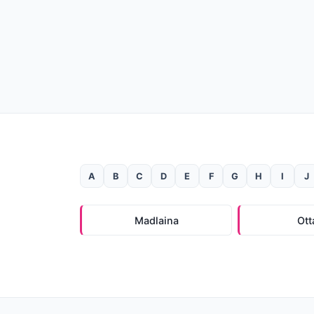
A
B
C
D
E
F
G
H
I
J
Madlaina
Ott