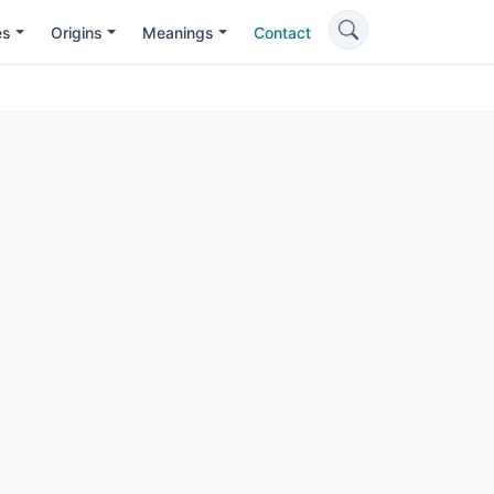
es
Origins
Meanings
Contact