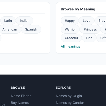
Browse by Meaning
Latin
Indian
Happy
Love
Brav
American
Spanish
Warrior
Princess
Graceful
Lion
Gift
All meanings
BROWSE
EXPLORE
Name Finder
Names by Origin
Boy Names
Names by Gender
s by