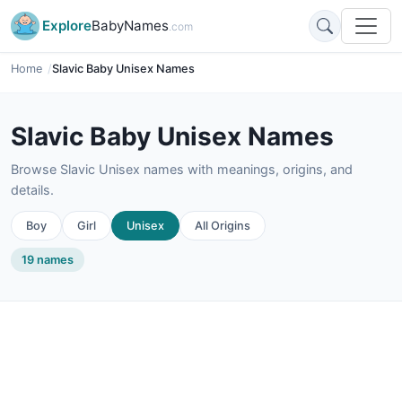
Explore
BabyNames
.com
Home
Slavic Baby Unisex Names
Slavic Baby Unisex Names
Browse Slavic Unisex names with meanings, origins, and
details.
Boy
Girl
Unisex
All Origins
19 names