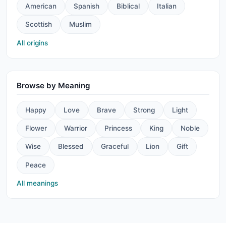
American
Spanish
Biblical
Italian
Scottish
Muslim
All origins
Browse by Meaning
Happy
Love
Brave
Strong
Light
Flower
Warrior
Princess
King
Noble
Wise
Blessed
Graceful
Lion
Gift
Peace
All meanings