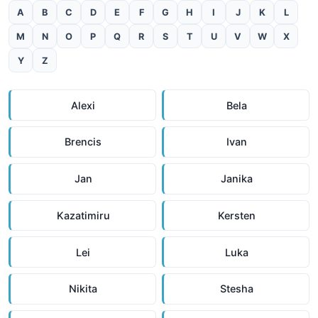
A
B
C
D
E
F
G
H
I
J
K
L
M
N
O
P
Q
R
S
T
U
V
W
X
Y
Z
Alexi
Bela
Brencis
Ivan
Jan
Janika
Kazatimiru
Kersten
Lei
Luka
Nikita
Stesha