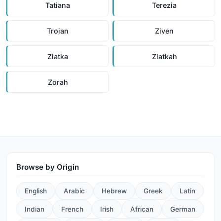
Tatiana
Terezia
Troian
Ziven
Zlatka
Zlatkah
Zorah
Browse by Origin
English
Arabic
Hebrew
Greek
Latin
Indian
French
Irish
African
German