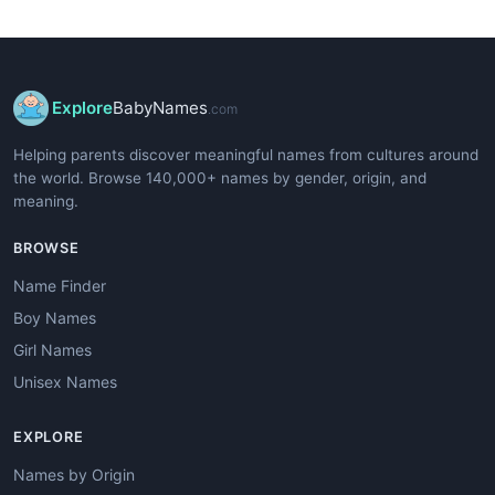
Explore
BabyNames
.com
Helping parents discover meaningful names from cultures around
the world. Browse 140,000+ names by gender, origin, and
meaning.
BROWSE
Name Finder
Boy Names
Girl Names
Unisex Names
EXPLORE
Names by Origin