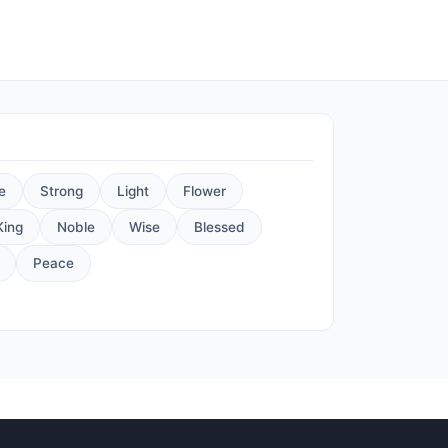
e
Strong
Light
Flower
King
Noble
Wise
Blessed
Peace