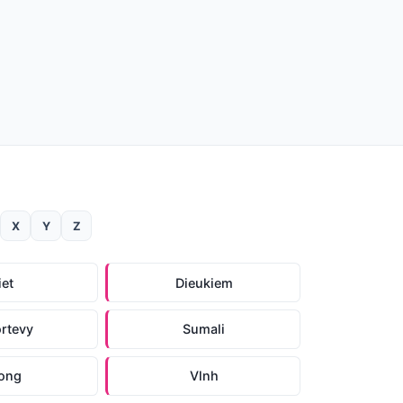
X
Y
Z
iet
Dieukiem
rtevy
Sumali
ong
Vlnh