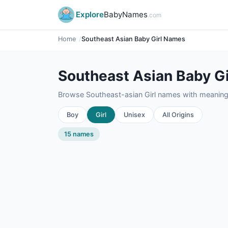
Explore
BabyNames
.com
Home
Southeast Asian Baby Girl Names
Southeast Asian Baby G
Browse Southeast-asian Girl names with meanings,
Boy
Girl
Unisex
All Origins
15 names