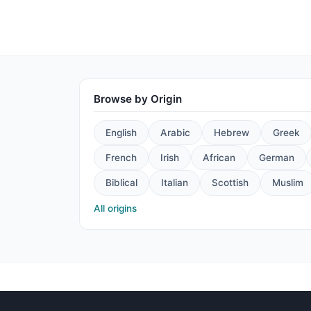
Browse by Origin
English
Arabic
Hebrew
Greek
French
Irish
African
German
Biblical
Italian
Scottish
Muslim
All origins