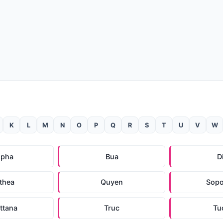
K
L
M
N
O
P
Q
R
S
T
U
V
W
upha
Bua
D
thea
Quyen
Sopo
ttana
Truc
Tu