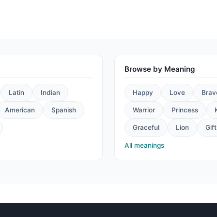
Browse by Meaning
Latin
Indian
Happy
Love
Brav
American
Spanish
Warrior
Princess
Graceful
Lion
Gift
All meanings