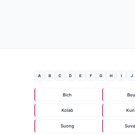
A
B
C
D
E
F
G
H
I
J
Bich
Bo
Kolab
Kun
Suong
Suva