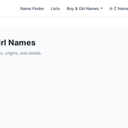
Name Finder
Lists
Boy & Girl Names
A-Z Nam
irl Names
 origins, and details.