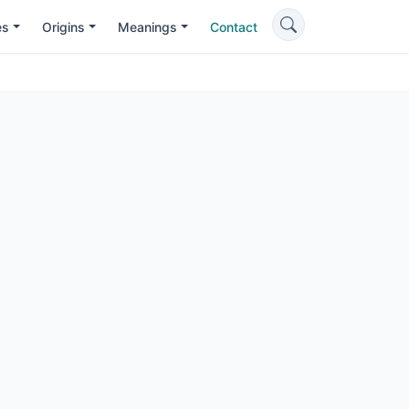
es
Origins
Meanings
Contact