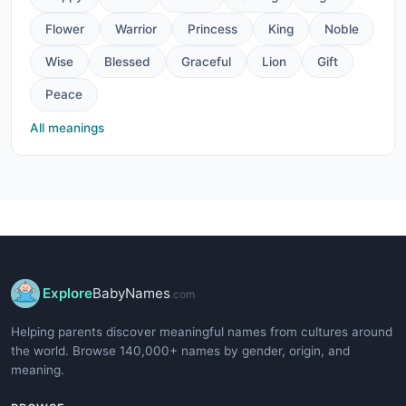
Flower
Warrior
Princess
King
Noble
Wise
Blessed
Graceful
Lion
Gift
Peace
All meanings
Explore
BabyNames
.com
Helping parents discover meaningful names from cultures around
the world. Browse 140,000+ names by gender, origin, and
meaning.