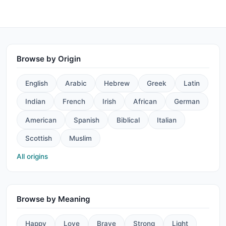
Browse by Origin
English
Arabic
Hebrew
Greek
Latin
Indian
French
Irish
African
German
American
Spanish
Biblical
Italian
Scottish
Muslim
All origins
Browse by Meaning
Happy
Love
Brave
Strong
Light