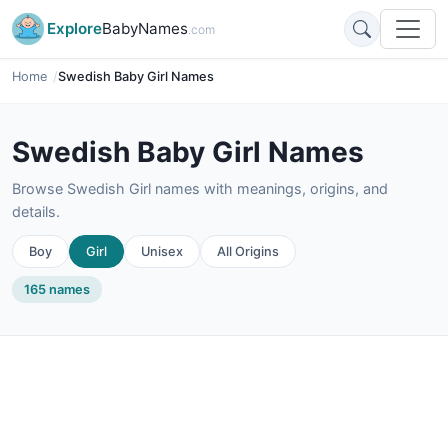
Explore
BabyNames
.com
Home
Swedish Baby Girl Names
Swedish Baby Girl Names
Browse Swedish Girl names with meanings, origins, and
details.
Boy
Girl
Unisex
All Origins
165 names