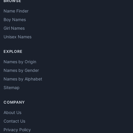
BROWSE
Name Finder
Boy Names
Girl Names
Unisex Names
EXPLORE
Names by Origin
Names by Gender
Names by Alphabet
Sitemap
COMPANY
About Us
Contact Us
Privacy Policy