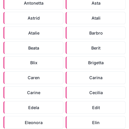
Antonetta
Asta
Astrid
Atali
Atalie
Barbro
Beata
Berit
Blix
Brigetta
Caren
Carina
Carine
Cecilia
Edela
Edit
Eleonora
Elin