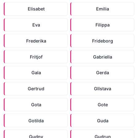
Elisabet
Emilia
Eva
Filippa
Frederika
Frideborg
Fritjof
Gabriella
Gala
Gerda
Gertrud
Gllstava
Gota
Gote
Gotilda
Guda
Gudny
Gudrun