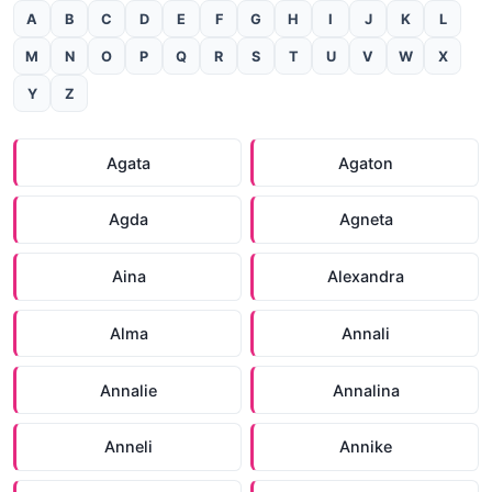
A
B
C
D
E
F
G
H
I
J
K
L
M
N
O
P
Q
R
S
T
U
V
W
X
Y
Z
Agata
Agaton
Agda
Agneta
Aina
Alexandra
Alma
Annali
Annalie
Annalina
Anneli
Annike