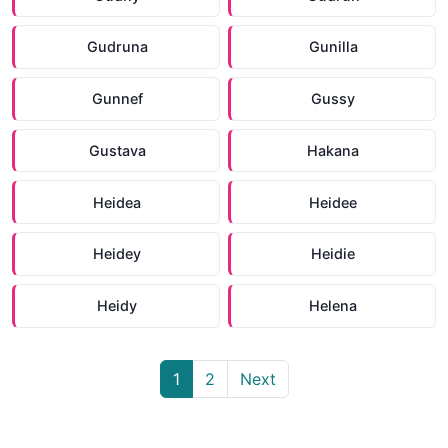
Gudruna
Gunilla
Gunnef
Gussy
Gustava
Hakana
Heidea
Heidee
Heidey
Heidie
Heidy
Helena
1
2
Next