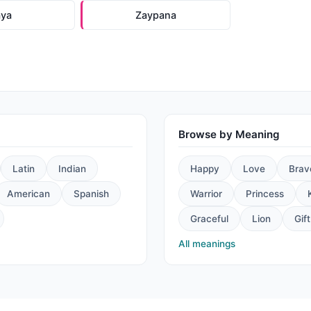
aya
Zaypana
Browse by Meaning
Latin
Indian
Happy
Love
Brav
American
Spanish
Warrior
Princess
Graceful
Lion
Gift
All meanings