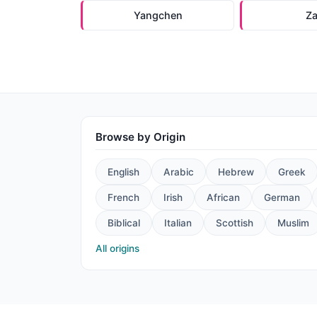
Yangchen
Z
Browse by Origin
English
Arabic
Hebrew
Greek
French
Irish
African
German
Biblical
Italian
Scottish
Muslim
All origins