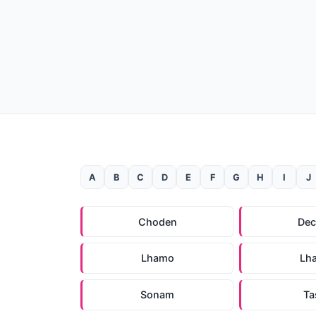
A
B
C
D
E
F
G
H
I
J
Choden
De
Lhamo
Lh
Sonam
Ta