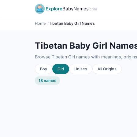
Explore
BabyNames
.com
Home
Tibetan Baby Girl Names
Tibetan Baby Girl Name
Browse Tibetan Girl names with meanings, origins,
Boy
Girl
Unisex
All Origins
18 names