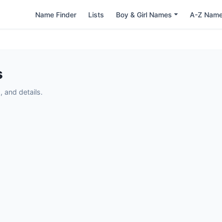
Name Finder
Lists
Boy & Girl Names
A-Z Nam
s
 and details.