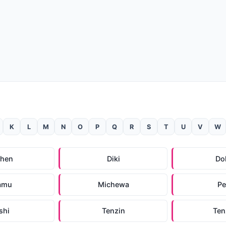
K
L
M
N
O
P
Q
R
S
T
U
V
W
chen
Diki
Do
amu
Michewa
P
shi
Tenzin
Ten