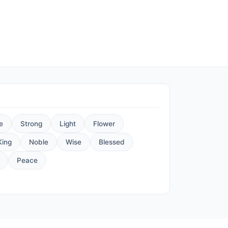
e
Strong
Light
Flower
King
Noble
Wise
Blessed
Peace