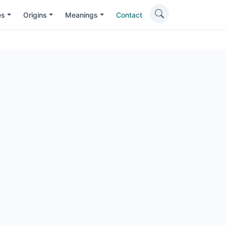
es
Origins
Meanings
Contact