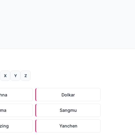
X
Y
Z
hna
Dolkar
ema
Sangmu
zing
Yanchen