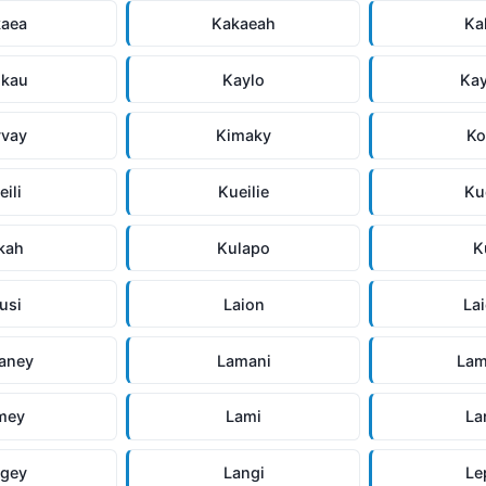
kaea
Kakaeah
Ka
ukau
Kaylo
Ka
yvay
Kimaky
Ko
eili
Kueilie
Ku
kah
Kulapo
K
usi
Laion
La
aney
Lamani
Lam
mey
Lami
La
ngey
Langi
Le