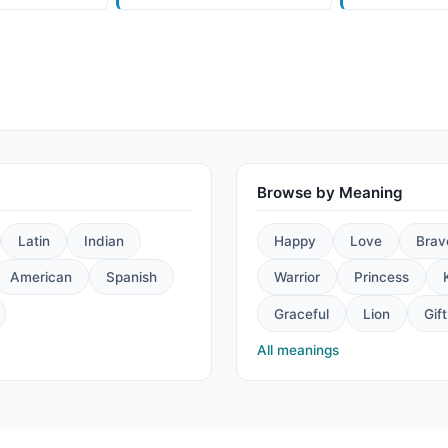
Browse by Meaning
Latin
Indian
Happy
Love
Brav
American
Spanish
Warrior
Princess
Graceful
Lion
Gift
All meanings