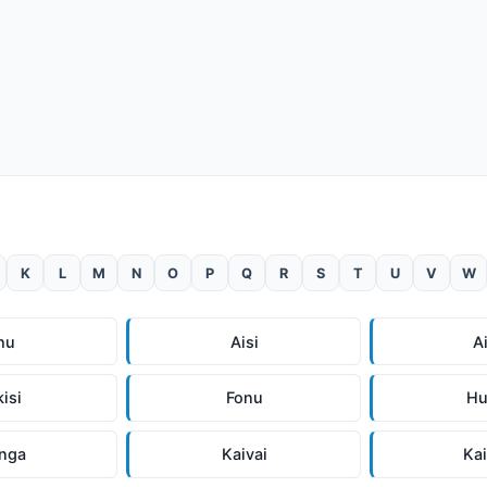
K
L
M
N
O
P
Q
R
S
T
U
V
W
hu
Aisi
A
kisi
Fonu
Hu
inga
Kaivai
Ka