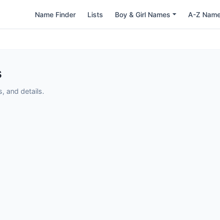
Name Finder
Lists
Boy & Girl Names
A-Z Nam
s
 and details.