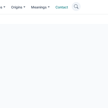
es
Origins
Meanings
Contact