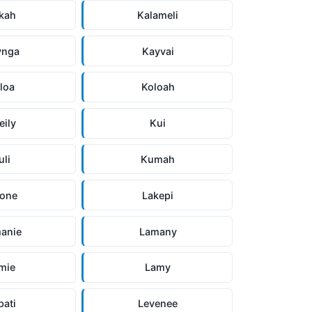
kah
Kalameli
ynga
Kayvai
loa
Koloah
eily
Kui
uli
Kumah
ione
Lakepi
anie
Lamany
mie
Lamy
pati
Levenee