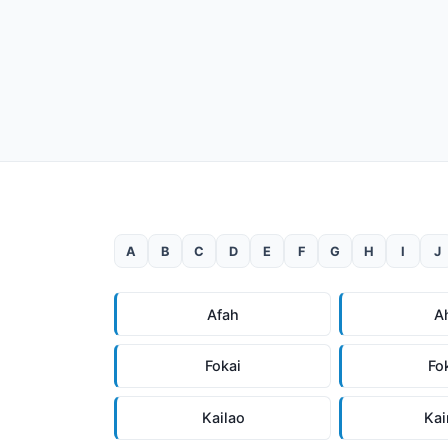
A
B
C
D
E
F
G
H
I
J
Afah
A
Fokai
Fo
Kailao
Ka