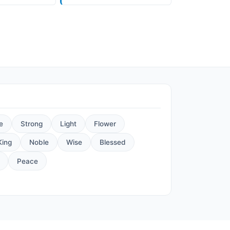
e
Strong
Light
Flower
King
Noble
Wise
Blessed
Peace