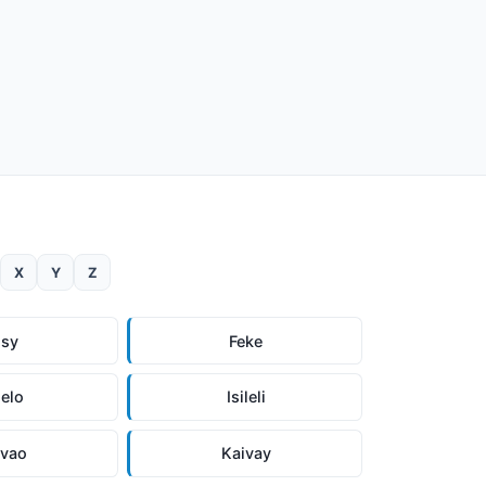
X
Y
Z
isy
Feke
elo
Isileli
ivao
Kaivay