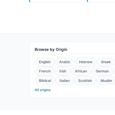
Browse by Origin
English
Arabic
Hebrew
Greek
French
Irish
African
German
Biblical
Italian
Scottish
Muslim
All origins