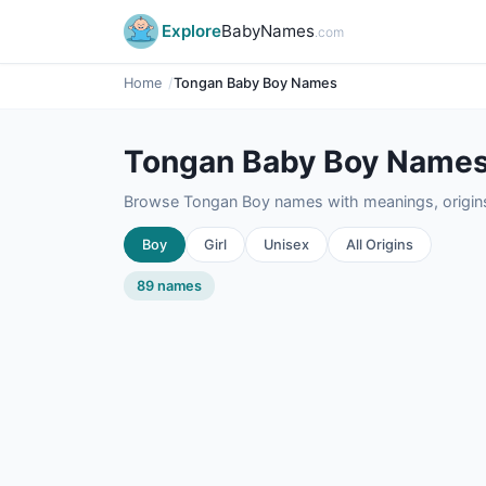
Explore
BabyNames
.com
Home
Tongan Baby Boy Names
Tongan Baby Boy Name
Browse Tongan Boy names with meanings, origins,
Boy
Girl
Unisex
All Origins
89 names