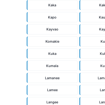
Kaka
Ka
Kapo
Ka
Kayvao
Ka
Komakie
Ku
Kuka
Ku
Kumala
Ku
Lamanee
Lam
Lamee
La
Langee
La