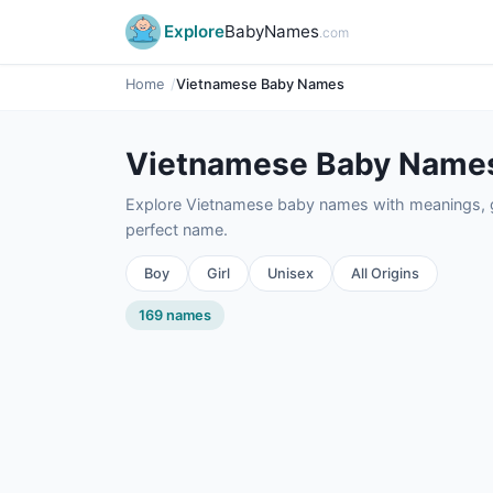
Explore
BabyNames
.com
Home
Vietnamese Baby Names
Vietnamese Baby Name
Explore Vietnamese baby names with meanings, ge
perfect name.
Boy
Girl
Unisex
All Origins
169 names