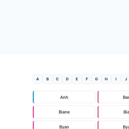
A
B
C
D
E
F
G
H
I
J
Anh
Ba
Biane
Bi
Byan
By