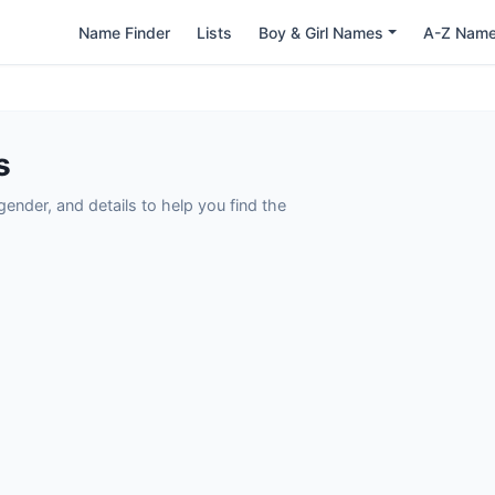
Name Finder
Lists
Boy & Girl Names
A-Z Nam
s
nder, and details to help you find the