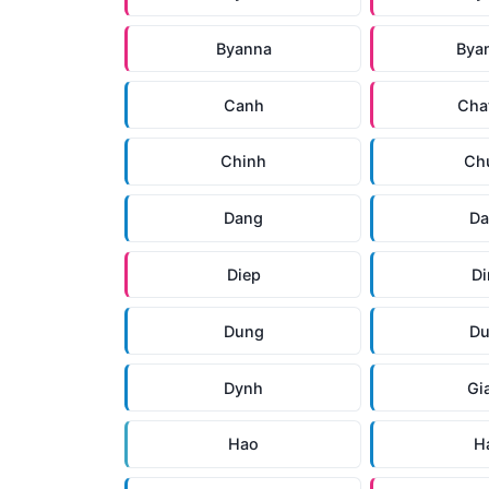
Byanna
Bya
Canh
Cha
Chinh
Ch
Dang
D
Diep
D
Dung
D
Dynh
Gi
Hao
H