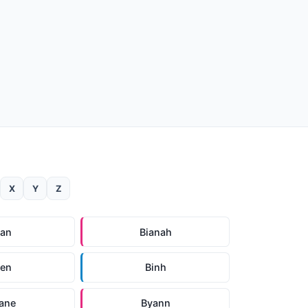
X
Y
Z
ian
Bianah
ien
Binh
ane
Byann