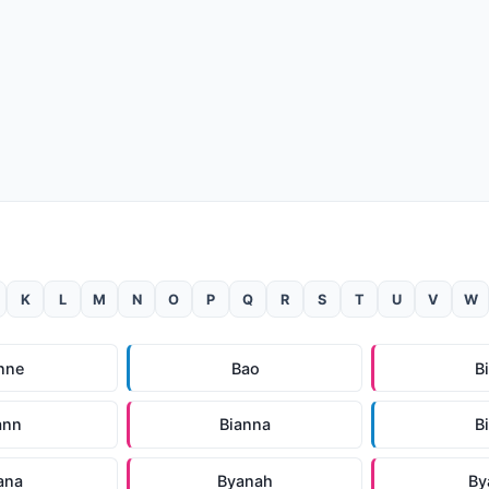
K
L
M
N
O
P
Q
R
S
T
U
V
W
nne
Bao
B
ann
Bianna
B
ana
Byanah
By