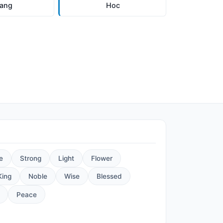
ang
Hoc
e
Strong
Light
Flower
King
Noble
Wise
Blessed
Peace