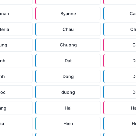
nnah
Byanne
Ca
teria
Chau
Ch
ung
Chuong
C
anh
Dat
D
inh
Dong
D
uoc
duong
D
ang
Hai
H
au
Hien
H