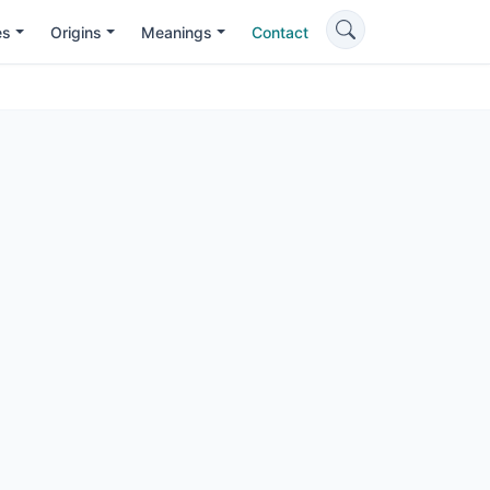
es
Origins
Meanings
Contact