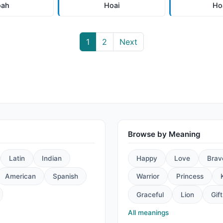
oah
Hoai
Ho
1
2
Next
Browse by Meaning
Latin
Indian
Happy
Love
Brav
American
Spanish
Warrior
Princess
Graceful
Lion
Gift
All meanings