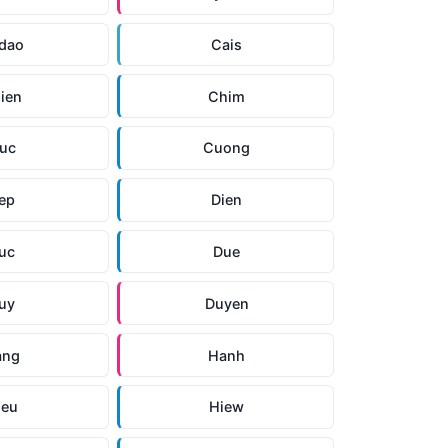
dao
Cais
ien
Chim
uc
Cuong
ep
Dien
uc
Due
uy
Duyen
ang
Hanh
ieu
Hiew