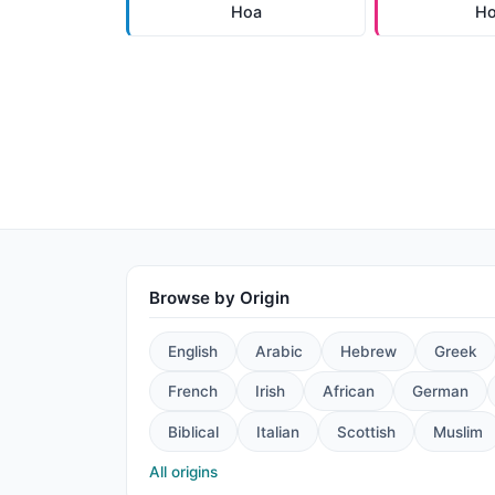
Hoa
H
Browse by Origin
English
Arabic
Hebrew
Greek
French
Irish
African
German
Biblical
Italian
Scottish
Muslim
All origins