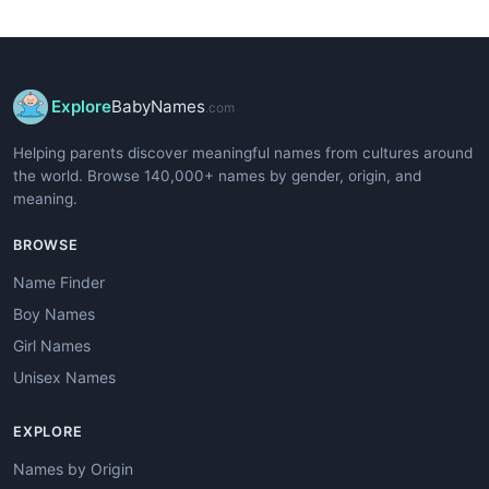
Explore
BabyNames
.com
Helping parents discover meaningful names from cultures around
the world. Browse 140,000+ names by gender, origin, and
meaning.
BROWSE
Name Finder
Boy Names
Girl Names
Unisex Names
EXPLORE
Names by Origin