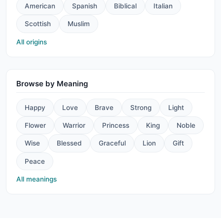
American
Spanish
Biblical
Italian
Scottish
Muslim
All origins
Browse by Meaning
Happy
Love
Brave
Strong
Light
Flower
Warrior
Princess
King
Noble
Wise
Blessed
Graceful
Lion
Gift
Peace
All meanings