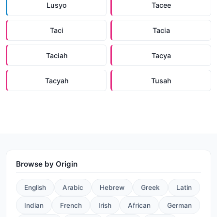
Lusyo
Tacee
Taci
Tacia
Taciah
Tacya
Tacyah
Tusah
Browse by Origin
English
Arabic
Hebrew
Greek
Latin
Indian
French
Irish
African
German