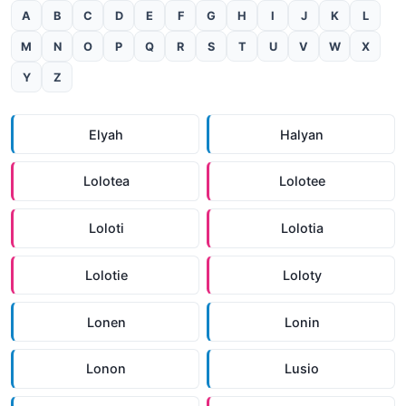
A
B
C
D
E
F
G
H
I
J
K
L
M
N
O
P
Q
R
S
T
U
V
W
X
Y
Z
Elyah
Halyan
Lolotea
Lolotee
Loloti
Lolotia
Lolotie
Loloty
Lonen
Lonin
Lonon
Lusio