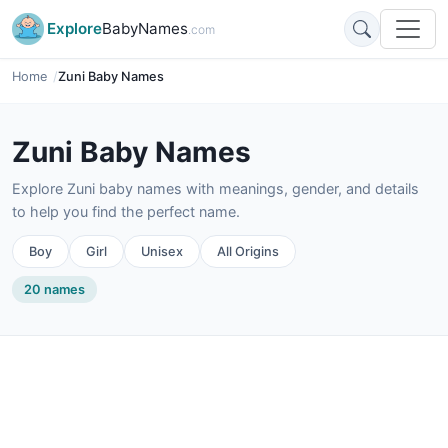
Explore
BabyNames
.com
Home
Zuni Baby Names
Zuni Baby Names
Explore Zuni baby names with meanings, gender, and details
to help you find the perfect name.
Boy
Girl
Unisex
All Origins
20 names