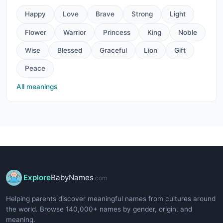
Happy
Love
Brave
Strong
Light
Flower
Warrior
Princess
King
Noble
Wise
Blessed
Graceful
Lion
Gift
Peace
All meanings
Explore
BabyNames
.com
Helping parents discover meaningful names from cultures around
the world. Browse 140,000+ names by gender, origin, and
meaning.