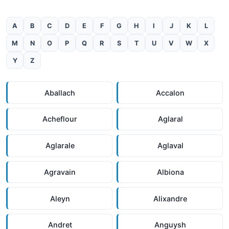
A
B
C
D
E
F
G
H
I
J
K
L
M
N
O
P
Q
R
S
T
U
V
W
X
Y
Z
Aballach
Accalon
Acheflour
Aglaral
Aglarale
Aglaval
Agravain
Albiona
Aleyn
Alixandre
Andret
Anguysh