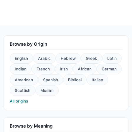
Browse by Origin
English
Arabic
Hebrew
Greek
Latin
Indian
French
Irish
African
German
American
Spanish
Biblical
Italian
Scottish
Muslim
All origins
Browse by Meaning