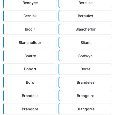
Benoyce
Bercilak
Bernlak
Bersules
Bicoir
Blancheflor
Blancheflour
Bliant
Boarte
Bodwyn
Bohort
Borre
Bors
Brandeles
Brandelis
Brangoire
Brangore
Brangorre