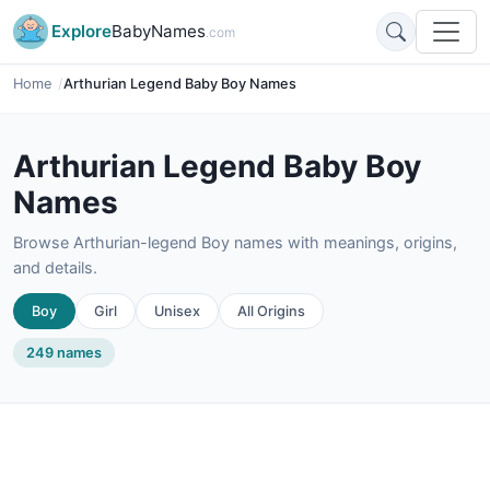
Explore
BabyNames
.com
Home
Arthurian Legend Baby Boy Names
Arthurian Legend Baby Boy
Names
Browse Arthurian-legend Boy names with meanings, origins,
and details.
Boy
Girl
Unisex
All Origins
249 names