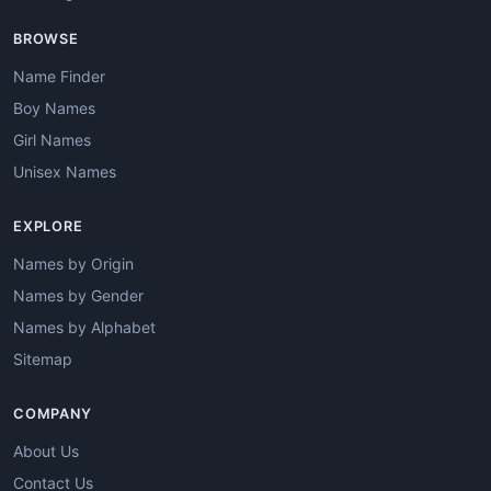
BROWSE
Name Finder
Boy Names
Girl Names
Unisex Names
EXPLORE
Names by Origin
Names by Gender
Names by Alphabet
Sitemap
COMPANY
About Us
Contact Us