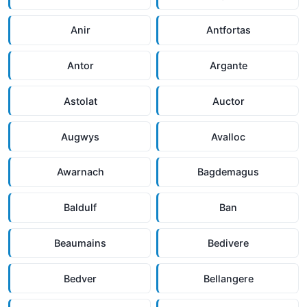
Anir
Antfortas
Antor
Argante
Astolat
Auctor
Augwys
Avalloc
Awarnach
Bagdemagus
Baldulf
Ban
Beaumains
Bedivere
Bedver
Bellangere