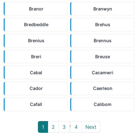
Branor
Branwyn
Bredbeddle
Brehus
Brenius
Brennus
Breri
Breuse
Cabal
Cacamwri
Cador
Caerleon
Cafall
Calibom
,
1
2
3
4
Next