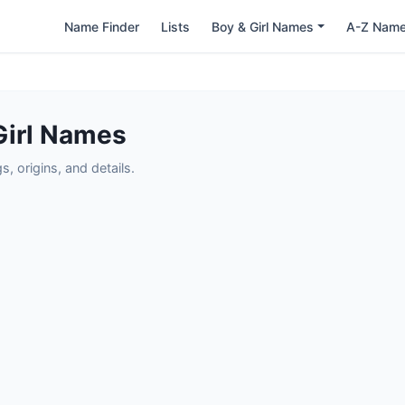
Name Finder
Lists
Boy & Girl Names
A-Z Nam
Girl Names
 origins, and details.