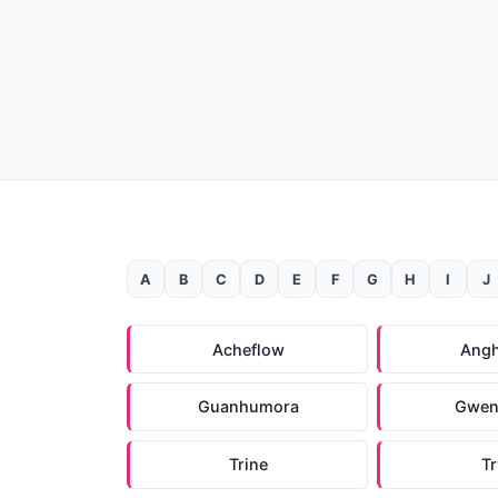
A
B
C
D
E
F
G
H
I
J
Acheflow
Ang
Guanhumora
Gwen
Trine
T