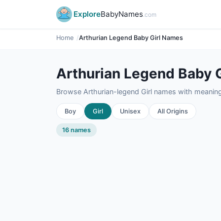
Explore
BabyNames
.com
Home
Arthurian Legend Baby Girl Names
Arthurian Legend Baby 
Browse Arthurian-legend Girl names with meanings,
Boy
Girl
Unisex
All Origins
16 names