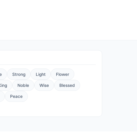
e
Strong
Light
Flower
King
Noble
Wise
Blessed
Peace