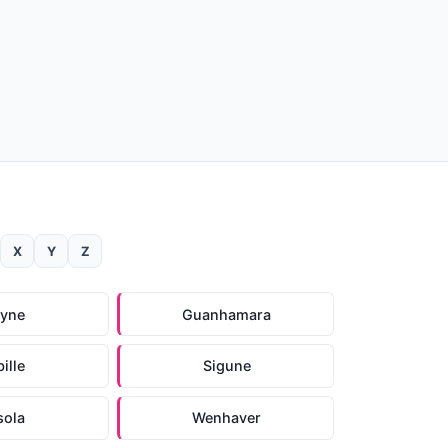
X
Y
Z
ayne
Guanhamara
ille
Sigune
sola
Wenhaver