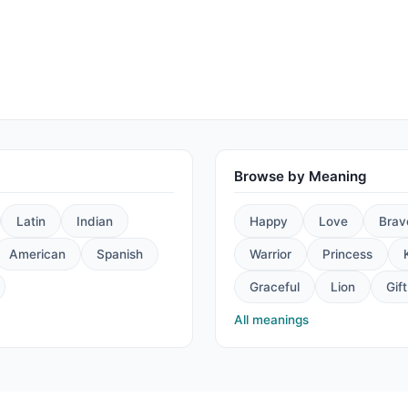
Browse by Meaning
Latin
Indian
Happy
Love
Brav
American
Spanish
Warrior
Princess
Graceful
Lion
Gift
All meanings