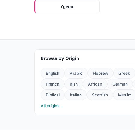
Ygeme
Browse by Origin
English
Arabic
Hebrew
Greek
French
Irish
African
German
Biblical
Italian
Scottish
Muslim
All origins