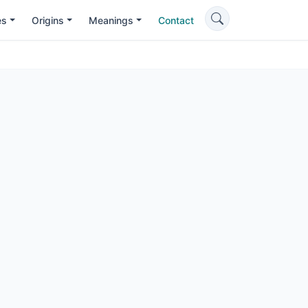
es
Origins
Meanings
Contact