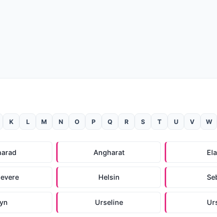
K
L
M
N
O
P
Q
R
S
T
U
V
W
harad
Angharat
El
evere
Helsin
Seb
ryn
Urseline
Ur