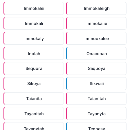
Immokalei
Immokaleigh
Immokali
Immokalie
Immokaly
Immookalee
Inolah
Onaconah
Sequora
Sequoya
Sikoya
Sikwaii
Taianita
Taianitah
Tayanitah
Tayanyta
Tayanytah
Tennesy