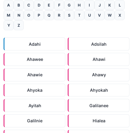
A
B
C
D
E
F
G
H
I
J
K
L
M
N
O
P
Q
R
S
T
U
V
W
X
Y
Z
Adahi
Adsilah
Ahawee
Ahawi
Ahawie
Ahawy
Ahyoka
Ahyokah
Ayitah
Galilanee
Galilnie
Hialea