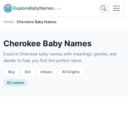
Explore
BabyNames
.com
Home
Cherokee Baby Names
Cherokee Baby Names
Explore Cherokee baby names with meanings, gender, and
details to help you find the perfect name.
Boy
Girl
Unisex
All Origins
52 names