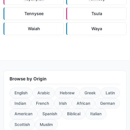
Tennysee
Tsula
Waiah
Waya
Browse by Origin
English
Arabic
Hebrew
Greek
Latin
Indian
French
Irish
African
German
American
Spanish
Biblical
Italian
Scottish
Muslim