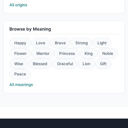
All origins
Browse by Meaning
Happy
Love
Brave
Strong
Light
Flower
Warrior
Princess
King
Noble
Wise
Blessed
Graceful
Lion
Gift
Peace
All meanings