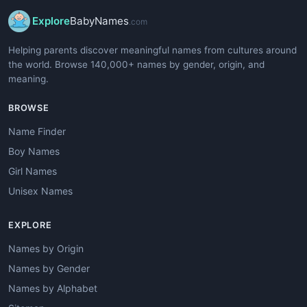
Explore
BabyNames
.com
Helping parents discover meaningful names from cultures around
the world. Browse 140,000+ names by gender, origin, and
meaning.
BROWSE
Name Finder
Boy Names
Girl Names
Unisex Names
EXPLORE
Names by Origin
Names by Gender
Names by Alphabet