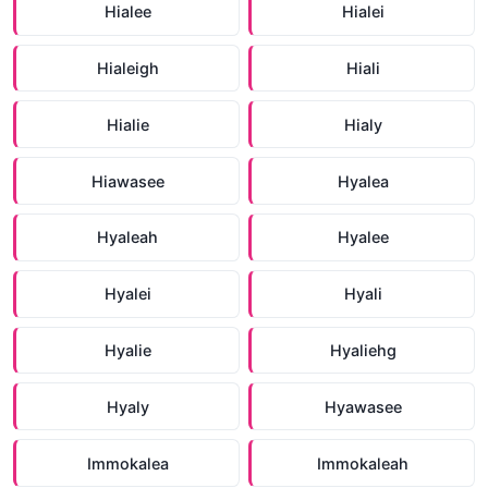
Hialee
Hialei
Hialeigh
Hiali
Hialie
Hialy
Hiawasee
Hyalea
Hyaleah
Hyalee
Hyalei
Hyali
Hyalie
Hyaliehg
Hyaly
Hyawasee
Immokalea
Immokaleah