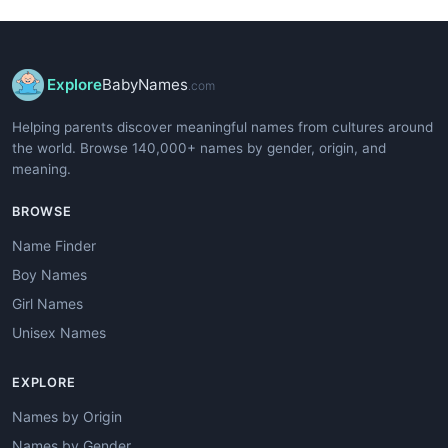
Explore
BabyNames
.com
Helping parents discover meaningful names from cultures around
the world. Browse 140,000+ names by gender, origin, and
meaning.
BROWSE
Name Finder
Boy Names
Girl Names
Unisex Names
EXPLORE
Names by Origin
Names by Gender