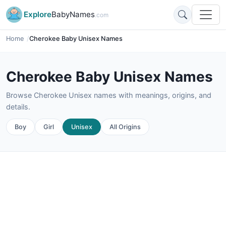
Explore
BabyNames
.com
Home
Cherokee Baby Unisex Names
Cherokee Baby Unisex Names
Browse Cherokee Unisex names with meanings, origins, and
details.
Boy
Girl
Unisex
All Origins