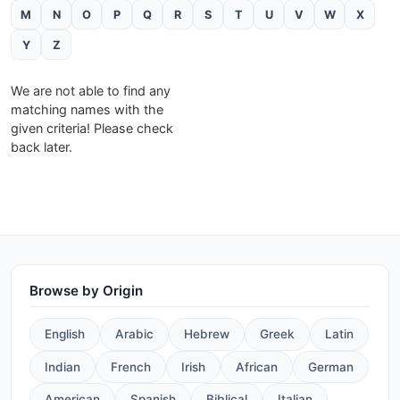
M
N
O
P
Q
R
S
T
U
V
W
X
Y
Z
We are not able to find any
matching names with the
given criteria! Please check
back later.
Browse by Origin
English
Arabic
Hebrew
Greek
Latin
Indian
French
Irish
African
German
American
Spanish
Biblical
Italian