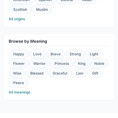
Scottish
Muslim
All origins
Browse by Meaning
Happy
Love
Brave
Strong
Light
Flower
Warrior
Princess
King
Noble
Wise
Blessed
Graceful
Lion
Gift
Peace
All meanings