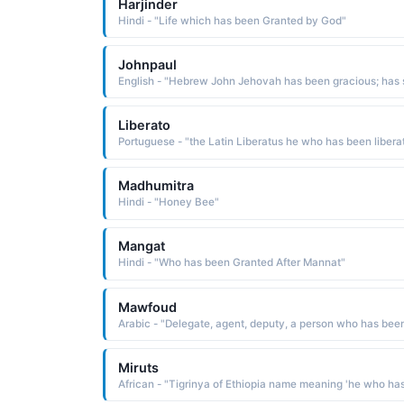
Harjinder
Hindi - "Life which has been Granted by God"
Johnpaul
Liberato
Madhumitra
Hindi - "Honey Bee"
Mangat
Hindi - "Who has been Granted After Mannat"
Mawfoud
Miruts