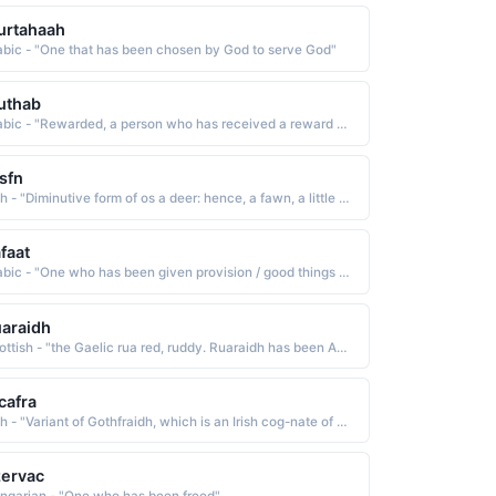
urtahaah
abic - "One that has been chosen by God to serve God"
uthab
Arabic - "Rewarded, a person who has received a reward or has been blessed by God"
sfn
Irish - "Diminutive form of os a deer: hence, a fawn, a little deer The name was borne by a famous Fenian poet, the son of Fionn MacCumhail Finn MacCool. The name has been Anglicized as Ossian and Ossin"
faat
Arabic - "One who has been given provision / good things / talents"
araidh
Scottish - "the Gaelic rua red, ruddy. Ruaraidh has been Anglicized as Roderick and Rory"
cafra
Irish - "Variant of Gothfraidh, which is an Irish cog-nate of Godfrey God's peace. The name has been An-glicized as Geoffrey"
ervac