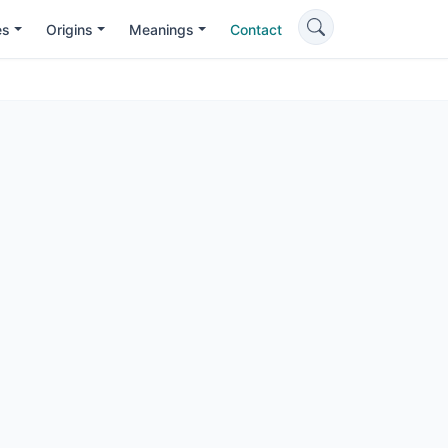
es
Origins
Meanings
Contact