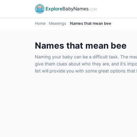
Explore
BabyNames
.com
Home
Meanings
Names that mean bee
Names that mean bee
Naming your baby can be a difficult task. The m
give them clues about who they are, and it's impor
list will provide you with some great options tha