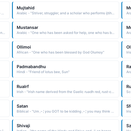
Mujtahid
M
Arabic - "Put to sleep, a person that has been put to sleep by someone else, such as a child put to sleep by his mother"
Arabic - "Striver, struggler, and a scholar who performs ijtihad, which is the scholarly process of creating solutions to new problems, issues and situations that have not been addressed fully by the available religious texts"
Ar
Mustansar
M
Arabic - "Achieved, reached, accomplished, a goal or intention that has been reached"
Arabic - "One who has been asked for help, one who has been asked to aid someone against something"
Ollimoi
Ol
African - "One who has been blessed by God Olumoy"
Padmabandhu
Ra
Hindi - "Friend of lotus bee, Sun"
Rualrf
Ru
Irish - "Irish name derived from the Gaelic ruadh red, rust-colored. The name has been Anglicized as Rory"
Satan
Sf
Biblical - "Um ‚¬ ¦ you GOT to be kidding ‚¬ ¦ you may think at some stage that this should have been your child's name, but that day will come when your child already has a name, not before its birth."
Shivaji
Sz