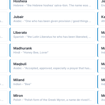
Hosheia
J
Hebrew - "the Hebrew hoshea' salva-tion. The name was borne by the first of the minor prophets, and the only one from the northern kingdom whose writings have been preserved"
Jubair
Ka
English - "Hebrew John Jehovah has been gracious; has shown favor"
Arabic - "One who has been given provision / good things / talents"
Llberato
M
Portuguese - "the Latin Liberatus he who has been liberated LEE-BEH-RAH-TO LUCIO Portuguese cognate of Lucius, which is from the root lux light"
Spanish - "the Latin Liberatus he who has been liberated, which is directly derived from liberatus set free, released"
Hi
Madhurank
M
Hindi - "Honey Bee, Lover"
In
Maqbuli
M
Arabic - "Accepted, approved, especially a prayer that has been accepted by God"
Miland
Mi
Arabic - "Delegate, agent, deputy, a person who has been sent somewhere to act on behalf of someone else"
Indian - "Bee"
In
Mlron
M
African - "Tigrinya of Ethiopia name meaning 'he who has been chosen.'"
Polish - "Polish form of the Greek Myron, a name de-rived from myron myrrh, a fragrant resin used in making incense and perfume The name is said to have been taken up by early Christians because of the gift of myrrh made to the Christ child by the Wise Men"