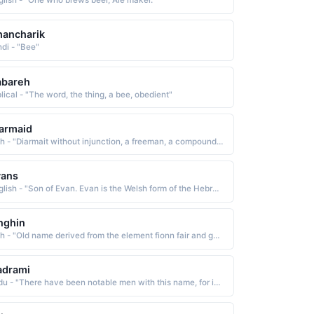
glish - "One who brews beer, Ale maker."
ancharik
ndi - "Bee"
abareh
lical - "The word, the thing, a bee, obedient"
armaid
Irish - "Diarmait without injunction, a freeman, a compound name composed of the el-ements di without and airmit injunction The name has been Anglicized as Dermot, Darby, Jeremiah, Jerry, and Jerome"
vans
English - "Son of Evan. Evan is the Welsh form of the Hebrew John, meaning God has been gracious, or God has shown favor."
nghin
Irish - "Old name derived from the element fionn fair and gein birth: hence, fair at birth. The name has been Anglicized as Fineen and Finnin"
adrami
Urdu - "There have been notable men with this name, for isntance, (i) Abdullah ibn-Abi Ishaq, a Quran reciter of Basrah"