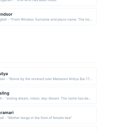
ngarian - "One who has been freed"
indsor
English - "From Windsor. Surname and place name. The house of Windsor has been the ruling family of the UK since 1917."
ilya
Indian - "Borne by the revered ruler Maharani Ahilya Bai 1725-95 She is known for having been a capable, compassionate ruler who brought prosperity to her people. Honorable, pious, benevolent, and generous, she was beloved by all"
sllng
Irish - "aisling dream, vision, day-dream. The name has been Anglicized as Esther"
ramari
ndi - "Mother durga in the form of female bee"