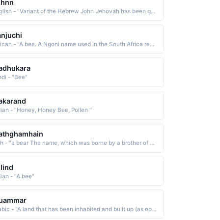
ohnn
English - "Variant of the Hebrew John 'Jehovah has been gracious, has shown favor.'."
njuchi
African - "A bee. A Ngoni name used in the South Africa region."
adhukara
ndi - "Bee"
akarand
dian - "Honey, Honey Bee, Pollen "
athghamhain
Irish - "a bear The name, which was borne by a brother of King Brian Boru, has been Anglicized as Mahon and Matthew. "
lind
dian - "A bee"
uammar
Arabic - "A land that has been inhabited and built up (as opposed to a wild uninhabited land)"