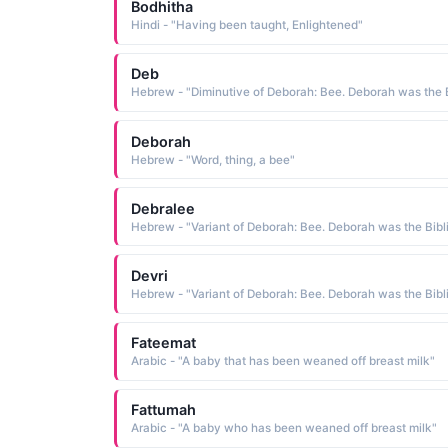
Bodhitha
Hindi - "Having been taught, Enlightened"
Deb
Deborah
Hebrew - "Word, thing, a bee"
Debralee
Devri
Fateemat
Arabic - "A baby that has been weaned off breast milk"
Fattumah
Arabic - "A baby who has been weaned off breast milk"