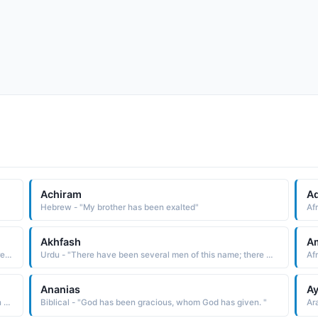
Achiram
A
Hebrew - "My brother has been exalted"
Af
Akhfash
A
Arabic - "There have been several men of this name, there were three grammarians of this name in the 8th / 9th century"
Urdu - "There have been several men of this name; there were grammarians of this name in the 8th / 9th century"
Ananias
Ay
Hindi - "Ananay word has been used by lord Sri Krishna in Gita in association with focused worship Ananay Bhakti"
Biblical - "God has been gracious, whom God has given. "