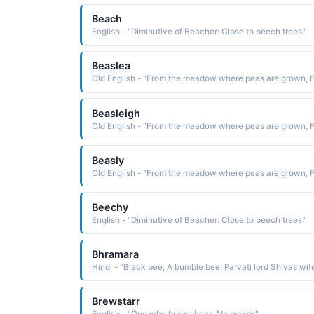
Beach
English - "Diminutive of Beacher: Close to beech trees."
Beaslea
Beasleigh
Beasly
Beechy
English - "Diminutive of Beacher: Close to beech trees."
Bhramara
Brewstarr