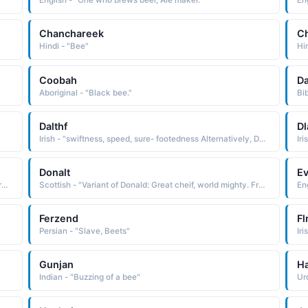
English - "One who brews beer, Ale maker."
En
Chanchareek
Ch
Hindi - "Bee"
Hi
Coobah
D
Aboriginal - "Black bee."
Bib
Dalthf
Dl
Irish - "swiftness, speed, sure- footedness Alternatively, Daithi is used as a pet form of Daibhidh. See DAlBHIDH. The name has been Anglicized as Dahy, David, and Davy. "
Donalt
E
Scottish - "Variant of Donald: Great cheif, world mighty. From the Gaelic Domhnall. The name Donald has been borne by a number of early Scottish kings. Famous Bearers: Billionaire Donald Trump, actor Donald Sutherland."
Scottish - "Variant of Donald: Great cheif, world mighty. From the Gaelic Domhnall. The name Donald has been borne by a number of early Scottish kings. Famous Bearers: Billionaire Donald Trump, actor Donald Sutherland."
Ferzend
Fl
Persian - "Slave, Beets"
Gunjan
H
Indian - "Buzzing of a bee"