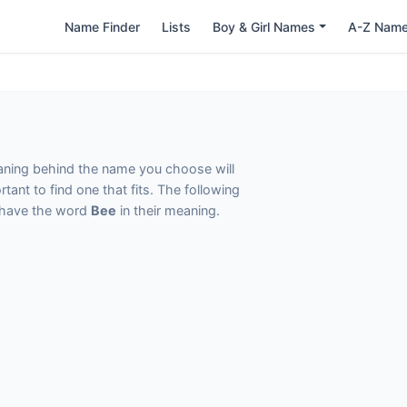
Name Finder
Lists
Boy & Girl Names
A-Z Nam
eaning behind the name you choose will
tant to find one that fits. The following
t have the word
Bee
in their meaning.