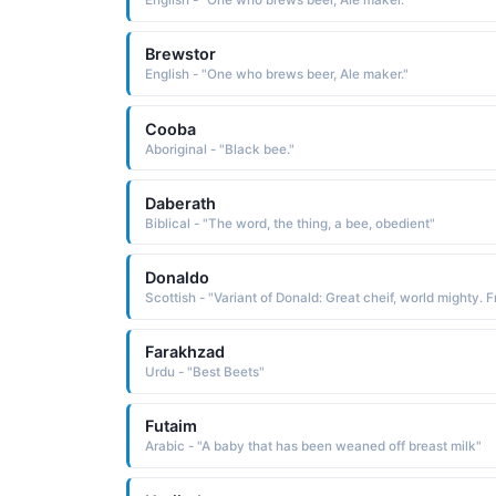
English - "One who brews beer, Ale maker."
Brewstor
English - "One who brews beer, Ale maker."
Cooba
Aboriginal - "Black bee."
Daberath
Biblical - "The word, the thing, a bee, obedient"
Donaldo
Farakhzad
Urdu - "Best Beets"
Futaim
Arabic - "A baby that has been weaned off breast milk"