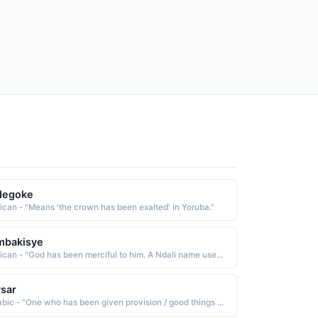
degoke
rican - "Means 'the crown has been exalted' in Yoruba."
mbakisye
African - "God has been merciful to him. A Ndali name used in the East Africa region."
sar
Arabic - "One who has been given provision / good things / talents"