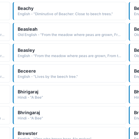
Beachy
B
English - "Diminutive of Beacher: Close to beech trees."
En
Beasleah
Be
Old English - "From the meadow where peas are grown, From the bee keeper's meadow."
Old English - "From the meadow where peas are grown, From the bee keeper's meadow."
Beasley
Be
Old English - "From the meadow where peas are grown, From the bee keeper's meadow."
English - "From the meadow where peas are grown, From the bee keeper's meadow."
Beceere
B
Old English - "From the meadow where peas are grown, From the bee keeper's meadow."
English - "Lives by the beech tree."
En
Bhirigaraj
B
Hindi - "A Bee"
Bhringaraj
Br
Hindi - "Black bee, A bumble bee, Parvati lord Shivas wife had taken the form of a bumble bee, Searching for the truth"
Hindi - "A Bee"
En
Brewster
Br