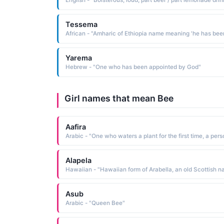
English - "Boisterous, loud, part beer / part lemonade drin
Tessema
Yarema
Hebrew - "One who has been appointed by God"
Girl names that mean Bee
Aafira
Alapela
Asub
Arabic - "Queen Bee"