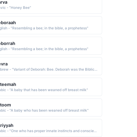
rva
avic - "Honey Bee"
eboraah
glish - "Resembling a bee; in the bible, a prophetess"
eborrah
glish - "Resembling a bee; in the bible, a prophetess"
evra
Hebrew - "Variant of Deborah: Bee. Deborah was the Biblical prophetess who summoned Barak to battle against an army of invaders. After the battle she wrote a victory song which is part of the Book of Judges."
ateemah
abic - "A baby that has been weaned off breast milk"
atoom
abic - "A baby who has been weaned off breast milk"
triyyah
Arabic - "One who has proper innate instincts and conscience and has not been corrupted, one whose innate nature has not been touched by evil"