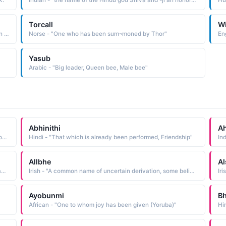
k."
Indian - "the name of the Hindu god Shiva and -ji an honorable suffix The name was borne by the founder 1627-80 of the Maratha confederacy, which succeeded in holding back Mogul advancement in the south. He is known for having been a great strategist and for successfully employing guerrilla tactics"
Hu
Torcall
W
African - "Amharic of Ethiopia name meaning 'he has been heard, people listen to him.'"
Norse - "One who has been sum¬moned by Thor"
Yasub
Arabic - "Big leader, Queen bee, Male bee"
Abhinithi
Ah
Arabic - "One who waters a plant for the first time, a person who gives the first water to a seed or plant that has just been put in the soil"
Hindi - "That which is already been performed, Friendship"
Allbhe
Al
Hawaiian - "Hawaiian form of Arabella, an old Scottish name of uncertain etymology. Some believe it to have originally been a Norman name derived from the ele-ment am eagle or arin a hearth. Others think it a variant of Anabel, another name of uncertain origin and meaning. See ANNABEL Scottish Names"
Irish - "A common name of uncertain derivation, some believe it to be derived from the Latin albus white. Ailbhe has been Anglicized as Alvy, Elva, and Olive"
Ayobunmi
Bh
African - "One to whom joy has been given (Yoruba)"
Hi