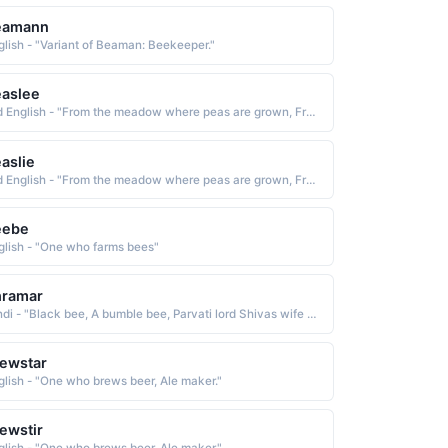
eamann
glish - "Variant of Beaman: Beekeeper."
aslee
Old English - "From the meadow where peas are grown, From the bee keeper's meadow."
aslie
Old English - "From the meadow where peas are grown, From the bee keeper's meadow."
eebe
glish - "One who farms bees"
hramar
Hindi - "Black bee, A bumble bee, Parvati lord Shivas wife had taken the form of a bumble bee, Searching for the truth"
ewstar
glish - "One who brews beer, Ale maker."
ewstir