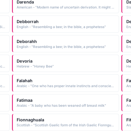
Darenda
Da
American - "Modern name of uncertain derivation. It might have been coined from name elements of parents or relatives of the child, or modeled after the name Brenda"
Sl
Debborrah
D
Hebrew - "Diminutive of Deborah: Bee. Deborah was the Biblical prophetess who summoned Barak to battle against an army of invaders. After the battle she wrote a victory song which is part of the Book of Judges."
English - "Resembling a bee; in the bible, a prophetess"
En
Deborahh
D
English - "Resembling a bee; in the bible, a prophetess"
En
Devoria
D
Hebrew - "Variant of Deborah: Bee. Deborah was the Biblical prophetess who summoned Barak to battle against an army of invaders. After the battle she wrote a victory song which is part of the Book of Judges."
Hebrew - "Honey Bee"
Falahah
F
Hebrew - "Variant of Deborah: Bee. Deborah was the Biblical prophetess who summoned Barak to battle against an army of invaders. After the battle she wrote a victory song which is part of the Book of Judges."
Arabic - "One who has proper innate instincts and conscience and has not been corrupted, one whose innate nature has not been touched by evil"
Ar
Fatimaa
F
Arabic - "A baby who has been weaned off breast milk"
Ar
Fionnaghuala
Fi
Scottish - "Scottish Gaelic form of the Irish Gaelic Fionnguala, a compound name composed of the elements fionn white, fair and guala shoulder: hence, white shoulders. The name has been Anglicized as Flora a flower. Finella and its variants are Anglicized spellings. See FINELLA"