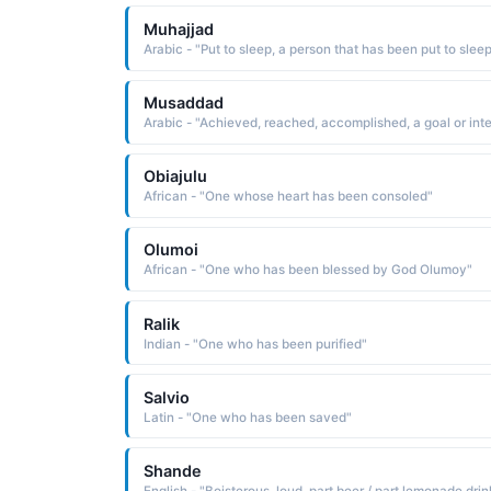
Muhajjad
Musaddad
Obiajulu
African - "One whose heart has been consoled"
Olumoi
African - "One who has been blessed by God Olumoy"
Ralik
Indian - "One who has been purified"
Salvio
Latin - "One who has been saved"
Shande