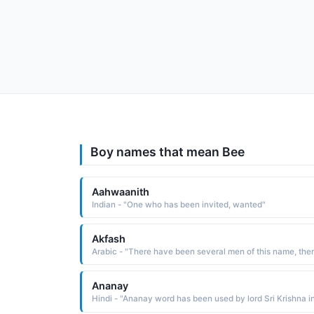
Boy names that mean Bee
Aahwaanith
Indian - "One who has been invited, wanted"
Akfash
Ananay