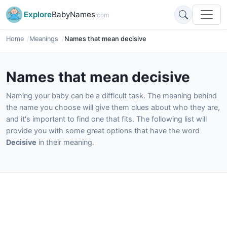
Explore
BabyNames
.com
Home
Meanings
Names that mean decisive
Names that mean decisive
Naming your baby can be a difficult task. The meaning behind
the name you choose will give them clues about who they are,
and it's important to find one that fits. The following list will
provide you with some great options that have the word
Decisive
in their meaning.