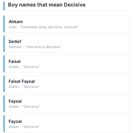
Boy names that mean Decisive
Ahkam
Urdu - "Extremely wise, decisive, and just"
Detlef
German - "One who is decisive"
Faisal
Arabic - "Decisive"
Faisal Faysal
Arabic - "Decisive"
Faysal
Arabic - "Decisive"
Fayzal
Arabic - "Decisive"