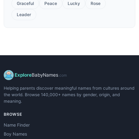
Graceful
Peace
Lucky
Rose
Leader
Explore
BabyNames
.com
Helping parents discover meaningful names from cultures around
the world. Browse 140,000+ names by gender, origin, and
meaning.
BROWSE
Name Finder
Boy Names