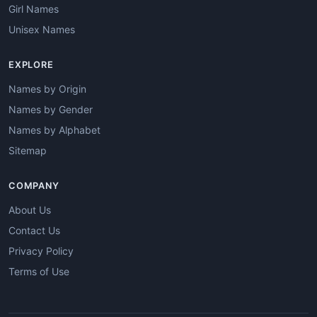
Girl Names
Unisex Names
EXPLORE
Names by Origin
Names by Gender
Names by Alphabet
Sitemap
COMPANY
About Us
Contact Us
Privacy Policy
Terms of Use