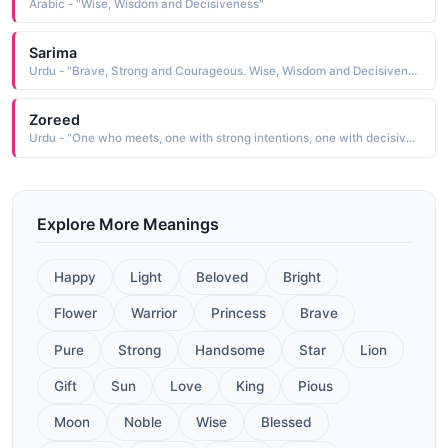
Arabic - "Wise, Wisdom and Decisiveness"
Sarima
Urdu - "Brave, Strong and Courageous. Wise, Wisdom and Decisiveness"
Zoreed
Urdu - "One who meets, one with strong intentions, one with decisiveness, distance, gap"
Explore More Meanings
Happy
Light
Beloved
Bright
Flower
Warrior
Princess
Brave
Pure
Strong
Handsome
Star
Lion
Gift
Sun
Love
King
Pious
Moon
Noble
Wise
Blessed