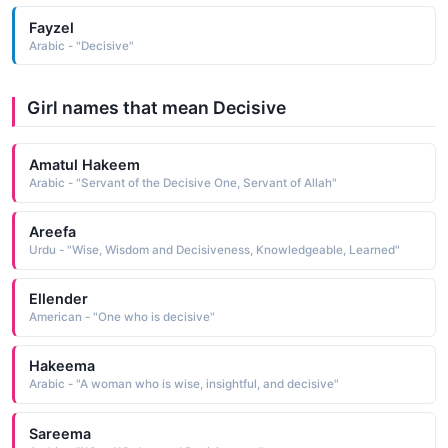
Fayzel
Arabic - "Decisive"
Girl names that mean Decisive
Amatul Hakeem
Arabic - "Servant of the Decisive One, Servant of Allah"
Areefa
Urdu - "Wise, Wisdom and Decisiveness, Knowledgeable, Learned"
Ellender
American - "One who is decisive"
Hakeema
Arabic - "A woman who is wise, insightful, and decisive"
Sareema