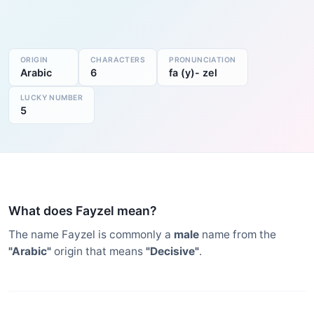
ORIGIN
CHARACTERS
PRONUNCIATION
Arabic
6
fa (y)- zel
LUCKY NUMBER
5
What does Fayzel mean?
The name Fayzel is commonly a
male
name from the
"Arabic"
origin that means
"Decisive"
.