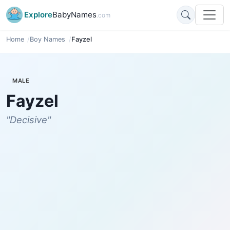
Explore
BabyNames
.com
Home
Boy Names
Fayzel
MALE
Fayzel
"Decisive"