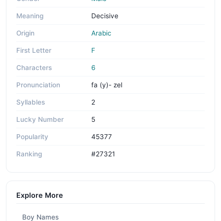
Meaning
Decisive
Origin
Arabic
First Letter
F
Characters
6
Pronunciation
fa (y)- zel
Syllables
2
Lucky Number
5
Popularity
45377
Ranking
#27321
Explore More
Boy Names