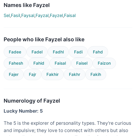
Names like Fayzel
Sel
,
Fasil
,
Faysal
,
Fayzal
,
Fayzel
,
Faisal
People who like Fayzel also like
Fadee
Fadel
Fadhl
Fadi
Fahd
Fahesh
Fahid
Faisal
Faisel
Faizon
Fajer
Fajr
Fakhir
Fakhr
Fakih
Numerology of Fayzel
Lucky Number: 5
The 5 is the explorer of personality types. They're curious
and impulsive; they love to connect with others but also