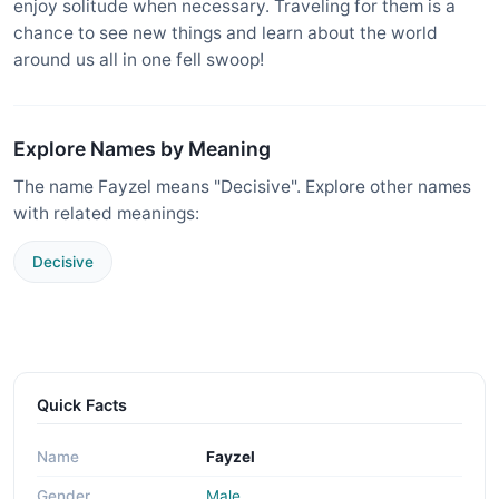
enjoy solitude when necessary. Traveling for them is a
chance to see new things and learn about the world
around us all in one fell swoop!
Explore Names by Meaning
The name Fayzel means "Decisive". Explore other names
with related meanings:
Decisive
Quick Facts
Name
Fayzel
Gender
Male