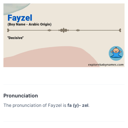
Pronunciation
The pronunciation of Fayzel is
fa (y)- zel
.