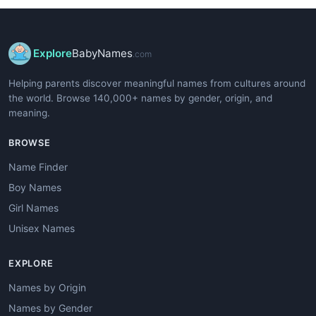
Explore
BabyNames
.com
Helping parents discover meaningful names from cultures around
the world. Browse 140,000+ names by gender, origin, and
meaning.
BROWSE
Name Finder
Boy Names
Girl Names
Unisex Names
EXPLORE
Names by Origin
Names by Gender