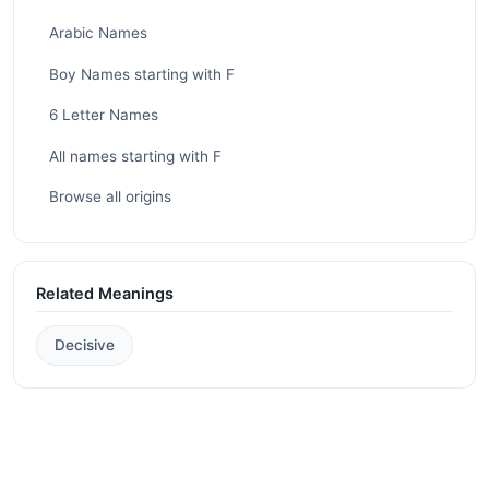
Arabic Names
Boy Names starting with F
6 Letter Names
All names starting with F
Browse all origins
Related Meanings
Decisive