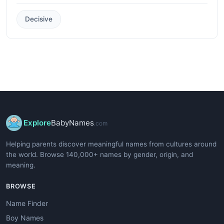
Decisive
Explore
BabyNames
.com
Helping parents discover meaningful names from cultures around
the world. Browse 140,000+ names by gender, origin, and
meaning.
BROWSE
Name Finder
Boy Names