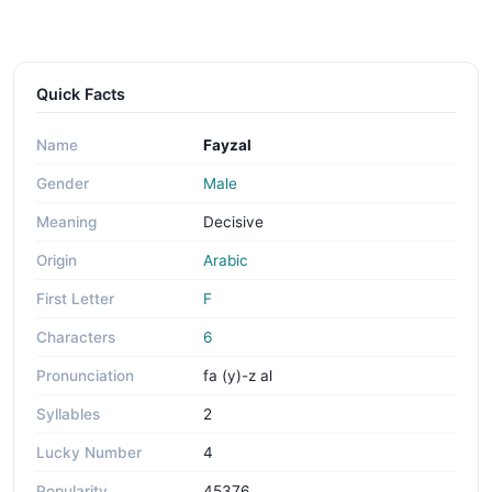
Quick Facts
Name
Fayzal
Gender
Male
Meaning
Decisive
Origin
Arabic
First Letter
F
Characters
6
Pronunciation
fa (y)-z al
Syllables
2
Lucky Number
4
Popularity
45376