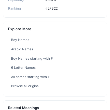
Ranking
#27322
Explore More
Boy Names
Arabic Names
Boy Names starting with F
6 Letter Names
All names starting with F
Browse all origins
Related Meanings