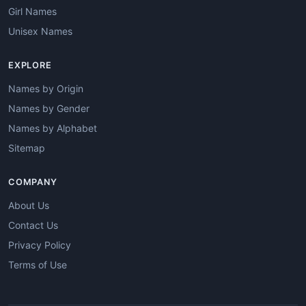
Girl Names
Unisex Names
EXPLORE
Names by Origin
Names by Gender
Names by Alphabet
Sitemap
COMPANY
About Us
Contact Us
Privacy Policy
Terms of Use