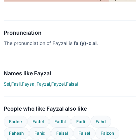
Pronunciation
The pronunciation of Fayzal is
fa (y)-z al
.
Names like Fayzal
Sel
,
Fasil
,
Faysal
,
Fayzal
,
Fayzel
,
Faisal
People who like Fayzal also like
Fadee
Fadel
Fadhl
Fadi
Fahd
Fahesh
Fahid
Faisal
Faisel
Faizon