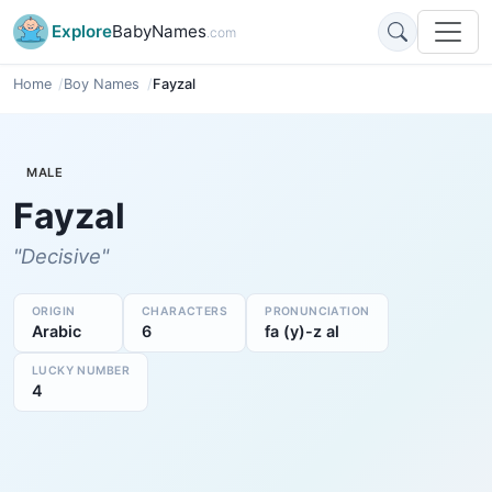
Explore
BabyNames
.com
Home
Boy Names
Fayzal
MALE
Fayzal
"Decisive"
ORIGIN
CHARACTERS
PRONUNCIATION
Arabic
6
fa (y)-z al
LUCKY NUMBER
4