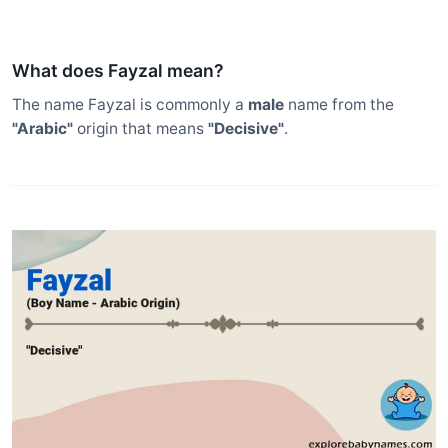
What does Fayzal mean?
The name Fayzal is commonly a
male
name from the
"Arabic"
origin that means
"Decisive"
.