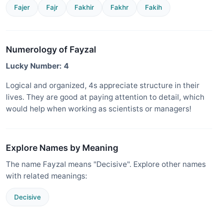
Fajer
Fajr
Fakhir
Fakhr
Fakih
Numerology of Fayzal
Lucky Number: 4
Logical and organized, 4s appreciate structure in their
lives. They are good at paying attention to detail, which
would help when working as scientists or managers!
Explore Names by Meaning
The name Fayzal means "Decisive". Explore other names
with related meanings:
Decisive