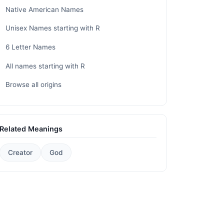
Native American Names
Unisex Names starting with R
6 Letter Names
All names starting with R
Browse all origins
Related Meanings
Creator
God