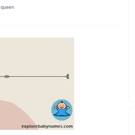
, queen