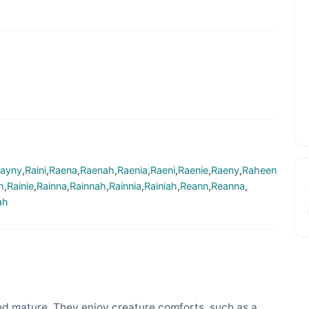
ayny
,
Raini
,
Raena
,
Raenah
,
Raenia
,
Raeni
,
Raenie
,
Raeny
,
Raheen
h
,
Rainie
,
Rainna
,
Rainnah
,
Rainnia
,
Rainiah
,
Reann
,
Reanna
,
ah
d mature. They enjoy creature comforts, such as a