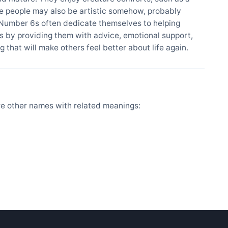
se people may also be artistic somehow, probably
 Number 6s often dedicate themselves to helping
 by providing them with advice, emotional support,
 that will make others feel better about life again.
re other names with related meanings: