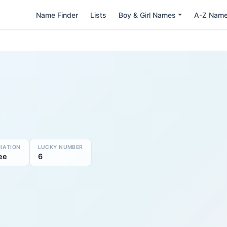
Name Finder
Lists
Boy & Girl Names
A-Z Nam
IATION
LUCKY NUMBER
ee
6