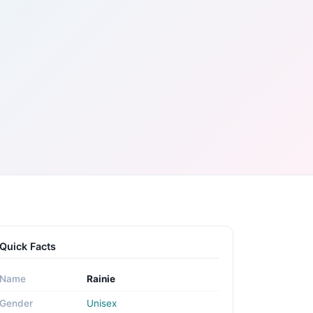
Quick Facts
Name
Rainie
Gender
Unisex