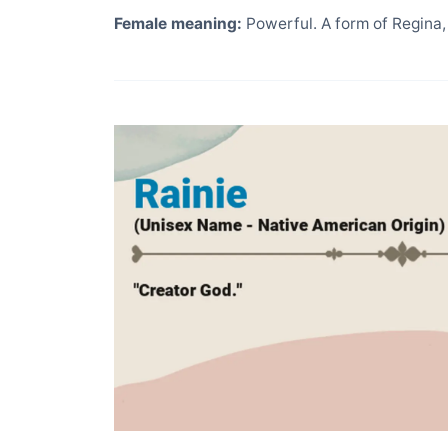
Female meaning:
Powerful. A form of Regina