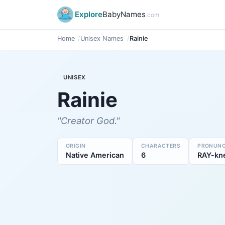
Explore
BabyNames
.com
Home
Unisex Names
Rainie
UNISEX
Rainie
"Creator God."
ORIGIN
CHARACTERS
PRONUNC
Native American
6
RAY-kn