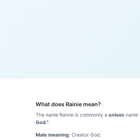
What does Rainie mean?
The name Rainie is commonly a
unisex
name 
God."
.
Male meaning:
Creator God.