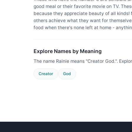
good meal or their favorite movie on TV. The
because they appreciate beauty of all kinds!
others achieve what they want for themselves
food when there's none left at home - anything
Explore Names by Meaning
The name Rainie means "Creator God.". Explo
Creator
God