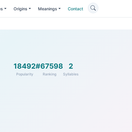
es
Origins
Meanings
Contact
18492
#67598
2
Popularity
Ranking
Syllables