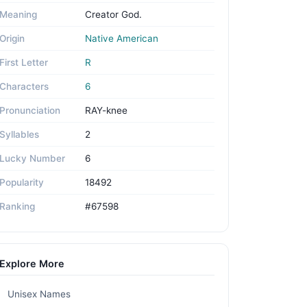
Meaning
Creator God.
Origin
Native American
First Letter
R
Characters
6
Pronunciation
RAY-knee
Syllables
2
Lucky Number
6
Popularity
18492
Ranking
#67598
Explore More
Unisex Names