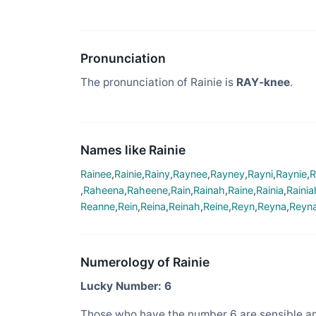
Pronunciation
The pronunciation of Rainie is
RAY-knee
.
Names like Rainie
Rainee
,
Rainie
,
Rainy
,
Raynee
,
Rayney
,
Rayni
,
Raynie
,
R
,
Raheena
,
Raheene
,
Rain
,
Rainah
,
Raine
,
Rainia
,
Rainia
Reanne
,
Rein
,
Reina
,
Reinah
,
Reine
,
Reyn
,
Reyna
,
Reyn
Numerology of Rainie
Lucky Number: 6
Those who have the number 6 are sensible an