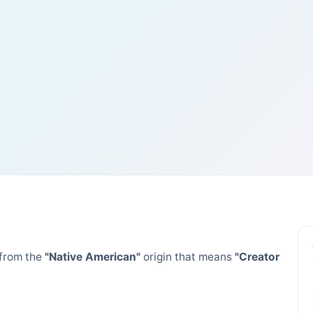
from the
"Native American"
origin that means
"Creator