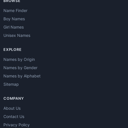
BROWSE
Name Finder
Boy Names
Girl Names
Unisex Names
EXPLORE
Names by Origin
Names by Gender
Names by Alphabet
Sitemap
COMPANY
About Us
Contact Us
Privacy Policy