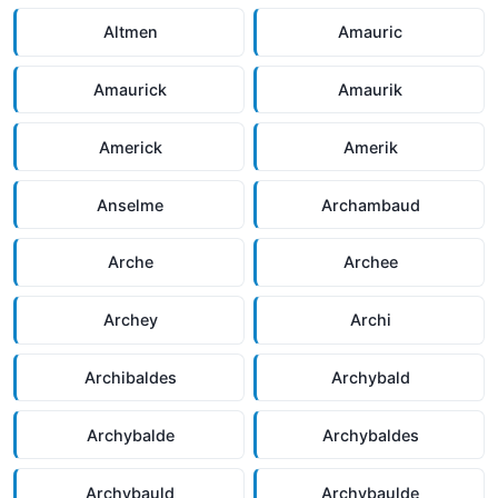
Altmen
Amauric
Amaurick
Amaurik
Americk
Amerik
Anselme
Archambaud
Arche
Archee
Archey
Archi
Archibaldes
Archybald
Archybalde
Archybaldes
Archybauld
Archybaulde