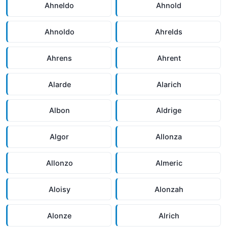
Ahneldo
Ahnold
Ahnoldo
Ahrelds
Ahrens
Ahrent
Alarde
Alarich
Albon
Aldrige
Algor
Allonza
Allonzo
Almeric
Aloisy
Alonzah
Alonze
Alrich