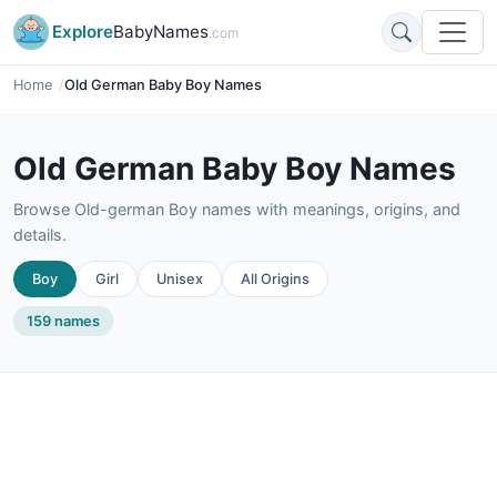
Explore
BabyNames
.com
Home
Old German Baby Boy Names
Old German Baby Boy Names
Browse Old-german Boy names with meanings, origins, and
details.
Boy
Girl
Unisex
All Origins
159 names