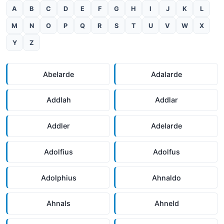
A
B
C
D
E
F
G
H
I
J
K
L
M
N
O
P
Q
R
S
T
U
V
W
X
Y
Z
Abelarde
Adalarde
Addlah
Addlar
Addler
Adelarde
Adolfius
Adolfus
Adolphius
Ahnaldo
Ahnals
Ahneld