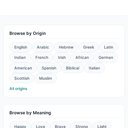
Browse by Origin
English
Arabic
Hebrew
Greek
Latin
Indian
French
Irish
African
German
American
Spanish
Biblical
Italian
Scottish
Muslim
All origins
Browse by Meaning
Happy
Love
Brave
Strong
Light