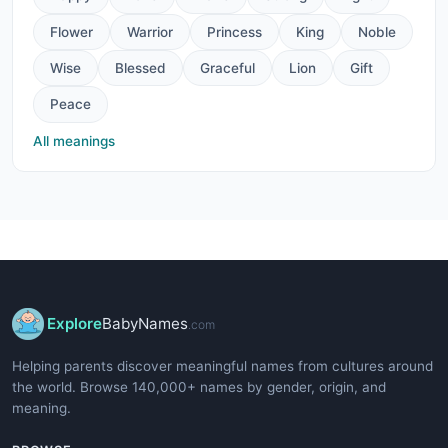
Flower
Warrior
Princess
King
Noble
Wise
Blessed
Graceful
Lion
Gift
Peace
All meanings
Explore
BabyNames
.com
Helping parents discover meaningful names from cultures around
the world. Browse 140,000+ names by gender, origin, and
meaning.