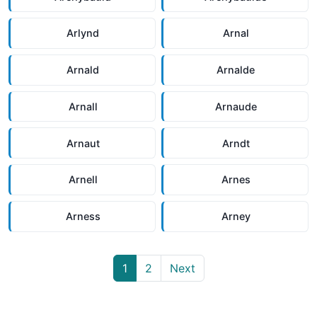
Arlynd
Arnal
Arnald
Arnalde
Arnall
Arnaude
Arnaut
Arndt
Arnell
Arnes
Arness
Arney
1
2
Next