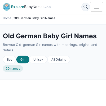
Explore
BabyNames
.com
Home
Old German Baby Girl Names
Old German Baby Girl Names
Browse Old-german Girl names with meanings, origins, and
details.
Boy
Girl
Unisex
All Origins
20 names