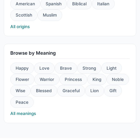
American
Spanish
Biblical
Italian
Scottish
Muslim
All origins
Browse by Meaning
Happy
Love
Brave
Strong
Light
Flower
Warrior
Princess
King
Noble
Wise
Blessed
Graceful
Lion
Gift
Peace
All meanings