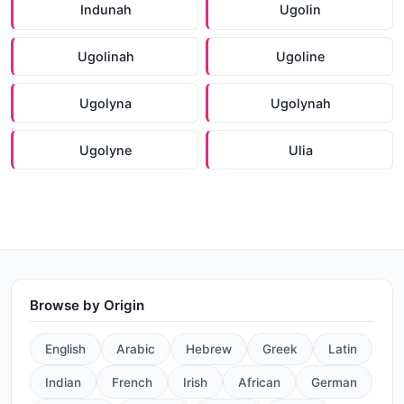
Indunah
Ugolin
Ugolinah
Ugoline
Ugolyna
Ugolynah
Ugolyne
Ulia
Browse by Origin
English
Arabic
Hebrew
Greek
Latin
Indian
French
Irish
African
German