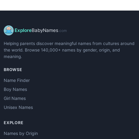
Explore
BabyNames
.com
Helping parents discover meaningful names from cultures around
the world. Browse 140,000+ names by gender, origin, and
meaning.
BROWSE
Name Finder
Boy Names
Girl Names
Unisex Names
EXPLORE
Names by Origin