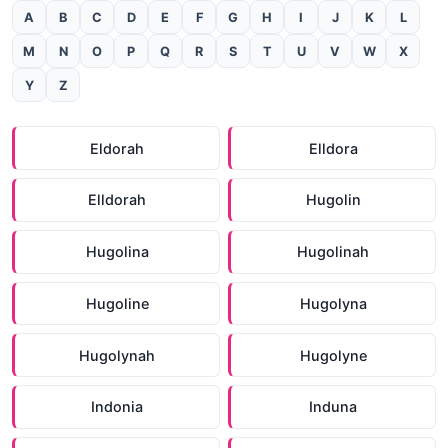
A
B
C
D
E
F
G
H
I
J
K
L
M
N
O
P
Q
R
S
T
U
V
W
X
Y
Z
Eldorah
Elldora
Elldorah
Hugolin
Hugolina
Hugolinah
Hugoline
Hugolyna
Hugolynah
Hugolyne
Indonia
Induna